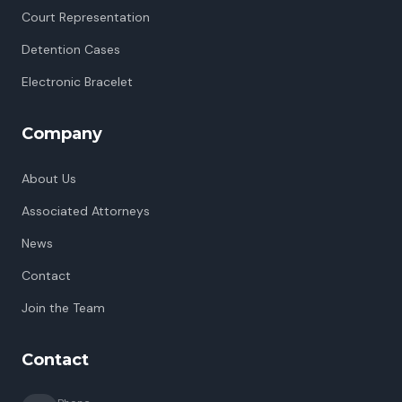
Court Representation
Detention Cases
Electronic Bracelet
Company
About Us
Associated Attorneys
News
Contact
Join the Team
Contact