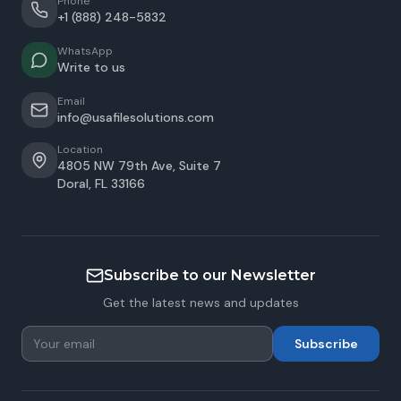
Phone
+1 (888) 248-5832
WhatsApp
Write to us
Email
info@usafilesolutions.com
Location
4805 NW 79th Ave, Suite 7
Doral
,
FL
33166
Subscribe to our Newsletter
Get the latest news and updates
Subscribe