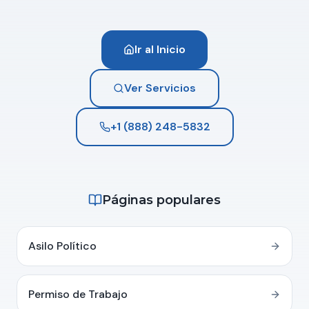
Ir al Inicio
Ver Servicios
+1 (888) 248-5832
Páginas populares
Asilo Político
Permiso de Trabajo