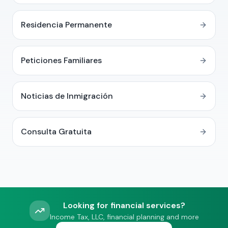
Residencia Permanente
Peticiones Familiares
Noticias de Inmigración
Consulta Gratuita
Looking for financial services?
Income Tax, LLC, financial planning and more