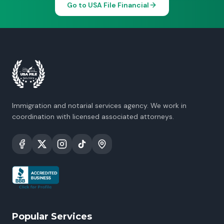
Go to USA File Financial
Immigration and notarial services agency. We work in
coordination with licensed associated attorneys.
Popular Services