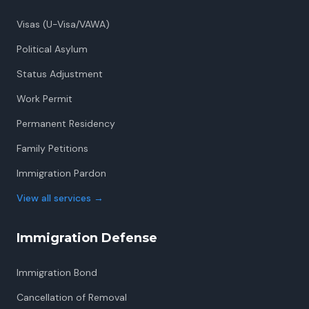
Visas (U-Visa/VAWA)
Political Asylum
Status Adjustment
Work Permit
Permanent Residency
Family Petitions
Immigration Pardon
View all services
→
Immigration Defense
Immigration Bond
Cancellation of Removal