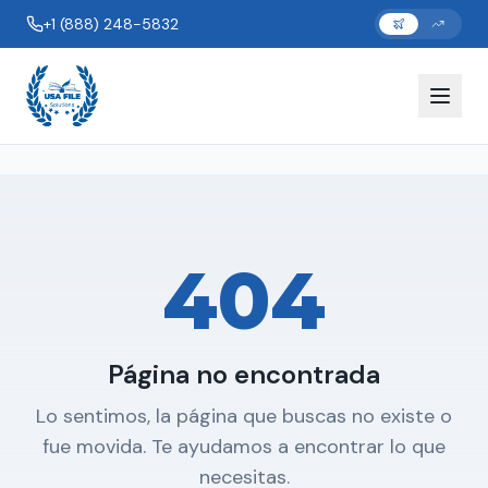
+1 (888) 248-5832
404
Página no encontrada
Lo sentimos, la página que buscas no existe o
fue movida. Te ayudamos a encontrar lo que
necesitas.