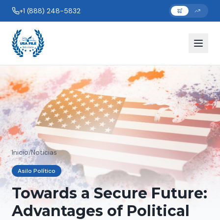
+1 (888) 248-5832
Inicio
/
Noticias
Asilo Político
Towards a Secure Future:
Advantages of Political