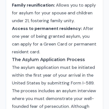
Family reunification:
Allows you to apply
for asylum for your spouse and children
under 21, fostering family unity.
Access to permanent residency:
After
one year of being granted asylum, you
can apply for a Green Card or permanent
resident card.
The Asylum Application Process
The asylum application must be initiated
within the first year of your arrival in the
United States by submitting Form I-589.
The process includes an asylum interview
where you must demonstrate your well-
founded fear of persecution. Although