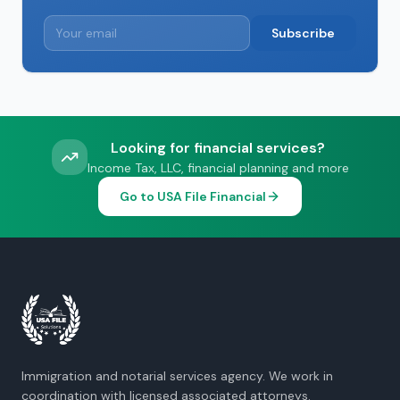
Subscribe
Looking for financial services?
Income Tax, LLC, financial planning and more
Go to USA File Financial
Immigration and notarial services agency. We work in
coordination with licensed associated attorneys.