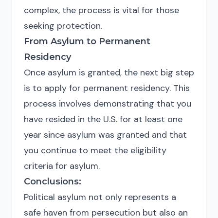
complex, the process is vital for those
seeking protection.
From Asylum to Permanent
Residency
Once asylum is granted, the next big step
is to apply for permanent residency. This
process involves demonstrating that you
have resided in the U.S. for at least one
year since asylum was granted and that
you continue to meet the eligibility
criteria for asylum.
Conclusions:
Political asylum not only represents a
safe haven from persecution but also an