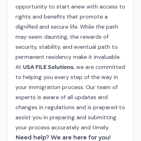
opportunity to start anew with access to
rights and benefits that promote a
dignified and secure life. While the path
may seem daunting, the rewards of
security, stability, and eventual path to
permanent residency make it invaluable.
At
USA FILE Solutions
, we are committed
to helping you every step of the way in
your immigration process. Our team of
experts is aware of all updates and
changes in regulations and is prepared to
assist you in preparing and submitting
your process accurately and timely.
Need help? We are here for you!