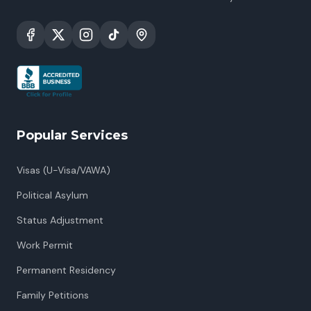
Popular Services
Visas (U-Visa/VAWA)
Political Asylum
Status Adjustment
Work Permit
Permanent Residency
Family Petitions