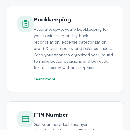
Bookkeeping
Accurate, up-to-date bookkeeping for
your business: monthly bank
reconciliation, expense categorization,
profit & loss reports, and balance sheets.
Keep your finances organized year-round
to make better decisions and be ready
for tax season without surprises.
Learn more
ITIN Number
Get your Individual Taxpayer