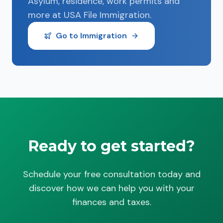
Asylum, residence, work permits and
more at USA File Immigration.
Go to Immigration
Ready to get started?
Schedule your free consultation today and
discover how we can help you with your
finances and taxes.