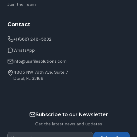
Join the Team
Contact
+1 (888) 248-5832
WhatsApp
info@usafilesolutions.com
4805 NW 79th Ave, Suite 7
Doral
,
FL
33166
Subscribe to our Newsletter
Get the latest news and updates