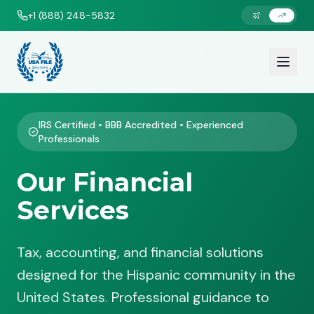
+1 (888) 248-5832
IRS Certified • BBB Accredited • Experienced
Professionals
Our Financial
Services
Tax, accounting, and financial solutions
designed for the Hispanic community in the
United States. Professional guidance to