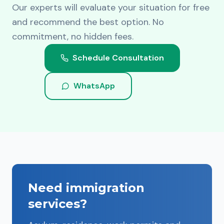
Our experts will evaluate your situation for free
and recommend the best option. No
commitment, no hidden fees.
Schedule Consultation
WhatsApp
Need immigration
services?