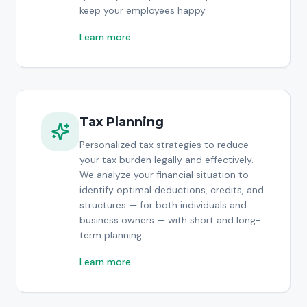
keep your employees happy.
Learn more
Tax Planning
Personalized tax strategies to reduce
your tax burden legally and effectively.
We analyze your financial situation to
identify optimal deductions, credits, and
structures — for both individuals and
business owners — with short and long-
term planning.
Learn more