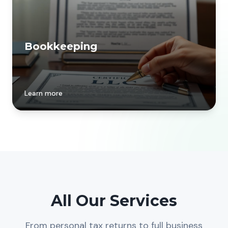
Bookkeeping
Learn more
All Our Services
From personal tax returns to full business