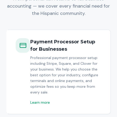
accounting — we cover every financial need for
the Hispanic community.
Payment Processor Setup
for Businesses
Professional payment processor setup
including Stripe, Square, and Clover for
your business. We help you choose the
best option for your industry, configure
terminals and online payments, and
optimize fees so you keep more from
every sale.
Learn more