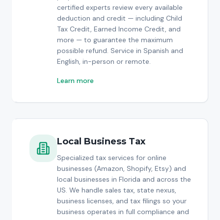
certified experts review every available
deduction and credit — including Child
Tax Credit, Earned Income Credit, and
more — to guarantee the maximum
possible refund. Service in Spanish and
English, in-person or remote.
Learn more
Local Business Tax
Specialized tax services for online
businesses (Amazon, Shopify, Etsy) and
local businesses in Florida and across the
US. We handle sales tax, state nexus,
business licenses, and tax filings so your
business operates in full compliance and