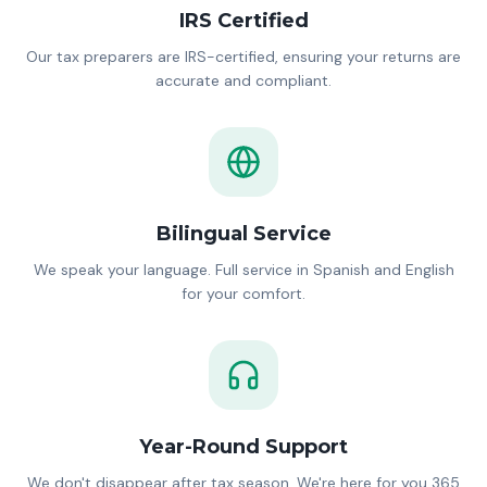
IRS Certified
Our tax preparers are IRS-certified, ensuring your returns are
accurate and compliant.
Bilingual Service
We speak your language. Full service in Spanish and English
for your comfort.
Year-Round Support
We don't disappear after tax season. We're here for you 365