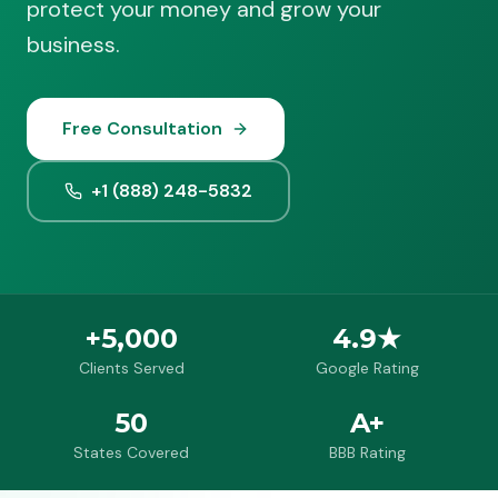
protect your money and grow your
business.
Free Consultation
+1 (888) 248-5832
+5,000
4.9★
Clients Served
Google Rating
50
A+
States Covered
BBB Rating