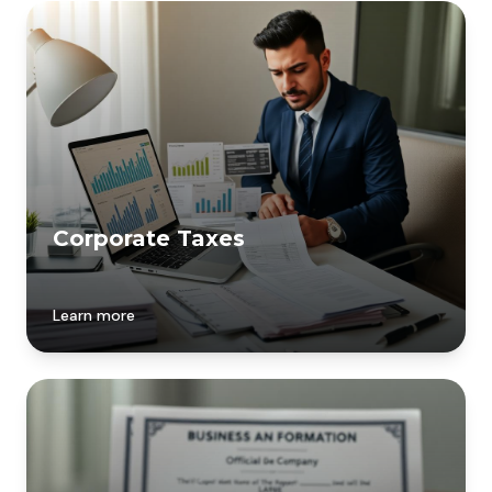
Corporate Taxes
Learn more