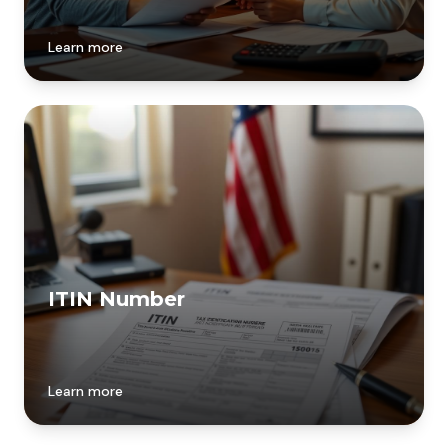
Learn more
ITIN Number
Learn more