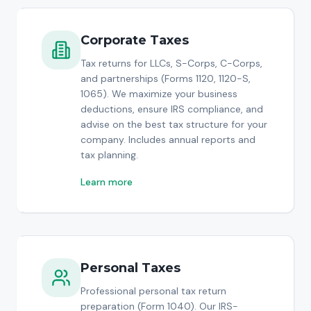
Corporate Taxes
Tax returns for LLCs, S-Corps, C-Corps,
and partnerships (Forms 1120, 1120-S,
1065). We maximize your business
deductions, ensure IRS compliance, and
advise on the best tax structure for your
company. Includes annual reports and
tax planning.
Learn more
Personal Taxes
Professional personal tax return
preparation (Form 1040). Our IRS-