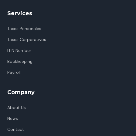
Services
Taxes Personales
Taxes Corporativos
ITIN Number
Bookkeeping
Payroll
Company
About Us
News
Contact