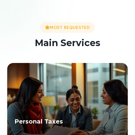
MOST REQUESTED
Main Services
Personal Taxes