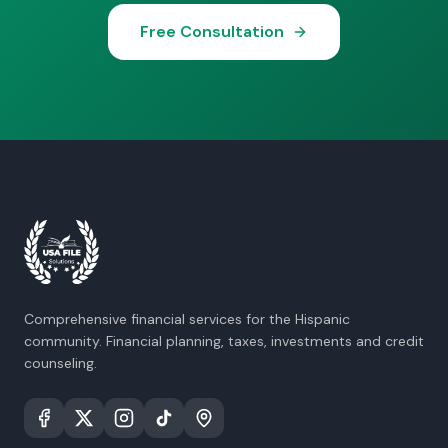
Free Consultation
Comprehensive financial services for the Hispanic
community. Financial planning, taxes, investments and credit
counseling.