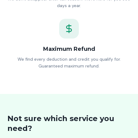
days a year.
Maximum Refund
We find every deduction and credit you qualify for.
Guaranteed maximum refund.
Not sure which service you
need?