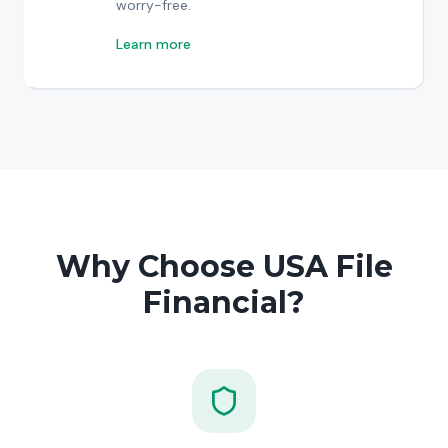
worry-free.
Learn more
Why Choose USA File
Financial?