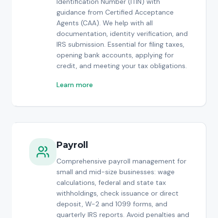
Identification Number (ITIN) with
guidance from Certified Acceptance
Agents (CAA). We help with all
documentation, identity verification, and
IRS submission. Essential for filing taxes,
opening bank accounts, applying for
credit, and meeting your tax obligations.
Learn more
Payroll
Comprehensive payroll management for
small and mid-size businesses: wage
calculations, federal and state tax
withholdings, check issuance or direct
deposit, W-2 and 1099 forms, and
quarterly IRS reports. Avoid penalties and