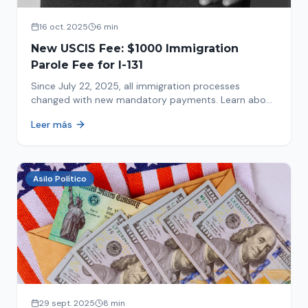
16 oct. 2025
6 min
New USCIS Fee: $1000 Immigration
Parole Fee for I-131
Since July 22, 2025, all immigration processes
changed with new mandatory payments. Learn about
the new $1000 charge.
Leer más
Asilo Político
29 sept. 2025
8 min