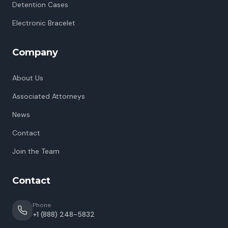
Detention Cases
Electronic Bracelet
Company
About Us
Associated Attorneys
News
Contact
Join the Team
Contact
Phone
+1 (888) 248-5832