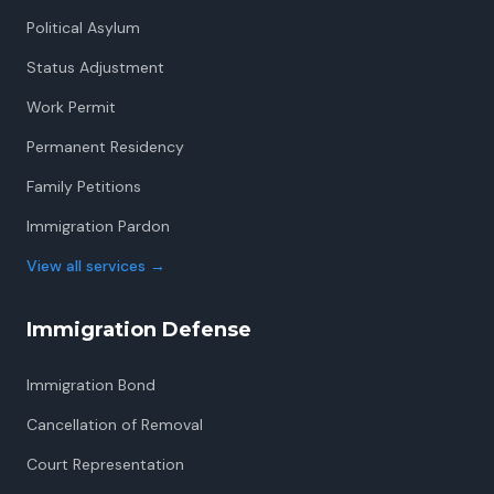
Political Asylum
Status Adjustment
Work Permit
Permanent Residency
Family Petitions
Immigration Pardon
View all services
→
Immigration Defense
Immigration Bond
Cancellation of Removal
Court Representation