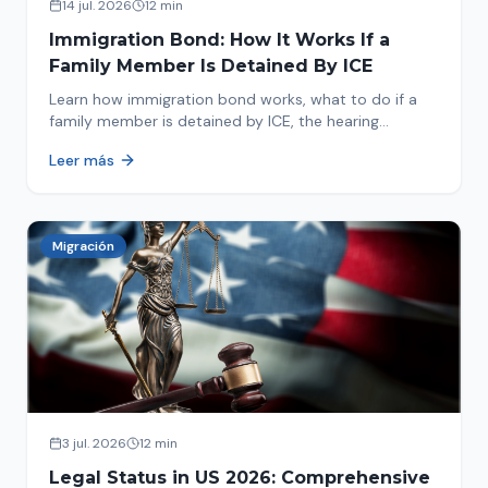
14 jul. 2026
12 min
Immigration Bond: How It Works If a
Family Member Is Detained By ICE
Learn how immigration bond works, what to do if a
family member is detained by ICE, the hearing
process, amounts, and how to get released from
Leer más
detention.
Migración
3 jul. 2026
12 min
Legal Status in US 2026: Comprehensive