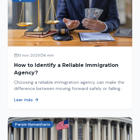
13 nov. 2025
6 min
How to Identify a Reliable Immigration
Agency?
Choosing a reliable immigration agency can make the
difference between moving forward safely or falling
into fraud. We explain what to look for.
Leer más
Parole Humanitario