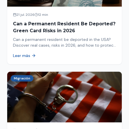
21 jul. 2026
12 min
Can a Permanent Resident Be Deported?
Green Card Risks in 2026
Can a permanent resident be deported in the USA?
Discover real cases, risks in 2026, and how to protect
your green card from immigration review. Act now!
Leer más
Migración