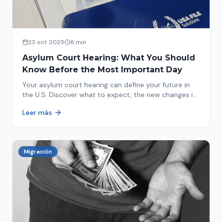
23 oct. 2025
8 min
Asylum Court Hearing: What You Should
Know Before the Most Important Day
Your asylum court hearing can define your future in
the U.S. Discover what to expect, the new changes in
2025 and how to prepare.
Leer más
Migración