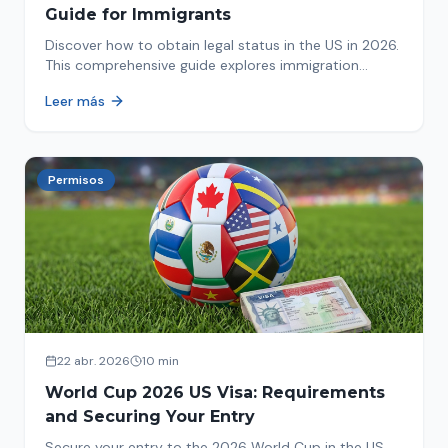
Guide for Immigrants
Discover how to obtain legal status in the US in 2026.
This comprehensive guide explores immigration
options like Asylum, U-Visa, VAWA, and more. Act now
Leer más
to protect your future!
Permisos
22 abr. 2026
10 min
World Cup 2026 US Visa: Requirements
and Securing Your Entry
Secure your entry to the 2026 World Cup in the US.