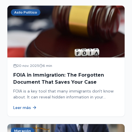
Asilo Político
20 nov. 2025
6 min
FOIA in Immigration: The Forgotten
Document That Saves Your Case
FOIA is a key tool that many immigrants don't know
about. It can reveal hidden information in your
immigration history and help you avoid problems.
Leer más
Migración