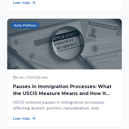
Leer más
concrete steps to protect yourself and your family
during an immigration raid. Act and prepare now!
Asilo Político
4 dic. 2025
6 min
Pauses in Immigration Processes: What
the USCIS Measure Means and How It
Affects Your Case
USCIS ordered pauses in immigration processes
affecting asylum, permits, naturalization, and
adjustment of status. Find out why your case was
Leer más
halted and what to do now.