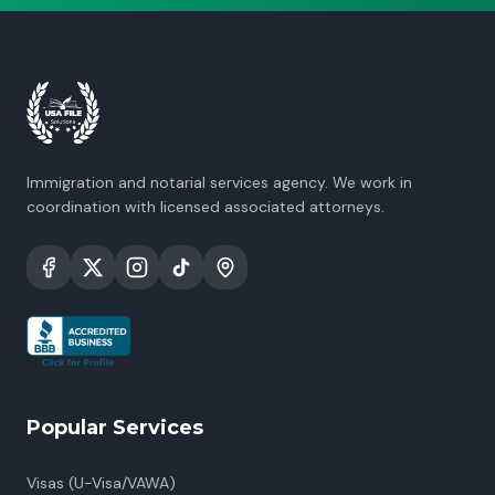
Immigration and notarial services agency. We work in
coordination with licensed associated attorneys.
Popular Services
Visas (U-Visa/VAWA)