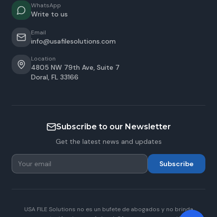
WhatsApp
Write to us
Email
info@usafilesolutions.com
Location
4805 NW 79th Ave, Suite 7
Doral
,
FL
33166
Subscribe to our Newsletter
Get the latest news and updates
Subscribe
USA FILE Solutions no es un bufete de abogados y no brinda