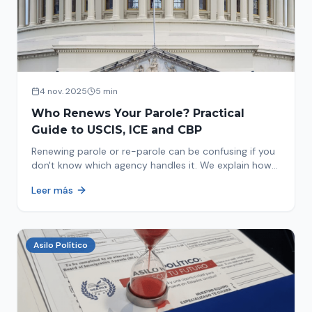
4 nov. 2025
5 min
Who Renews Your Parole? Practical
Guide to USCIS, ICE and CBP
Renewing parole or re-parole can be confusing if you
don't know which agency handles it. We explain how
to identify if your renewal corresponds to USCIS, ICE
Leer más
or CBP.
Asilo Político