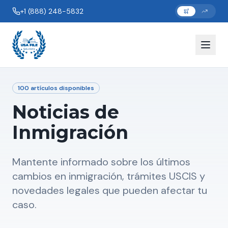
+1 (888) 248-5832
100
artículos disponibles
Noticias de
Inmigración
Mantente informado sobre los últimos
cambios en inmigración, trámites USCIS y
novedades legales que pueden afectar tu
caso.