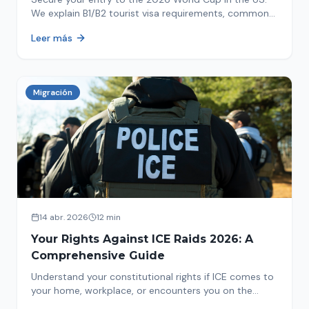
We explain B1/B2 tourist visa requirements, common
pitfalls to avoid, and steps for a successful
Leer más
immigration process. Plan your trip now!
Migración
14 abr. 2026
12 min
Your Rights Against ICE Raids 2026: A
Comprehensive Guide
Understand your constitutional rights if ICE comes to
your home, workplace, or encounters you on the
street in 2026. This comprehensive guide provides