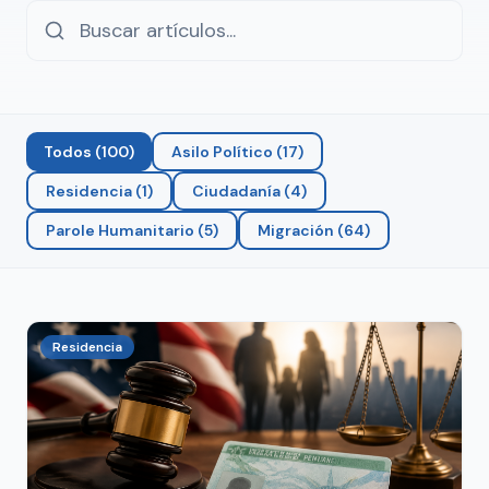
Todos
(
100
)
Asilo Político
(
17
)
Residencia
(
1
)
Ciudadanía
(
4
)
Parole Humanitario
(
5
)
Migración
(
64
)
Residencia