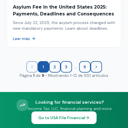
Asylum Fee in the United States 2025:
Payments, Deadlines and Consequences
Since July 22, 2025, the asylum process changed with
new mandatory payments. Learn about deadlines
and consequences of not paying.
Leer más
...
1
2
3
9
Página
1
de
9
•
Mostrando
1
-
12
de
100
artículos
Looking for financial services?
Income Tax, LLC, financial planning and more
Go to USA File Financial