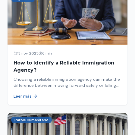
13 nov. 2025
6 min
How to Identify a Reliable Immigration
Agency?
Choosing a reliable immigration agency can make the
difference between moving forward safely or falling
into fraud. We explain what to look for.
Leer más
Parole Humanitario