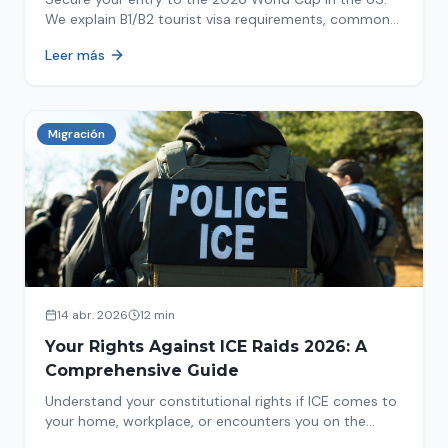
We explain B1/B2 tourist visa requirements, common
pitfalls to avoid, and steps for a successful
Leer más
immigration process. Plan your trip now!
Migración
14 abr. 2026
12 min
Your Rights Against ICE Raids 2026: A
Comprehensive Guide
Understand your constitutional rights if ICE comes to
your home, workplace, or encounters you on the
street in 2026. This comprehensive guide provides