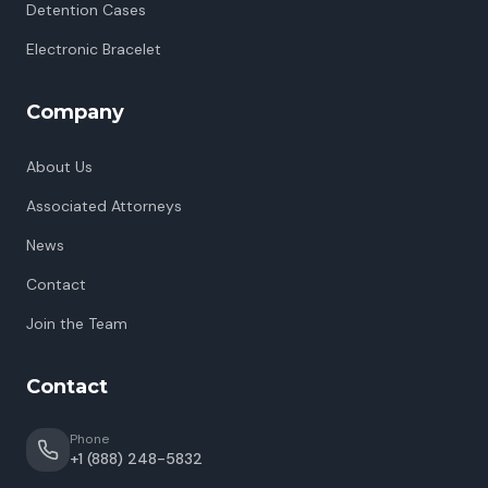
Detention Cases
Electronic Bracelet
Company
About Us
Associated Attorneys
News
Contact
Join the Team
Contact
Phone
+1 (888) 248-5832