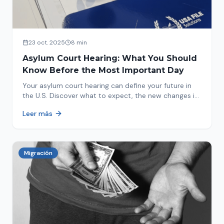
23 oct. 2025
8 min
Asylum Court Hearing: What You Should
Know Before the Most Important Day
Your asylum court hearing can define your future in
the U.S. Discover what to expect, the new changes in
2025 and how to prepare.
Leer más
Migración