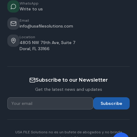
WhatsApp
Write to us
Email
info@usafilesolutions.com
Location
4805 NW 79th Ave, Suite 7
Doral
,
FL
33166
Subscribe to our Newsletter
Get the latest news and updates
Subscribe
USA FILE Solutions no es un bufete de abogados y no brinda