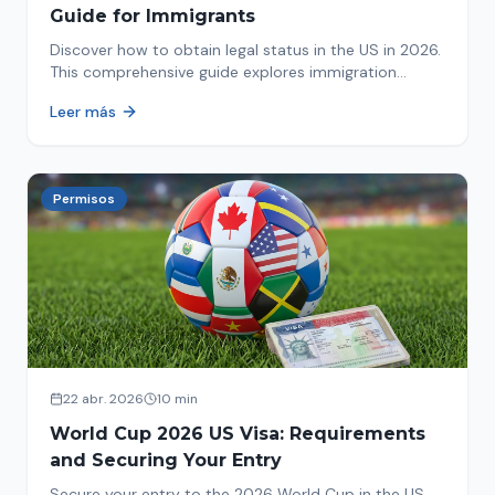
Guide for Immigrants
Discover how to obtain legal status in the US in 2026.
This comprehensive guide explores immigration
options like Asylum, U-Visa, VAWA, and more. Act now
Leer más
to protect your future!
Permisos
22 abr. 2026
10 min
World Cup 2026 US Visa: Requirements
and Securing Your Entry
Secure your entry to the 2026 World Cup in the US.