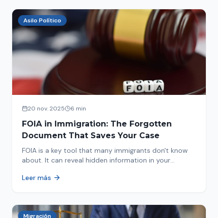
Asilo Político
20 nov. 2025
6 min
FOIA in Immigration: The Forgotten
Document That Saves Your Case
FOIA is a key tool that many immigrants don't know
about. It can reveal hidden information in your
immigration history and help you avoid problems.
Leer más
Migración