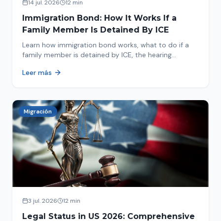
14 jul. 2026
12 min
Immigration Bond: How It Works If a
Family Member Is Detained By ICE
Learn how immigration bond works, what to do if a
family member is detained by ICE, the hearing
process, amounts, and how to get released from
Leer más
detention.
Migración
3 jul. 2026
12 min
Legal Status in US 2026: Comprehensive