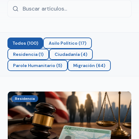
Todos
(
100
)
Asilo Político
(
17
)
Residencia
(
1
)
Ciudadanía
(
4
)
Parole Humanitario
(
5
)
Migración
(
64
)
Residencia