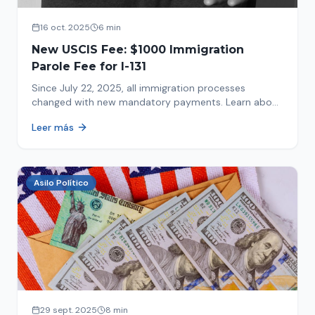
16 oct. 2025
6 min
New USCIS Fee: $1000 Immigration
Parole Fee for I-131
Since July 22, 2025, all immigration processes
changed with new mandatory payments. Learn about
the new $1000 charge.
Leer más
Asilo Político
29 sept. 2025
8 min