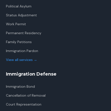
Political Asylum
Status Adjustment
Work Permit
Permanent Residency
Family Petitions
Immigration Pardon
View all services
→
Immigration Defense
Immigration Bond
Cancellation of Removal
Court Representation