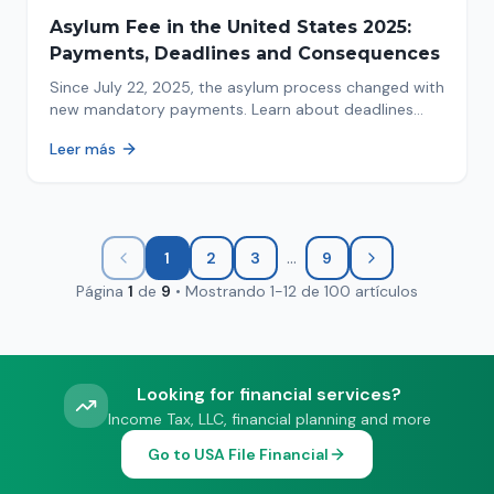
Asylum Fee in the United States 2025:
Payments, Deadlines and Consequences
Since July 22, 2025, the asylum process changed with
new mandatory payments. Learn about deadlines
and consequences of not paying.
Leer más
...
1
2
3
9
Página
1
de
9
•
Mostrando
1
-
12
de
100
artículos
Looking for financial services?
Income Tax, LLC, financial planning and more
Go to USA File Financial