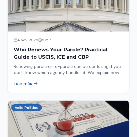
4 nov. 2025
5 min
Who Renews Your Parole? Practical
Guide to USCIS, ICE and CBP
Renewing parole or re-parole can be confusing if you
don't know which agency handles it. We explain how
to identify if your renewal corresponds to USCIS, ICE
Leer más
or CBP.
Asilo Político