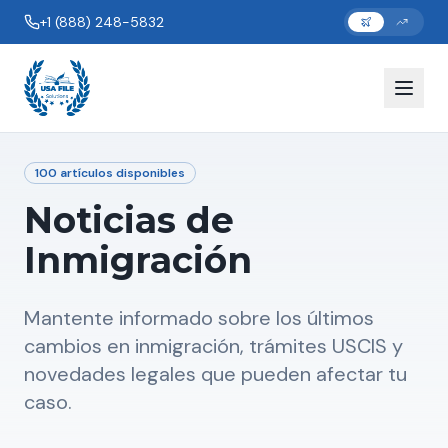
+1 (888) 248-5832
100
artículos disponibles
Noticias de
Inmigración
Mantente informado sobre los últimos
cambios en inmigración, trámites USCIS y
novedades legales que pueden afectar tu
caso.