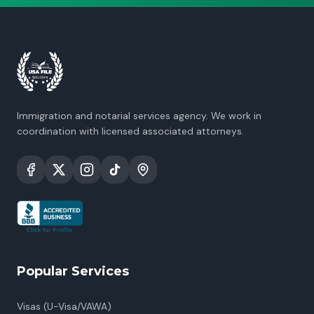
Immigration and notarial services agency. We work in
coordination with licensed associated attorneys.
Popular Services
Visas (U-Visa/VAWA)