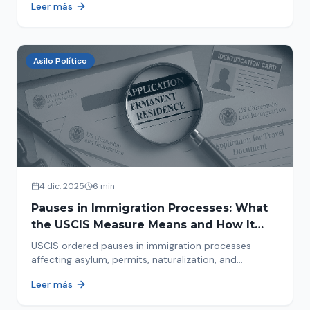
Leer más
concrete steps to protect yourself and your family
during an immigration raid. Act and prepare now!
Asilo Político
4 dic. 2025
6 min
Pauses in Immigration Processes: What
the USCIS Measure Means and How It
Affects Your Case
USCIS ordered pauses in immigration processes
affecting asylum, permits, naturalization, and
adjustment of status. Find out why your case was
Leer más
halted and what to do now.