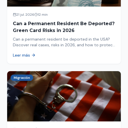
21 jul. 2026
12 min
Can a Permanent Resident Be Deported?
Green Card Risks in 2026
Can a permanent resident be deported in the USA?
Discover real cases, risks in 2026, and how to protect
your green card from immigration review. Act now!
Leer más
Migración