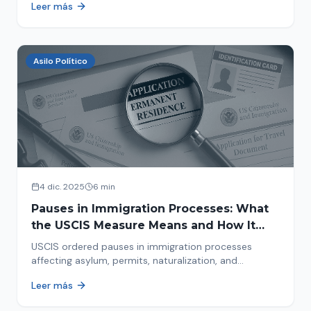
Leer más
concrete steps to protect yourself and your family
during an immigration raid. Act and prepare now!
Asilo Político
4 dic. 2025
6 min
Pauses in Immigration Processes: What
the USCIS Measure Means and How It
Affects Your Case
USCIS ordered pauses in immigration processes
affecting asylum, permits, naturalization, and
adjustment of status. Find out why your case was
Leer más
halted and what to do now.