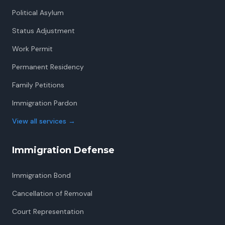
Political Asylum
Status Adjustment
Work Permit
Permanent Residency
Family Petitions
Immigration Pardon
View all services
→
Immigration Defense
Immigration Bond
Cancellation of Removal
Court Representation