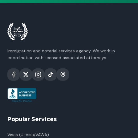
Immigration and notarial services agency. We work in
coordination with licensed associated attorneys.
Popular Services
Visas (U-Visa/VAWA)