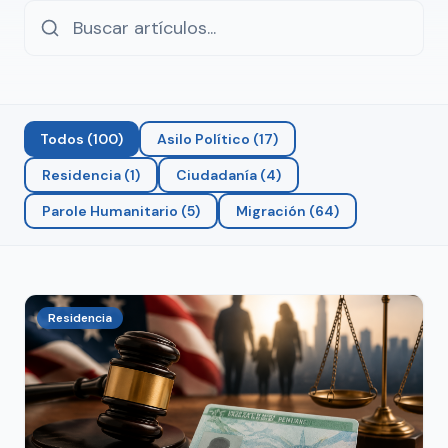
Todos
(
100
)
Asilo Político
(
17
)
Residencia
(
1
)
Ciudadanía
(
4
)
Parole Humanitario
(
5
)
Migración
(
64
)
Residencia