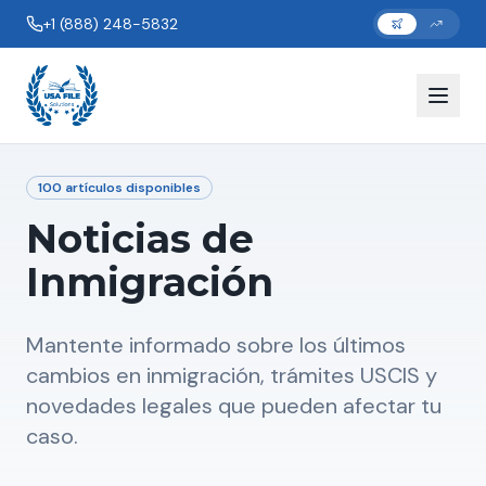
+1 (888) 248-5832
100
artículos disponibles
Noticias de
Inmigración
Mantente informado sobre los últimos
cambios en inmigración, trámites USCIS y
novedades legales que pueden afectar tu
caso.