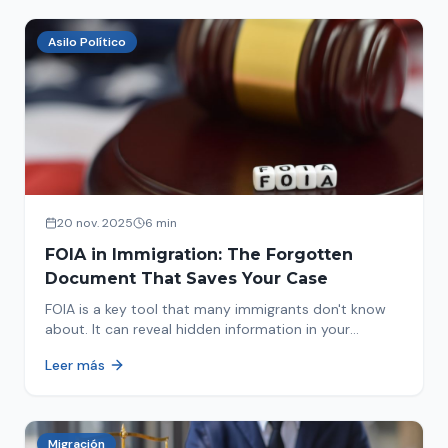
Asilo Político
20 nov. 2025
6 min
FOIA in Immigration: The Forgotten
Document That Saves Your Case
FOIA is a key tool that many immigrants don't know
about. It can reveal hidden information in your
immigration history and help you avoid problems.
Leer más
Migración