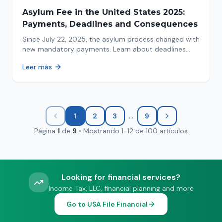
Asylum Fee in the United States 2025:
Payments, Deadlines and Consequences
Since July 22, 2025, the asylum process changed with
new mandatory payments. Learn about deadlines
and consequences of not paying.
Leer más
...
1
2
3
9
Página
1
de
9
•
Mostrando
1
-
12
de
100
artículos
Looking for financial services?
Income Tax, LLC, financial planning and more
Go to USA File Financial