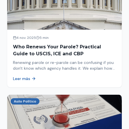
4 nov. 2025
5 min
Who Renews Your Parole? Practical
Guide to USCIS, ICE and CBP
Renewing parole or re-parole can be confusing if you
don't know which agency handles it. We explain how
to identify if your renewal corresponds to USCIS, ICE
Leer más
or CBP.
Asilo Político