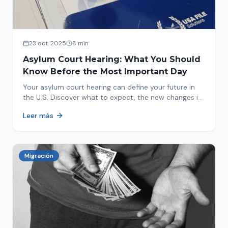
23 oct. 2025
8 min
Asylum Court Hearing: What You Should
Know Before the Most Important Day
Your asylum court hearing can define your future in
the U.S. Discover what to expect, the new changes in
2025 and how to prepare.
Leer más
Migración