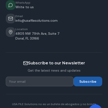
WhatsApp
Write to us
Email
info@usafilesolutions.com
Location
4805 NW 79th Ave, Suite 7
Doral
,
FL
33166
Subscribe to our Newsletter
Get the latest news and updates
Subscribe
USA FILE Solutions no es un bufete de abogados y no brinda