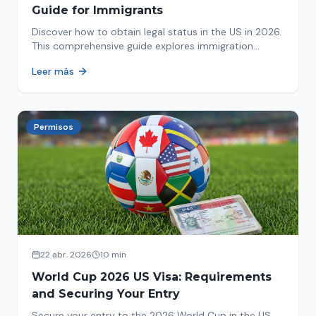
Guide for Immigrants
Discover how to obtain legal status in the US in 2026.
This comprehensive guide explores immigration
options like Asylum, U-Visa, VAWA, and more. Act now
Leer más
to protect your future!
Permisos
22 abr. 2026
10 min
World Cup 2026 US Visa: Requirements
and Securing Your Entry
Secure your entry to the 2026 World Cup in the US.