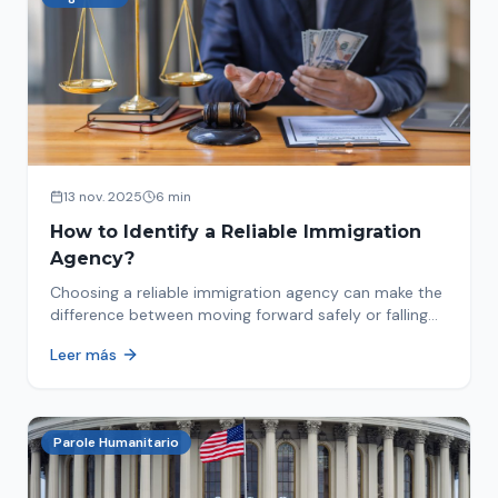
13 nov. 2025
6 min
How to Identify a Reliable Immigration
Agency?
Choosing a reliable immigration agency can make the
difference between moving forward safely or falling
into fraud. We explain what to look for.
Leer más
Parole Humanitario