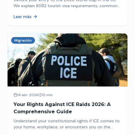
We explain B1/B2 tourist visa requirements, common
pitfalls to avoid, and steps for a successful
Leer más
immigration process. Plan your trip now!
Migración
14 abr. 2026
12 min
Your Rights Against ICE Raids 2026: A
Comprehensive Guide
Understand your constitutional rights if ICE comes to
your home, workplace, or encounters you on the
street in 2026. This comprehensive guide provides