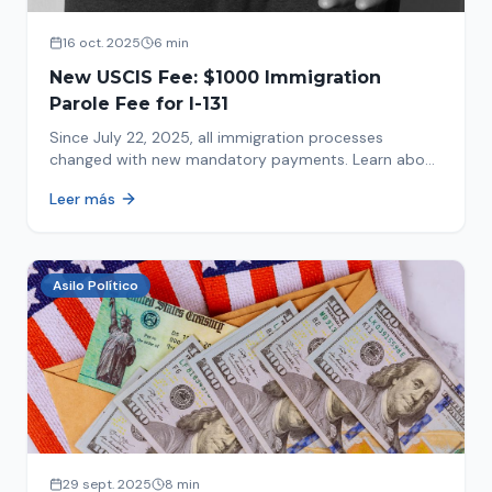
16 oct. 2025
6 min
New USCIS Fee: $1000 Immigration
Parole Fee for I-131
Since July 22, 2025, all immigration processes
changed with new mandatory payments. Learn about
the new $1000 charge.
Leer más
Asilo Político
29 sept. 2025
8 min