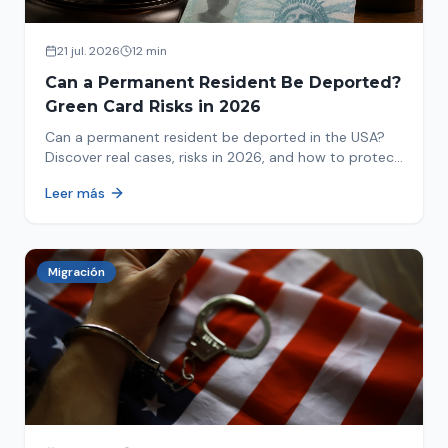
21 jul. 2026
12 min
Can a Permanent Resident Be Deported?
Green Card Risks in 2026
Can a permanent resident be deported in the USA?
Discover real cases, risks in 2026, and how to protect
your green card from immigration review. Act now!
Leer más
Migración