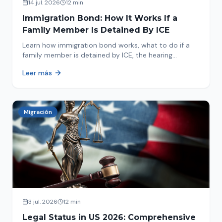
14 jul. 2026
12 min
Immigration Bond: How It Works If a
Family Member Is Detained By ICE
Learn how immigration bond works, what to do if a
family member is detained by ICE, the hearing
process, amounts, and how to get released from
Leer más
detention.
Migración
3 jul. 2026
12 min
Legal Status in US 2026: Comprehensive