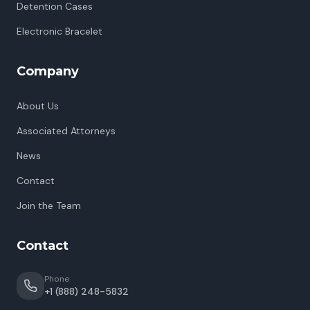
Detention Cases
Electronic Bracelet
Company
About Us
Associated Attorneys
News
Contact
Join the Team
Contact
Phone
+1 (888) 248-5832