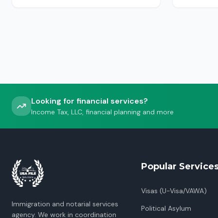
USCIS, ICE or CBP.
Looking for financial services?
Income Tax, LLC, financial planning and more
Popular Service
Visas (U-Visa/VAWA)
Immigration and notarial services
Political Asylum
agency. We work in coordination