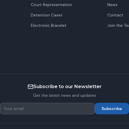
Court Representation
News
Detention Cases
Contact
Electronic Bracelet
Join the T
Subscribe to our Newsletter
Get the latest news and updates
Subscribe