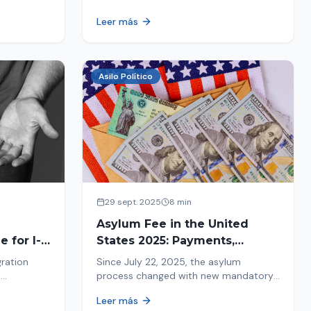
ion history
moving forward safely or falling into
Leer más
.
fraud. We explain what to look for.
Asilo Político
29 sept. 2025
8 min
Asylum Fee in the United
 for I-
States 2025: Payments,
Deadlines and Consequences
gration
Since July 22, 2025, the asylum
w
process changed with new mandatory
 about the
payments. Learn about deadlines and
Leer más
consequences of not paying.