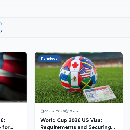
Permisos
22 abr. 2026
10 min
6:
World Cup 2026 US Visa:
 for
Requirements and Securing