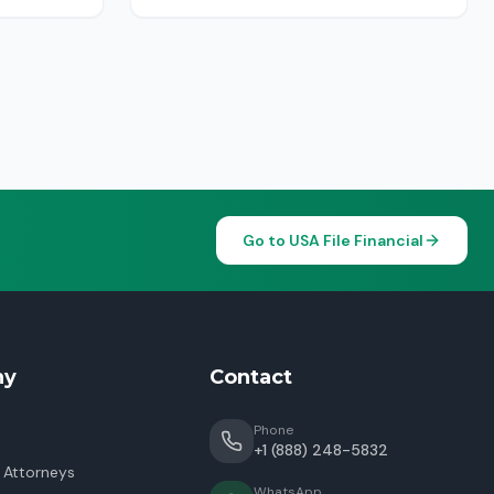
Go to USA File Financial
ny
Contact
Phone
+1 (888) 248-5832
 Attorneys
WhatsApp