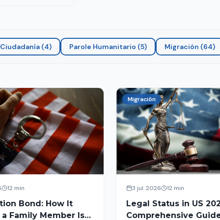
Ciudadanía
(
4
)
Parole Humanitario
(
5
)
Migración
(
64
)
Migración
6
12 min
3 jul. 2026
12 min
tion Bond: How It
Legal Status in US 202
 a Family Member Is
Comprehensive Guide