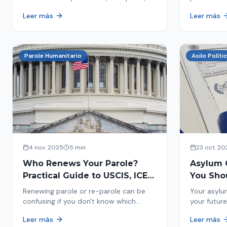
encounters you on the street in 2026.
naturaliza
Leer más
Leer más
This comprehensive guide provides
status. Fi
concrete steps to protect yourself and
halted and
your family during an immigration raid.
Act and prepare now!
Parole Humanitario
Asilo Políti
4 nov. 2025
5 min
23 oct. 20
Who Renews Your Parole?
Asylum 
Practical Guide to USCIS, ICE
You Sho
and CBP
Most Im
Renewing parole or re-parole can be
Your asylu
confusing if you don't know which
your future
agency handles it. We explain how to
expect, th
Leer más
Leer más
identify if your renewal corresponds to
how to pre