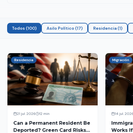
Todos
(
100
)
Asilo Político
(
17
)
Residencia
(
1
)
Residencia
Migración
21 jul. 2026
12 min
14 jul. 202
Can a Permanent Resident Be
Immigra
Deported? Green Card Risks
Works If