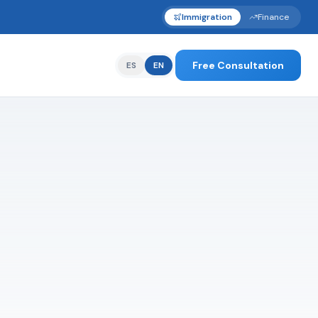
Immigration
Finance
Free Consultation
ES
EN