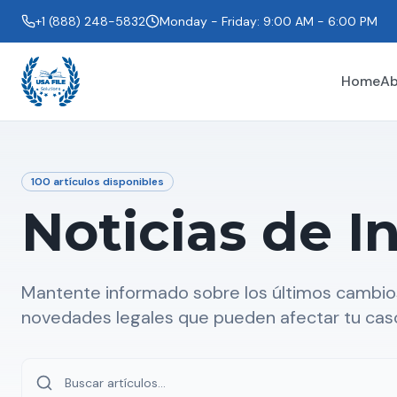
+1 (888) 248-5832
Monday - Friday: 9:00 AM - 6:00 PM
Home
Ab
100
artículos disponibles
Noticias de I
Mantente informado sobre los últimos cambios
novedades legales que pueden afectar tu cas