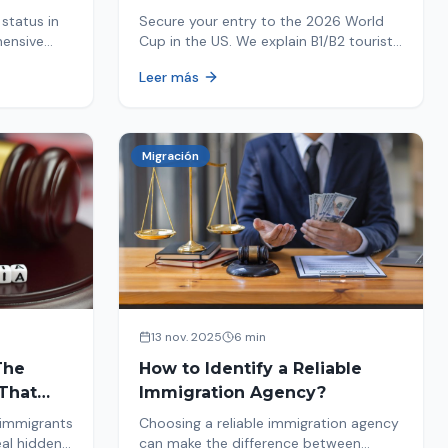
Your Entry
status in
Secure your entry to the 2026 World
hensive
Cup in the US. We explain B1/B2 tourist
ptions like
visa requirements, common pitfalls to
Leer más
ore. Act
avoid, and steps for a successful
immigration process. Plan your trip
now!
Migración
13 nov. 2025
6 min
The
How to Identify a Reliable
That
Immigration Agency?
 immigrants
Choosing a reliable immigration agency
eal hidden
can make the difference between