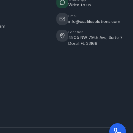
Write to us
Email
info@usafilesolutions.com
eam
Location
4805 NW 79th Ave, Suite 7
Doral
,
FL
33166