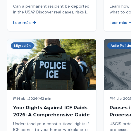
in 2026
Detaine
Can a permanent resident be deported
Learn how 
in the USA? Discover real cases, risks in
what to do
2026, and how to protect your green
detained by
Leer más
Leer más
card from immigration review. Act now!
amounts, a
detention.
Migración
Asilo Políti
14 abr. 2026
12 min
4 dic. 202
Your Rights Against ICE Raids
Pauses 
2026: A Comprehensive Guide
Process
Measure
Understand your constitutional rights if
USCIS orde
Affects 
ICE comes to your home, workplace, or
processes 