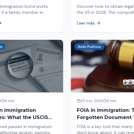
d By ICE
Immigrants
immigration bond works,
Discover how to obtain legal 
 if a family member is
the US in 2026. This compre
 ICE, the hearing process,
guide explores immigration o
Leer más
nd how to get released from
Asylum, U-Visa, VAWA, and m
now to protect your future!
co
Asilo Político
5
6 min
20 nov. 2025
6 min
in Immigration
FOIA in Immigration: 
es: What the USCIS
Forgotten Document 
 Means and How It
Saves Your Case
red pauses in immigration
FOIA is a key tool that many
Your Case
affecting asylum, permits,
don't know about. It can rev