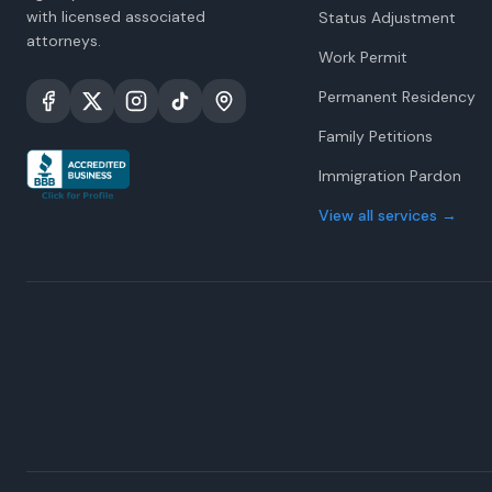
with licensed associated
Status Adjustment
attorneys.
Work Permit
Permanent Residency
Family Petitions
Immigration Pardon
View all services
→