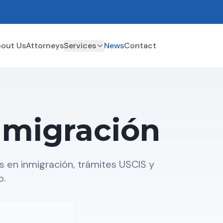
out Us
Attorneys
Services
News
Contact
nmigración
 en inmigración, trámites USCIS y
o.