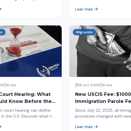
tion, and adjustment of
information in your immigrat
Leer más
nd out why your case was
and help you avoid problems
 what to do now.
co
Migración
25
8 min
16 oct. 2025
6 min
Court Hearing: What
New USCIS Fee: $1000
uld Know Before the
Immigration Parole Fee
portant Day
131
m court hearing can define
Since July 22, 2025, all immi
 in the U.S. Discover what to
processes changed with ne
e new changes in 2025 and
mandatory payments. Learn
Leer más
pare.
new $1000 charge.