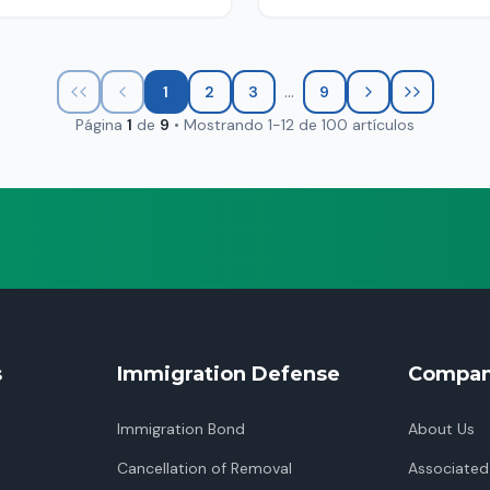
...
1
2
3
9
Página
1
de
9
•
Mostrando
1
-
12
de
100
artículos
s
Immigration Defense
Compa
Immigration Bond
About Us
Cancellation of Removal
Associated