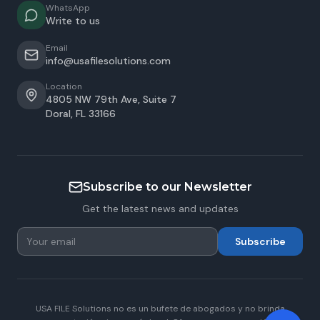
WhatsApp
Write to us
Email
info@usafilesolutions.com
Location
4805 NW 79th Ave, Suite 7
Doral
,
FL
33166
Subscribe to our Newsletter
Get the latest news and updates
Subscribe
USA FILE Solutions no es un bufete de abogados y no brinda