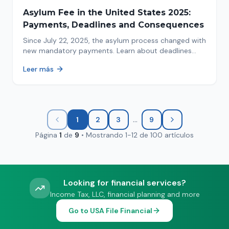
Asylum Fee in the United States 2025:
Payments, Deadlines and Consequences
Since July 22, 2025, the asylum process changed with
new mandatory payments. Learn about deadlines
and consequences of not paying.
Leer más
...
1
2
3
9
Página
1
de
9
•
Mostrando
1
-
12
de
100
artículos
Looking for financial services?
Income Tax, LLC, financial planning and more
Go to USA File Financial