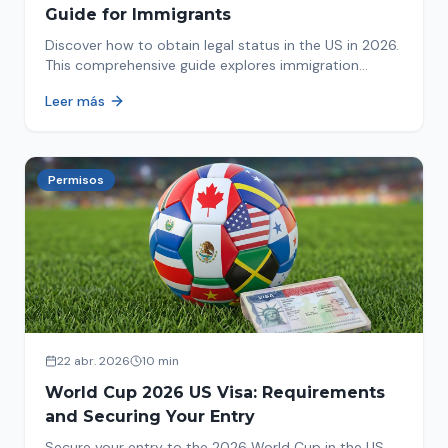
Guide for Immigrants
Discover how to obtain legal status in the US in 2026.
This comprehensive guide explores immigration
options like Asylum, U-Visa, VAWA, and more. Act now
Leer más
to protect your future!
Permisos
22 abr. 2026
10 min
World Cup 2026 US Visa: Requirements
and Securing Your Entry
Secure your entry to the 2026 World Cup in the US.