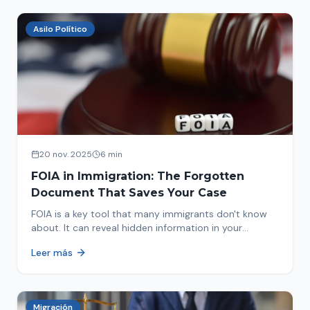
Asilo Político
20 nov. 2025
6 min
FOIA in Immigration: The Forgotten
Document That Saves Your Case
FOIA is a key tool that many immigrants don't know
about. It can reveal hidden information in your
immigration history and help you avoid problems.
Leer más
Migración