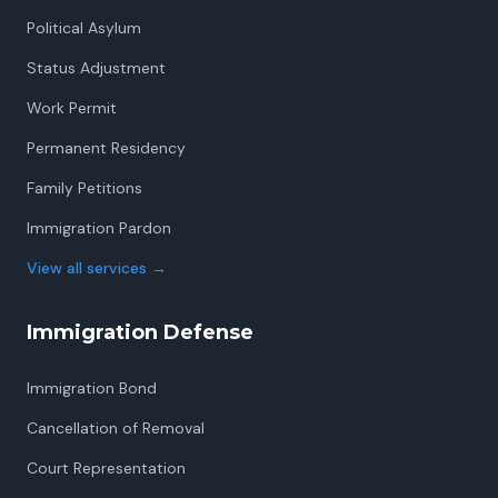
Political Asylum
Status Adjustment
Work Permit
Permanent Residency
Family Petitions
Immigration Pardon
View all services
→
Immigration Defense
Immigration Bond
Cancellation of Removal
Court Representation