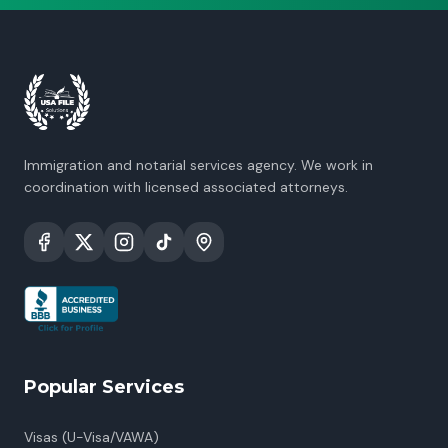
Immigration and notarial services agency. We work in
coordination with licensed associated attorneys.
Popular Services
Visas (U-Visa/VAWA)