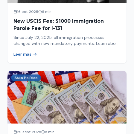
16 oct. 2025
6 min
New USCIS Fee: $1000 Immigration
Parole Fee for I-131
Since July 22, 2025, all immigration processes
changed with new mandatory payments. Learn about
the new $1000 charge.
Leer más
Asilo Político
29 sept. 2025
8 min