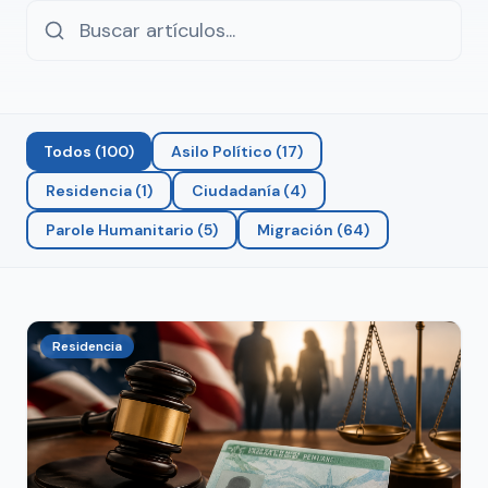
Todos
(
100
)
Asilo Político
(
17
)
Residencia
(
1
)
Ciudadanía
(
4
)
Parole Humanitario
(
5
)
Migración
(
64
)
Residencia