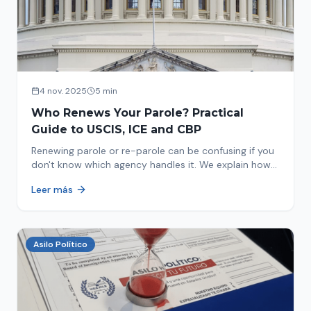
4 nov. 2025
5 min
Who Renews Your Parole? Practical
Guide to USCIS, ICE and CBP
Renewing parole or re-parole can be confusing if you
don't know which agency handles it. We explain how
to identify if your renewal corresponds to USCIS, ICE
Leer más
or CBP.
Asilo Político