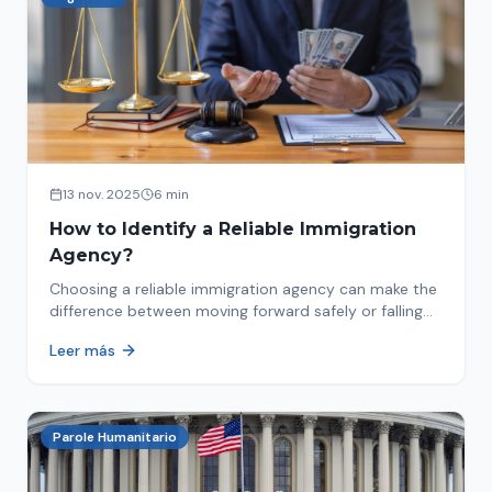
13 nov. 2025
6 min
How to Identify a Reliable Immigration
Agency?
Choosing a reliable immigration agency can make the
difference between moving forward safely or falling
into fraud. We explain what to look for.
Leer más
Parole Humanitario