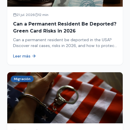
21 jul. 2026
12 min
Can a Permanent Resident Be Deported?
Green Card Risks in 2026
Can a permanent resident be deported in the USA?
Discover real cases, risks in 2026, and how to protect
your green card from immigration review. Act now!
Leer más
Migración