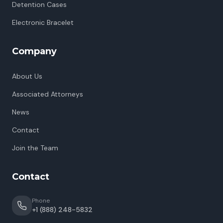
Detention Cases
Electronic Bracelet
Company
About Us
Associated Attorneys
News
Contact
Join the Team
Contact
Phone
+1 (888) 248-5832