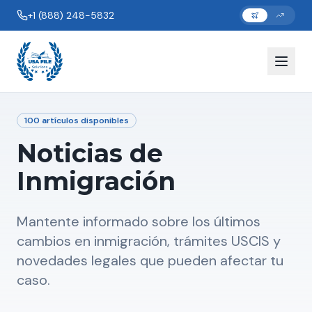
+1 (888) 248-5832
100
artículos disponibles
Noticias de
Inmigración
Mantente informado sobre los últimos
cambios en inmigración, trámites USCIS y
novedades legales que pueden afectar tu
caso.