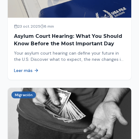
23 oct. 2025
8 min
Asylum Court Hearing: What You Should
Know Before the Most Important Day
Your asylum court hearing can define your future in
the U.S. Discover what to expect, the new changes in
2025 and how to prepare.
Leer más
Migración