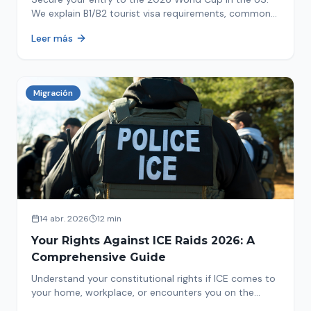
We explain B1/B2 tourist visa requirements, common
pitfalls to avoid, and steps for a successful
Leer más
immigration process. Plan your trip now!
Migración
14 abr. 2026
12 min
Your Rights Against ICE Raids 2026: A
Comprehensive Guide
Understand your constitutional rights if ICE comes to
your home, workplace, or encounters you on the
street in 2026. This comprehensive guide provides