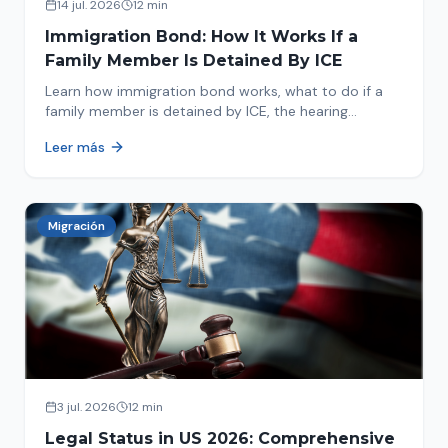
14 jul. 2026
12 min
Immigration Bond: How It Works If a
Family Member Is Detained By ICE
Learn how immigration bond works, what to do if a
family member is detained by ICE, the hearing
process, amounts, and how to get released from
Leer más
detention.
Migración
3 jul. 2026
12 min
Legal Status in US 2026: Comprehensive