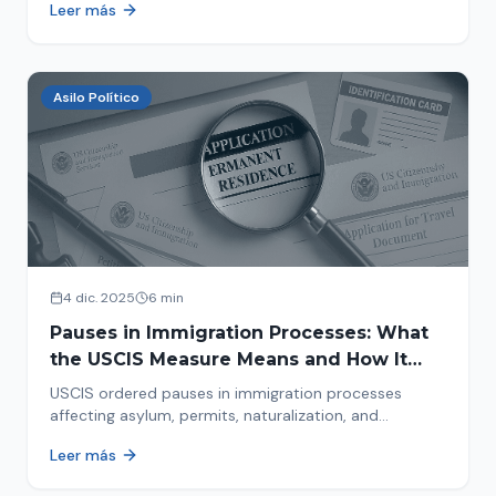
Leer más
concrete steps to protect yourself and your family
during an immigration raid. Act and prepare now!
Asilo Político
4 dic. 2025
6 min
Pauses in Immigration Processes: What
the USCIS Measure Means and How It
Affects Your Case
USCIS ordered pauses in immigration processes
affecting asylum, permits, naturalization, and
adjustment of status. Find out why your case was
Leer más
halted and what to do now.