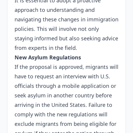
It is essential to adopt a proactive
approach to understanding and
navigating these changes in immigration
policies. This will involve not only
staying informed but also seeking advice
from experts in the field.
New Asylum Regulations
If the proposal is approved, migrants will
have to request an interview with U.S.
officials through a mobile application or
seek asylum in another country before
arriving in the United States. Failure to
comply with the new regulations will
exclude migrants from being eligible for