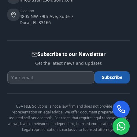
Location
4805 NW 79th Ave, Suite 7
Doral
,
FL
33166
Subscribe to our Newsletter
Get the latest news and updates
Subscribe
USA FILE Solutions is not a law firm and does not provide legal
representation or legal advice. We offer document preparation and
assisted self-service tools. For cases that require legal representation,
we work with a network of independent, licensed immigration attorneys.
Legal representation is exclusive to licensed attorneys.