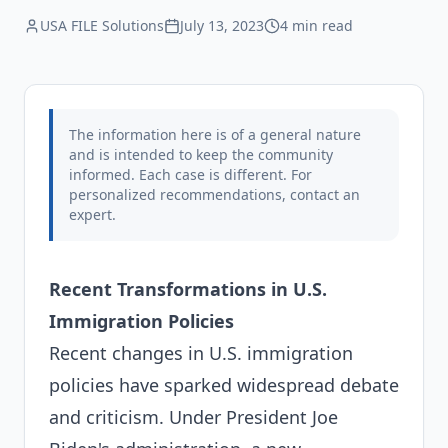
USA FILE Solutions
July 13, 2023
4 min
read
The information here is of a general nature
and is intended to keep the community
informed. Each case is different. For
personalized recommendations, contact an
expert.
Recent Transformations in U.S.
Immigration Policies
Recent changes in U.S. immigration
policies have sparked widespread debate
and criticism. Under President Joe