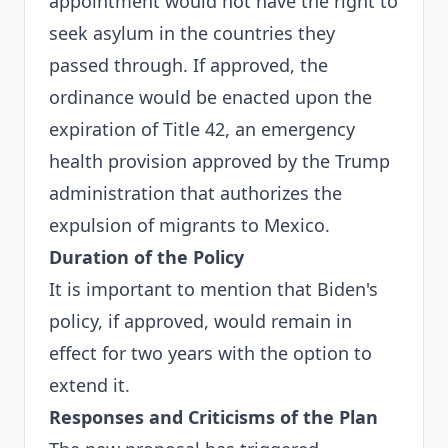
appointment would not have the right to
seek asylum in the countries they
passed through. If approved, the
ordinance would be enacted upon the
expiration of Title 42, an emergency
health provision approved by the Trump
administration that authorizes the
expulsion of migrants to Mexico.
Duration of the Policy
It is important to mention that Biden's
policy, if approved, would remain in
effect for two years with the option to
extend it.
Responses and Criticisms of the Plan