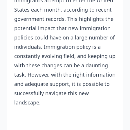
immigrants attempt to enter the United
States each month, according to recent
government records. This highlights the
potential impact that new immigration
policies could have on a large number of
individuals. Immigration policy is a
constantly evolving field, and keeping up
with these changes can be a daunting
task. However, with the right information
and adequate support, it is possible to
successfully navigate this new
landscape.