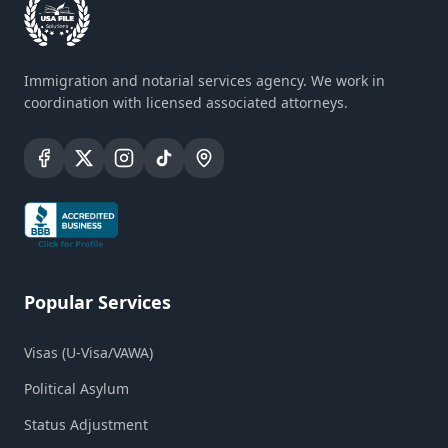
Immigration and notarial services agency. We work in
coordination with licensed associated attorneys.
Popular Services
Visas (U-Visa/VAWA)
Political Asylum
Status Adjustment