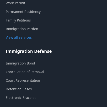
Work Permit
Permanent Residency
Family Petitions
Immigration Pardon
View all services
→
Immigration Defense
Immigration Bond
Cancellation of Removal
Court Representation
Detention Cases
Electronic Bracelet