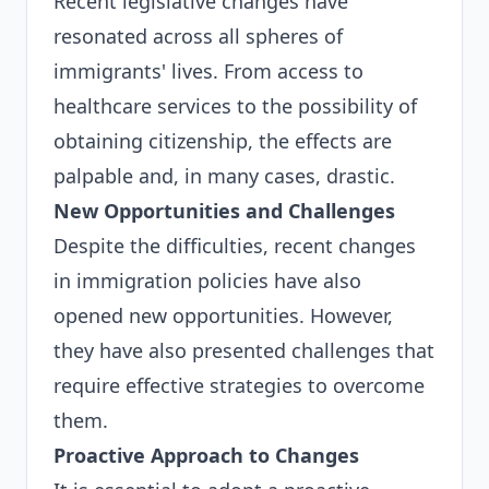
Recent legislative changes have
resonated across all spheres of
immigrants' lives. From access to
healthcare services to the possibility of
obtaining citizenship, the effects are
palpable and, in many cases, drastic.
New Opportunities and Challenges
Despite the difficulties, recent changes
in immigration policies have also
opened new opportunities. However,
they have also presented challenges that
require effective strategies to overcome
them.
Proactive Approach to Changes