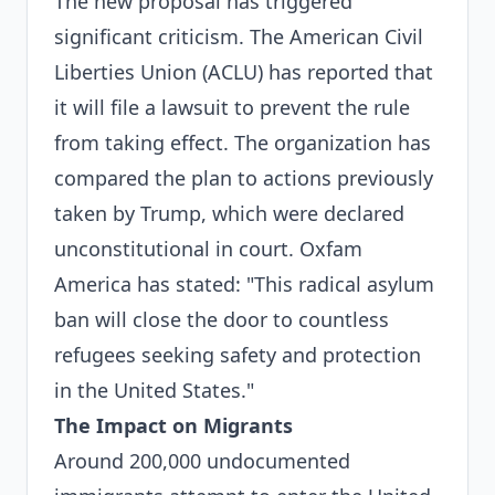
The new proposal has triggered
significant criticism. The American Civil
Liberties Union (ACLU) has reported that
it will file a lawsuit to prevent the rule
from taking effect. The organization has
compared the plan to actions previously
taken by Trump, which were declared
unconstitutional in court. Oxfam
America has stated: "This radical asylum
ban will close the door to countless
refugees seeking safety and protection
in the United States."
The Impact on Migrants
Around 200,000 undocumented