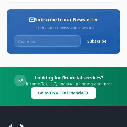
Subscribe to our Newsletter
Get the latest news and updates
Subscribe
Looking for financial services?
Income Tax, LLC, financial planning and more
Go to USA File Financial