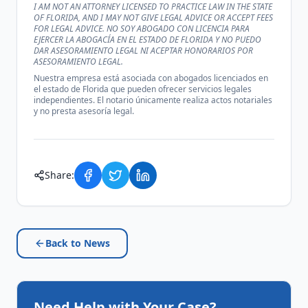
I AM NOT AN ATTORNEY LICENSED TO PRACTICE LAW IN THE STATE
OF FLORIDA, AND I MAY NOT GIVE LEGAL ADVICE OR ACCEPT FEES
FOR LEGAL ADVICE. NO SOY ABOGADO CON LICENCIA PARA
EJERCER LA ABOGACÍA EN EL ESTADO DE FLORIDA Y NO PUEDO
DAR ASESORAMIENTO LEGAL NI ACEPTAR HONORARIOS POR
ASESORAMIENTO LEGAL.
Nuestra empresa está asociada con abogados licenciados en
el estado de Florida que pueden ofrecer servicios legales
independientes. El notario únicamente realiza actos notariales
y no presta asesoría legal.
Share:
Back to News
Need Help with Your Case?