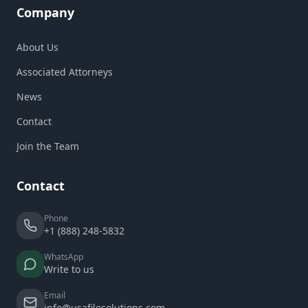
Company
About Us
Associated Attorneys
News
Contact
Join the Team
Contact
Phone
+1 (888) 248-5832
WhatsApp
Write to us
Email
info@usafilesolutions.com