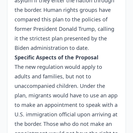
asylum if they enter the nation through
the border. Human rights groups have
compared this plan to the policies of
former President Donald Trump, calling
it the strictest plan presented by the
Biden administration to date.
Specific Aspects of the Proposal
The new regulation would apply to
adults and families, but not to
unaccompanied children. Under the
plan, migrants would have to use an app
to make an appointment to speak with a
U.S. immigration official upon arriving at
the border. Those who do not make an