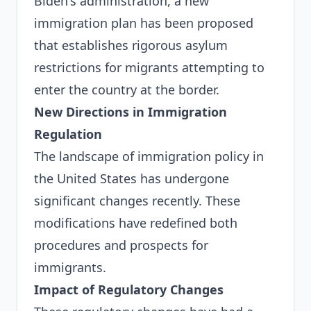
Biden's administration, a new
immigration plan has been proposed
that establishes rigorous asylum
restrictions for migrants attempting to
enter the country at the border.
New Directions in Immigration
Regulation
The landscape of immigration policy in
the United States has undergone
significant changes recently. These
modifications have redefined both
procedures and prospects for
immigrants.
Impact of Regulatory Changes