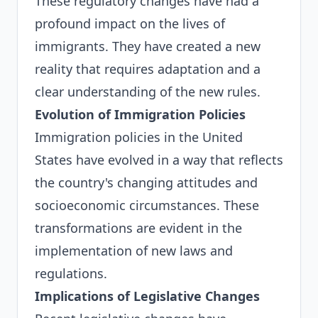
These regulatory changes have had a
profound impact on the lives of
immigrants. They have created a new
reality that requires adaptation and a
clear understanding of the new rules.
Evolution of Immigration Policies
Immigration policies in the United
States have evolved in a way that reflects
the country's changing attitudes and
socioeconomic circumstances. These
transformations are evident in the
implementation of new laws and
regulations.
Implications of Legislative Changes