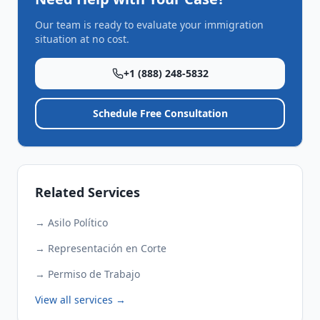
Our team is ready to evaluate your immigration
situation at no cost.
+1 (888) 248-5832
Schedule Free Consultation
Related Services
→
Asilo Político
→
Representación en Corte
→
Permiso de Trabajo
View all services →