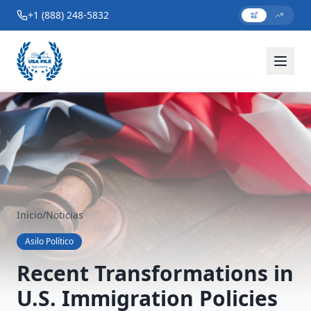
+1 (888) 248-5832
Inicio
/
Noticias
Asilo Político
Recent Transformations in
U.S. Immigration Policies