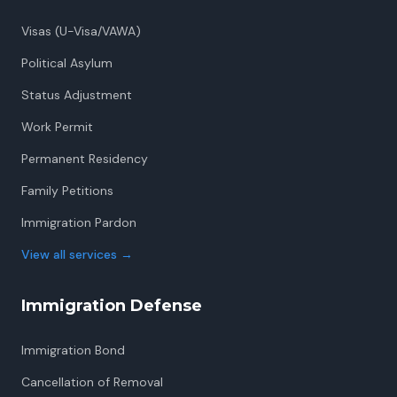
Visas (U-Visa/VAWA)
Political Asylum
Status Adjustment
Work Permit
Permanent Residency
Family Petitions
Immigration Pardon
View all services
→
Immigration Defense
Immigration Bond
Cancellation of Removal