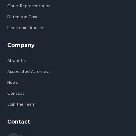
Court Representation
Detention Cases
Electronic Bracelet
Company
About Us
Associated Attorneys
News
Contact
Join the Team
Contact