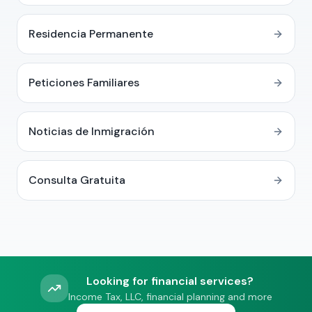
Residencia Permanente
Peticiones Familiares
Noticias de Inmigración
Consulta Gratuita
Looking for financial services?
Income Tax, LLC, financial planning and more