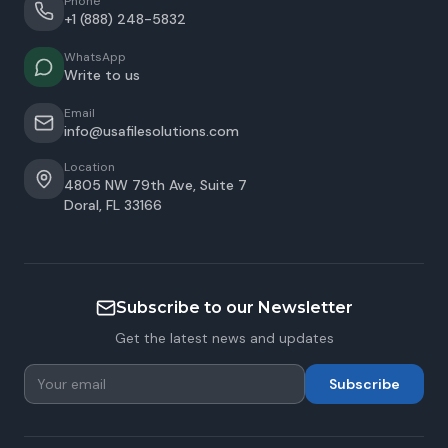
Phone
+1 (888) 248-5832
WhatsApp
Write to us
Email
info@usafilesolutions.com
Location
4805 NW 79th Ave, Suite 7
Doral
,
FL
33166
Subscribe to our Newsletter
Get the latest news and updates
Subscribe