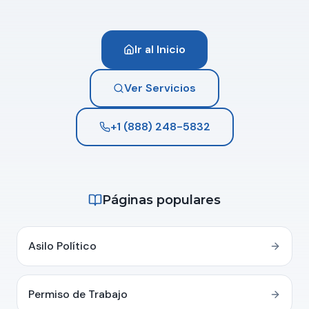
Ir al Inicio
Ver Servicios
+1 (888) 248-5832
Páginas populares
Asilo Político
Permiso de Trabajo