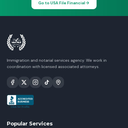
Go to USA File Financial
Immigration and notarial services agency. We work in
coordination with licensed associated attorneys.
Popular Services