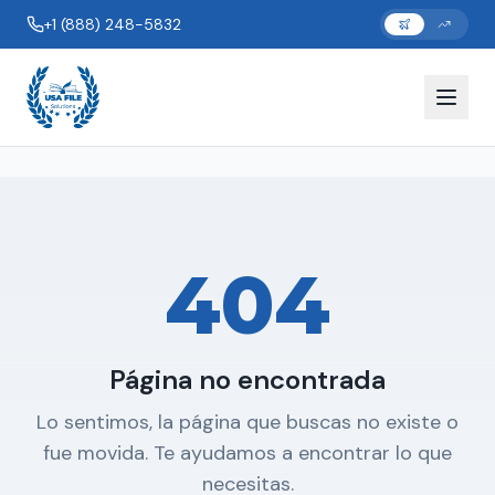
+1 (888) 248-5832
404
Página no encontrada
Lo sentimos, la página que buscas no existe o
fue movida. Te ayudamos a encontrar lo que
necesitas.