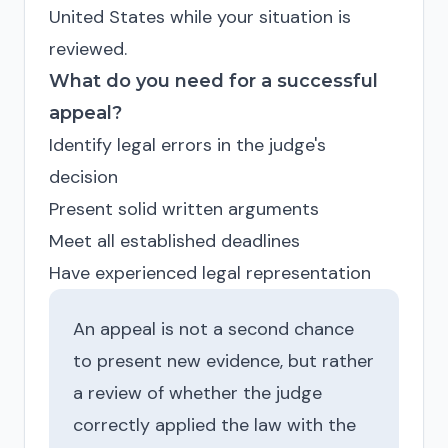
United States while your situation is
reviewed.
What do you need for a successful
appeal?
Identify legal errors in the judge's
decision
Present solid written arguments
Meet all established deadlines
Have experienced legal representation
An appeal is not a second chance
to present new evidence, but rather
a review of whether the judge
correctly applied the law with the