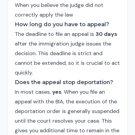
When you believe the judge did not
correctly apply the law
How long do you have to appeal?
The deadline to file an appeal is
30 days
after the immigration judge issues the
decision. This deadline is strict and
cannot be extended, so it is crucial to act
quickly.
Does the appeal stop deportation?
In most cases,
yes
. When you file an
appeal with the BIA, the execution of the
deportation order is generally suspended
until the court resolves your case. This
gives you additional time to remain in the