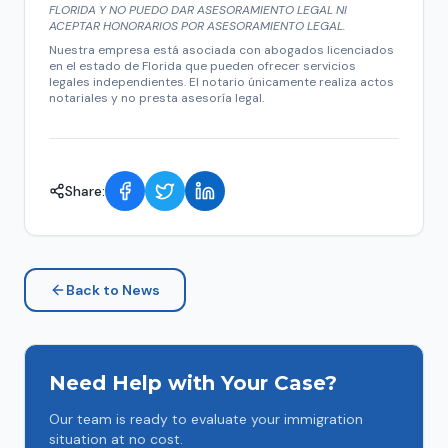
FLORIDA Y NO PUEDO DAR ASESORAMIENTO LEGAL NI
ACEPTAR HONORARIOS POR ASESORAMIENTO LEGAL.
Nuestra empresa está asociada con abogados licenciados
en el estado de Florida que pueden ofrecer servicios
legales independientes. El notario únicamente realiza actos
notariales y no presta asesoría legal.
Share:
Back to News
Need Help with Your Case?
Our team is ready to evaluate your immigration
situation at no cost.