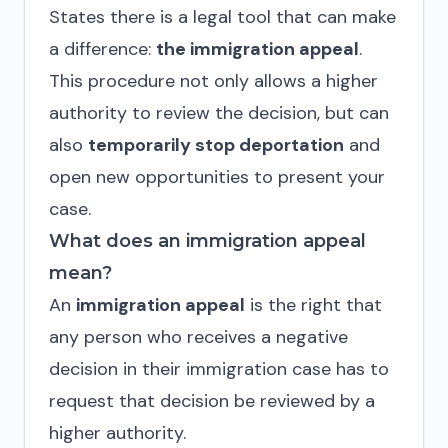
States there is a legal tool that can make
a difference:
the immigration appeal
.
This procedure not only allows a higher
authority to review the decision, but can
also
temporarily stop deportation
and
open new opportunities to present your
case.
What does an immigration appeal
mean?
An
immigration appeal
is the right that
any person who receives a negative
decision in their immigration case has to
request that decision be reviewed by a
higher authority.