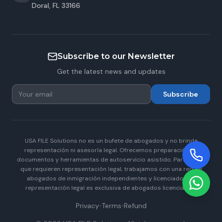
Doral
,
FL
33166
Subscribe to our Newsletter
Get the latest news and updates
Subscribe
USA FILE Solutions no es un bufete de abogados y no brinda
representación ni asesoría legal. Ofrecemos preparación de
documentos y herramientas de autoservicio asistido. Para casos
que requieren representación legal, trabajamos con una red de
abogados de inmigración independientes y licenciados. La
representación legal es exclusiva de abogados licenciados.
Privacy
•
Terms
•
Refund