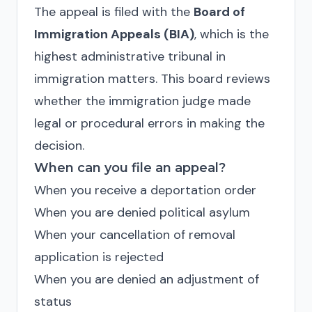
The appeal is filed with the
Board of
Immigration Appeals (BIA)
, which is the
highest administrative tribunal in
immigration matters. This board reviews
whether the immigration judge made
legal or procedural errors in making the
decision.
When can you file an appeal?
When you receive a deportation order
When you are denied political asylum
When your cancellation of removal
application is rejected
When you are denied an adjustment of
status