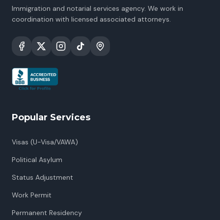
Immigration and notarial services agency. We work in
coordination with licensed associated attorneys.
Popular Services
Visas (U-Visa/VAWA)
Political Asylum
Status Adjustment
Work Permit
Permanent Residency