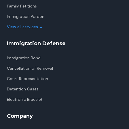
Family Petitions
Immigration Pardon
View all services
→
Immigration Defense
Immigration Bond
Cancellation of Removal
Court Representation
Detention Cases
Electronic Bracelet
Company