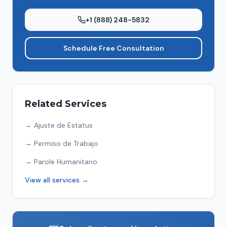
+1 (888) 248-5832
Schedule Free Consultation
Related Services
→
Ajuste de Estatus
→
Permiso de Trabajo
→
Parole Humanitario
View all services →