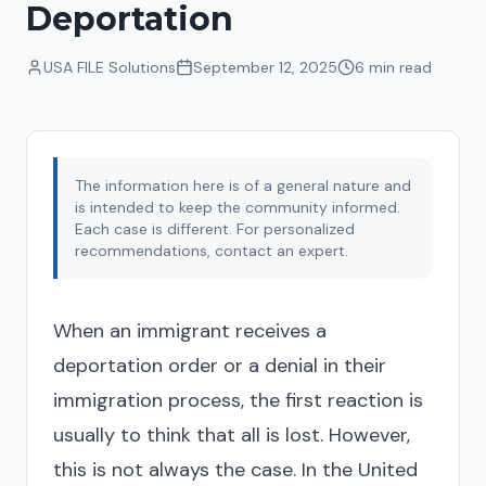
Deportation
USA FILE Solutions
September 12, 2025
6 min
read
The information here is of a general nature and
is intended to keep the community informed.
Each case is different. For personalized
recommendations, contact an expert.
When an immigrant receives a
deportation order or a denial in their
immigration process, the first reaction is
usually to think that all is lost. However,
this is not always the case. In the United