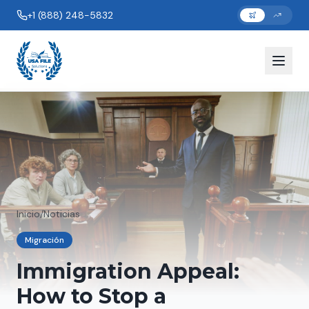
+1 (888) 248-5832
Inicio
/
Noticias
Migración
Immigration Appeal:
How to Stop a