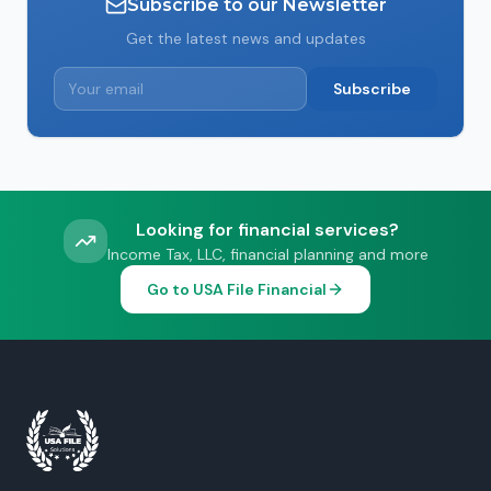
Subscribe to our Newsletter
Get the latest news and updates
Subscribe
Looking for financial services?
Income Tax, LLC, financial planning and more
Go to USA File Financial