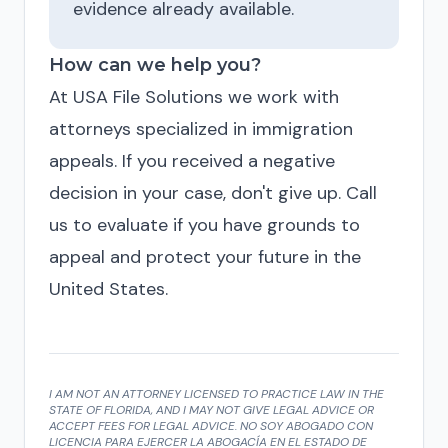
evidence already available.
How can we help you?
At USA File Solutions we work with
attorneys specialized in immigration
appeals. If you received a negative
decision in your case, don't give up. Call
us to evaluate if you have grounds to
appeal and protect your future in the
United States.
I AM NOT AN ATTORNEY LICENSED TO PRACTICE LAW IN THE
STATE OF FLORIDA, AND I MAY NOT GIVE LEGAL ADVICE OR
ACCEPT FEES FOR LEGAL ADVICE. NO SOY ABOGADO CON
LICENCIA PARA EJERCER LA ABOGACÍA EN EL ESTADO DE