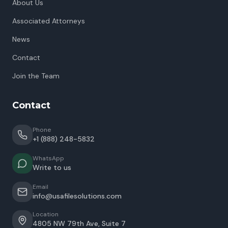
About Us
Associated Attorneys
News
Contact
Join the Team
Contact
Phone
+1 (888) 248-5832
WhatsApp
Write to us
Email
info@usafilesolutions.com
Location
4805 NW 79th Ave, Suite 7