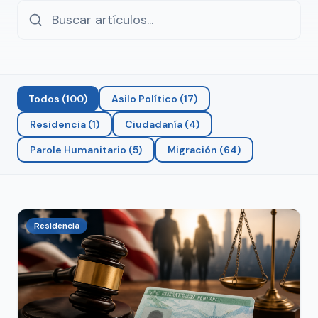
Todos
(
100
)
Asilo Político
(
17
)
Residencia
(
1
)
Ciudadanía
(
4
)
Parole Humanitario
(
5
)
Migración
(
64
)
Residencia