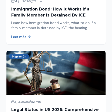
14 jul. 2026
12 min
Immigration Bond: How It Works If a
Family Member Is Detained By ICE
Learn how immigration bond works, what to do if a
family member is detained by ICE, the hearing
process, amounts, and how to get released from
Leer más
detention.
Migración
3 jul. 2026
12 min
Legal Status in US 2026: Comprehensive