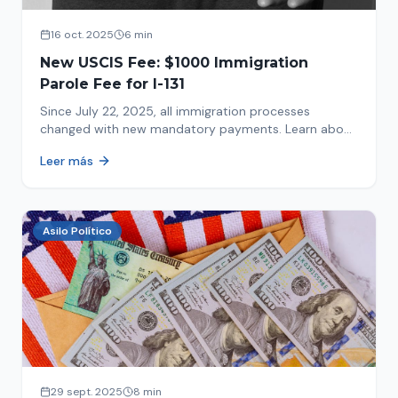
16 oct. 2025
6 min
New USCIS Fee: $1000 Immigration
Parole Fee for I-131
Since July 22, 2025, all immigration processes
changed with new mandatory payments. Learn about
the new $1000 charge.
Leer más
Asilo Político
29 sept. 2025
8 min