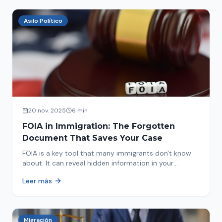
Asilo Político
20 nov. 2025
6 min
FOIA in Immigration: The Forgotten
Document That Saves Your Case
FOIA is a key tool that many immigrants don't know
about. It can reveal hidden information in your
immigration history and help you avoid problems.
Leer más
Migración