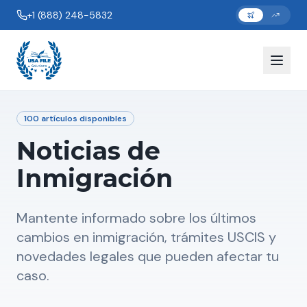
+1 (888) 248-5832
100
artículos disponibles
Noticias de
Inmigración
Mantente informado sobre los últimos
cambios en inmigración, trámites USCIS y
novedades legales que pueden afectar tu
caso.