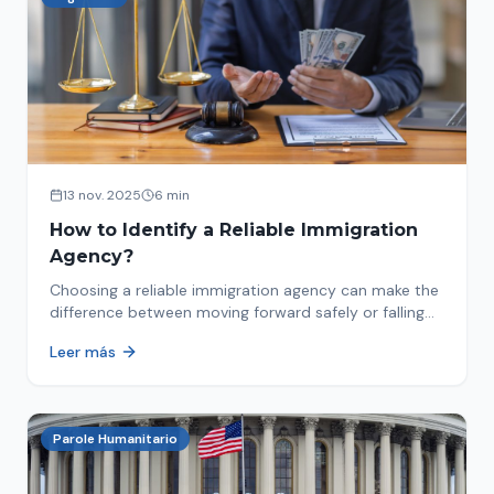
13 nov. 2025
6 min
How to Identify a Reliable Immigration
Agency?
Choosing a reliable immigration agency can make the
difference between moving forward safely or falling
into fraud. We explain what to look for.
Leer más
Parole Humanitario