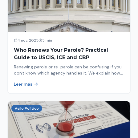
4 nov. 2025
5 min
Who Renews Your Parole? Practical
Guide to USCIS, ICE and CBP
Renewing parole or re-parole can be confusing if you
don't know which agency handles it. We explain how
to identify if your renewal corresponds to USCIS, ICE
Leer más
or CBP.
Asilo Político