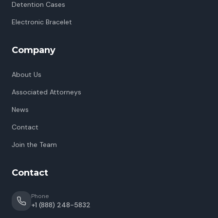
Detention Cases
Electronic Bracelet
Company
About Us
Associated Attorneys
News
Contact
Join the Team
Contact
Phone
+1 (888) 248-5832