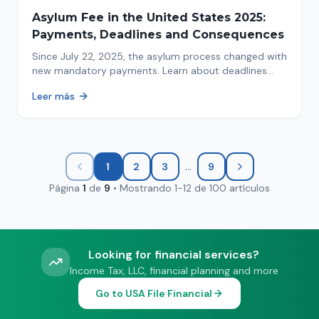
Asylum Fee in the United States 2025:
Payments, Deadlines and Consequences
Since July 22, 2025, the asylum process changed with
new mandatory payments. Learn about deadlines
and consequences of not paying.
Leer más
...
1
2
3
9
Página
1
de
9
•
Mostrando
1
-
12
de
100
artículos
Looking for financial services?
Income Tax, LLC, financial planning and more
Go to USA File Financial