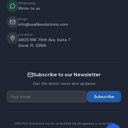
WhatsApp
Write to us
Email
info@usafilesolutions.com
Location
4805 NW 79th Ave, Suite 7
Doral
,
FL
33166
Subscribe to our Newsletter
Get the latest news and updates
Subscribe
USA FILE Solutions no es un bufete de abogados y no brinda