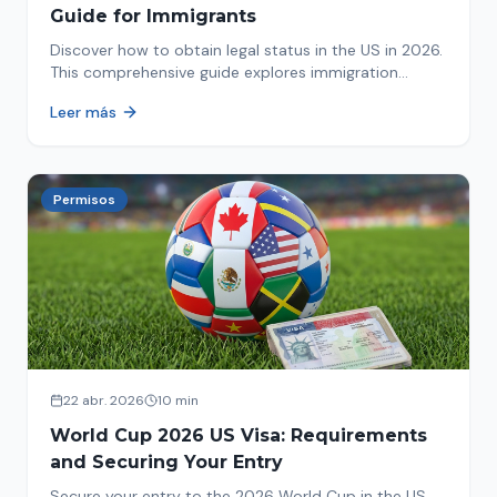
Guide for Immigrants
Discover how to obtain legal status in the US in 2026.
This comprehensive guide explores immigration
options like Asylum, U-Visa, VAWA, and more. Act now
Leer más
to protect your future!
Permisos
22 abr. 2026
10 min
World Cup 2026 US Visa: Requirements
and Securing Your Entry
Secure your entry to the 2026 World Cup in the US.