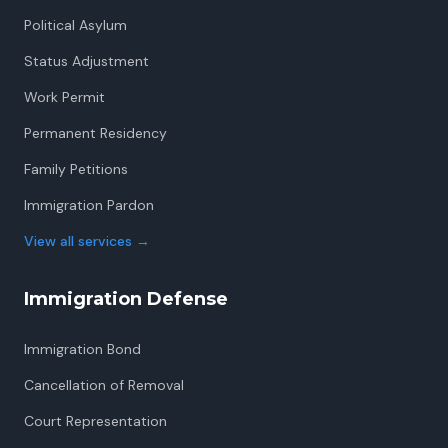
Political Asylum
Status Adjustment
Work Permit
Permanent Residency
Family Petitions
Immigration Pardon
View all services
→
Immigration Defense
Immigration Bond
Cancellation of Removal
Court Representation