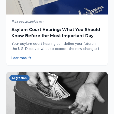
23 oct. 2025
8 min
Asylum Court Hearing: What You Should
Know Before the Most Important Day
Your asylum court hearing can define your future in
the U.S. Discover what to expect, the new changes in
2025 and how to prepare.
Leer más
Migración