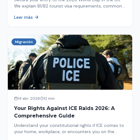
We explain B1/B2 tourist visa requirements, common
pitfalls to avoid, and steps for a successful
Leer más
immigration process. Plan your trip now!
Migración
14 abr. 2026
12 min
Your Rights Against ICE Raids 2026: A
Comprehensive Guide
Understand your constitutional rights if ICE comes to
your home, workplace, or encounters you on the
street in 2026. This comprehensive guide provides