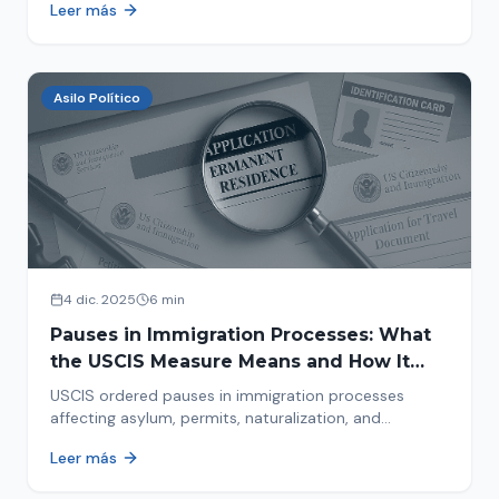
Leer más
concrete steps to protect yourself and your family
during an immigration raid. Act and prepare now!
Asilo Político
4 dic. 2025
6 min
Pauses in Immigration Processes: What
the USCIS Measure Means and How It
Affects Your Case
USCIS ordered pauses in immigration processes
affecting asylum, permits, naturalization, and
adjustment of status. Find out why your case was
Leer más
halted and what to do now.