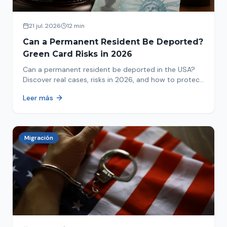
21 jul. 2026
12 min
Can a Permanent Resident Be Deported?
Green Card Risks in 2026
Can a permanent resident be deported in the USA?
Discover real cases, risks in 2026, and how to protect
your green card from immigration review. Act now!
Leer más
Migración