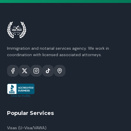
Immigration and notarial services agency. We work in
coordination with licensed associated attorneys.
Popular Services
Visas (U-Visa/VAWA)