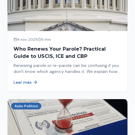
4 nov. 2025
5 min
Who Renews Your Parole? Practical
Guide to USCIS, ICE and CBP
Renewing parole or re-parole can be confusing if you
don't know which agency handles it. We explain how
to identify if your renewal corresponds to USCIS, ICE
Leer más
or CBP.
Asilo Político