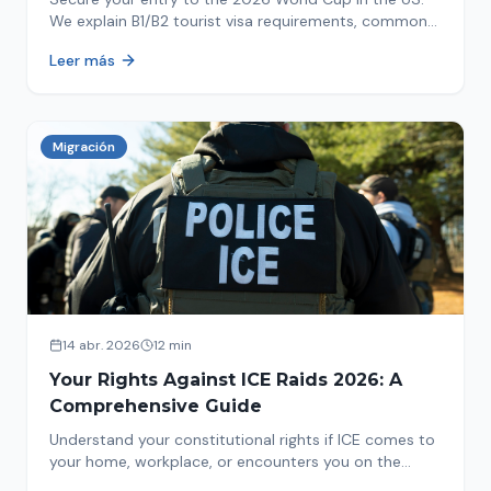
We explain B1/B2 tourist visa requirements, common
pitfalls to avoid, and steps for a successful
Leer más
immigration process. Plan your trip now!
Migración
14 abr. 2026
12 min
Your Rights Against ICE Raids 2026: A
Comprehensive Guide
Understand your constitutional rights if ICE comes to
your home, workplace, or encounters you on the
street in 2026. This comprehensive guide provides