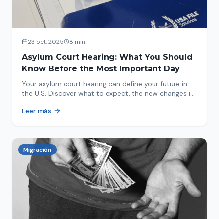
23 oct. 2025
8 min
Asylum Court Hearing: What You Should
Know Before the Most Important Day
Your asylum court hearing can define your future in
the U.S. Discover what to expect, the new changes in
2025 and how to prepare.
Leer más
Migración