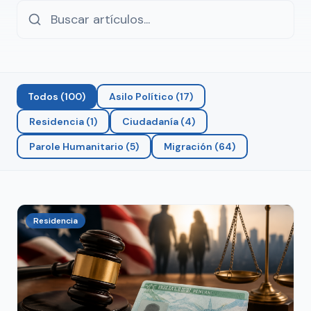
Todos
(
100
)
Asilo Político
(
17
)
Residencia
(
1
)
Ciudadanía
(
4
)
Parole Humanitario
(
5
)
Migración
(
64
)
Residencia