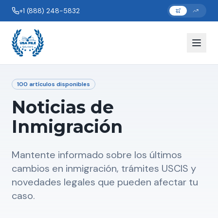
+1 (888) 248-5832
100
artículos disponibles
Noticias de
Inmigración
Mantente informado sobre los últimos
cambios en inmigración, trámites USCIS y
novedades legales que pueden afectar tu
caso.