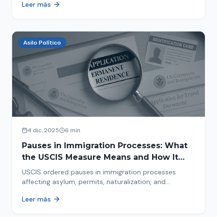
Leer más
concrete steps to protect yourself and your family
during an immigration raid. Act and prepare now!
Asilo Político
4 dic. 2025
6 min
Pauses in Immigration Processes: What
the USCIS Measure Means and How It
Affects Your Case
USCIS ordered pauses in immigration processes
affecting asylum, permits, naturalization, and
adjustment of status. Find out why your case was
Leer más
halted and what to do now.