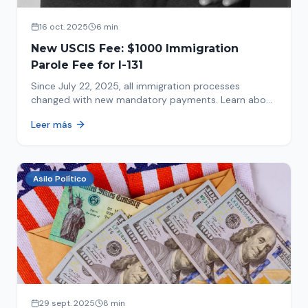
16 oct. 2025
6 min
New USCIS Fee: $1000 Immigration
Parole Fee for I-131
Since July 22, 2025, all immigration processes
changed with new mandatory payments. Learn about
the new $1000 charge.
Leer más
Asilo Político
29 sept. 2025
8 min