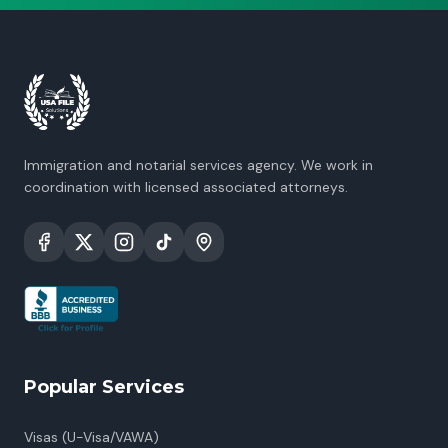
Immigration and notarial services agency. We work in
coordination with licensed associated attorneys.
Popular Services
Visas (U-Visa/VAWA)