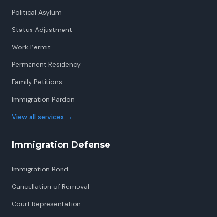
Political Asylum
Status Adjustment
Work Permit
Permanent Residency
Family Petitions
Immigration Pardon
View all services
→
Immigration Defense
Immigration Bond
Cancellation of Removal
Court Representation