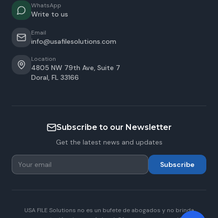
WhatsApp
Write to us
Email
info@usafilesolutions.com
Location
4805 NW 79th Ave, Suite 7
Doral
,
FL
33166
Subscribe to our Newsletter
Get the latest news and updates
Subscribe
USA FILE Solutions no es un bufete de abogados y no brinda