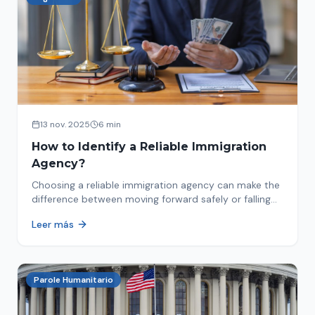
13 nov. 2025
6 min
How to Identify a Reliable Immigration
Agency?
Choosing a reliable immigration agency can make the
difference between moving forward safely or falling
into fraud. We explain what to look for.
Leer más
Parole Humanitario