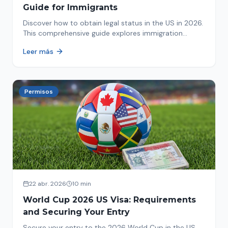
Guide for Immigrants
Discover how to obtain legal status in the US in 2026.
This comprehensive guide explores immigration
options like Asylum, U-Visa, VAWA, and more. Act now
Leer más
to protect your future!
Permisos
22 abr. 2026
10 min
World Cup 2026 US Visa: Requirements
and Securing Your Entry
Secure your entry to the 2026 World Cup in the US.