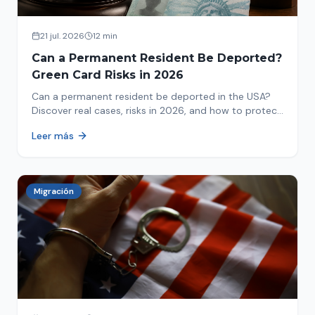
21 jul. 2026
12 min
Can a Permanent Resident Be Deported?
Green Card Risks in 2026
Can a permanent resident be deported in the USA?
Discover real cases, risks in 2026, and how to protect
your green card from immigration review. Act now!
Leer más
Migración