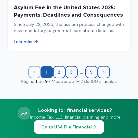
Asylum Fee in the United States 2025:
Payments, Deadlines and Consequences
Since July 22, 2025, the asylum process changed with
new mandatory payments. Learn about deadlines
and consequences of not paying.
Leer más
...
1
2
3
9
Página
1
de
9
•
Mostrando
1
-
12
de
100
artículos
Looking for financial services?
Income Tax, LLC, financial planning and more
Go to USA File Financial