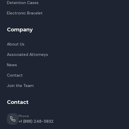
Detention Cases
Electronic Bracelet
Company
About Us
Associated Attorneys
News
Contact
Join the Team
Contact
Phone
+1 (888) 248-5832