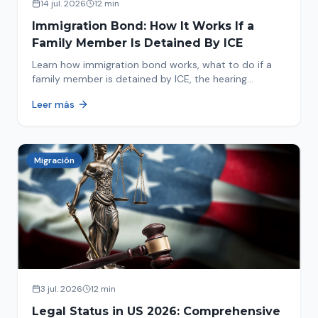
14 jul. 2026
12 min
Immigration Bond: How It Works If a
Family Member Is Detained By ICE
Learn how immigration bond works, what to do if a
family member is detained by ICE, the hearing
process, amounts, and how to get released from
Leer más
detention.
Migración
3 jul. 2026
12 min
Legal Status in US 2026: Comprehensive