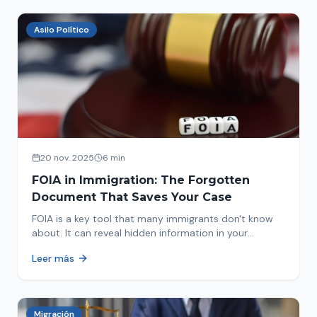
Asilo Político
20 nov. 2025
6 min
FOIA in Immigration: The Forgotten
Document That Saves Your Case
FOIA is a key tool that many immigrants don't know
about. It can reveal hidden information in your
immigration history and help you avoid problems.
Leer más
Migración