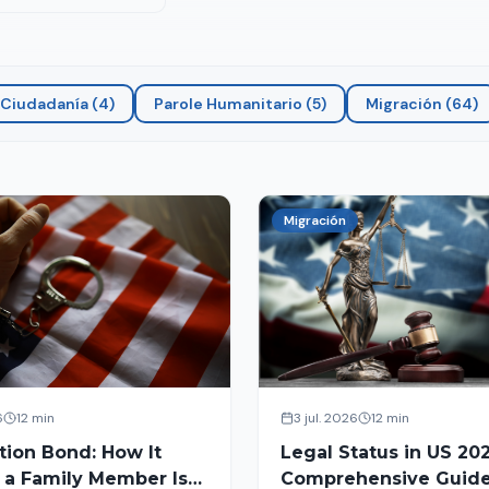
Ciudadanía
(
4
)
Parole Humanitario
(
5
)
Migración
(
64
)
Migración
6
12 min
3 jul. 2026
12 min
tion Bond: How It
Legal Status in US 202
 a Family Member Is
Comprehensive Guide