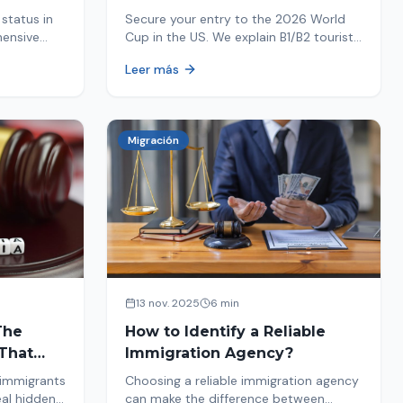
Your Entry
status in
Secure your entry to the 2026 World
hensive
Cup in the US. We explain B1/B2 tourist
ptions like
visa requirements, common pitfalls to
Leer más
ore. Act
avoid, and steps for a successful
immigration process. Plan your trip
now!
Migración
13 nov. 2025
6 min
The
How to Identify a Reliable
That
Immigration Agency?
 immigrants
Choosing a reliable immigration agency
eal hidden
can make the difference between