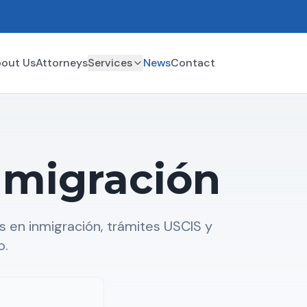
out Us
Attorneys
Services
News
Contact
nmigración
 en inmigración, trámites USCIS y
o.