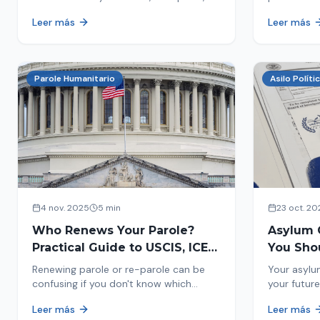
encounters you on the street in 2026.
naturaliza
Leer más
Leer más
This comprehensive guide provides
status. Fi
concrete steps to protect yourself and
halted and
your family during an immigration raid.
Act and prepare now!
Parole Humanitario
Asilo Políti
4 nov. 2025
5 min
23 oct. 20
Who Renews Your Parole?
Asylum 
Practical Guide to USCIS, ICE
You Sho
and CBP
Most Im
Renewing parole or re-parole can be
Your asylu
confusing if you don't know which
your future
agency handles it. We explain how to
expect, th
Leer más
Leer más
identify if your renewal corresponds to
how to pre