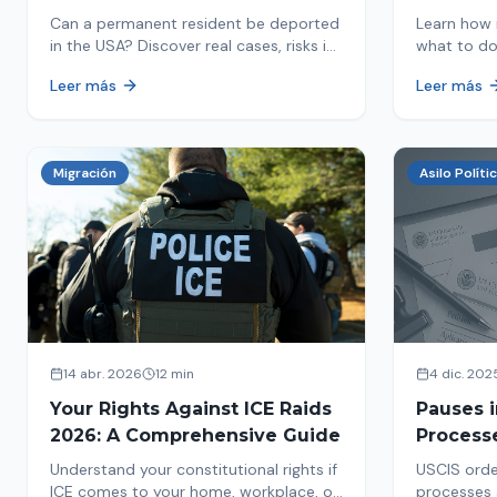
in 2026
Detaine
Can a permanent resident be deported
Learn how 
in the USA? Discover real cases, risks in
what to do
2026, and how to protect your green
detained by
Leer más
Leer más
card from immigration review. Act now!
amounts, a
detention.
Migración
Asilo Políti
14 abr. 2026
12 min
4 dic. 202
Your Rights Against ICE Raids
Pauses 
2026: A Comprehensive Guide
Process
Measure
Understand your constitutional rights if
USCIS orde
Affects 
ICE comes to your home, workplace, or
processes 