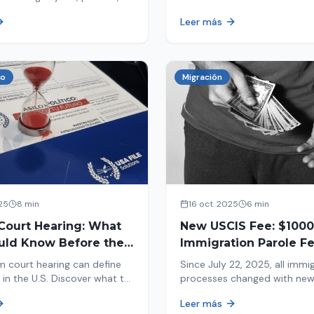
tion, and adjustment of
information in your immigrat
Leer más
nd out why your case was
and help you avoid problems
 what to do now.
co
Migración
25
8 min
16 oct. 2025
6 min
Court Hearing: What
New USCIS Fee: $1000
uld Know Before the
Immigration Parole Fee
portant Day
131
m court hearing can define
Since July 22, 2025, all immi
 in the U.S. Discover what to
processes changed with ne
e new changes in 2025 and
mandatory payments. Learn
Leer más
pare.
new $1000 charge.