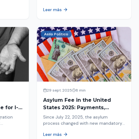
ion history
moving forward safely or falling into
Leer más
.
fraud. We explain what to look for.
Asilo Político
29 sept. 2025
8 min
Asylum Fee in the United
 for I-
States 2025: Payments,
Deadlines and Consequences
gration
Since July 22, 2025, the asylum
w
process changed with new mandatory
 about the
payments. Learn about deadlines and
Leer más
consequences of not paying.