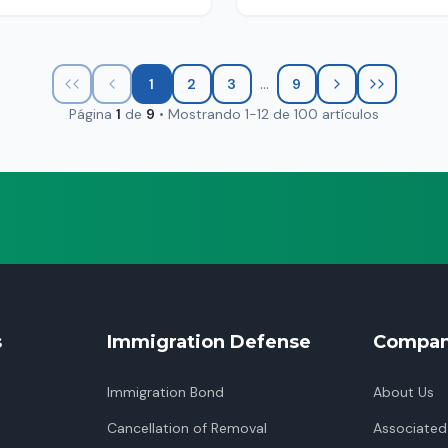
...
1
2
3
9
Página
1
de
9
•
Mostrando
1
-
12
de
100
artículos
s
Immigration Defense
Compa
Immigration Bond
About Us
Cancellation of Removal
Associated