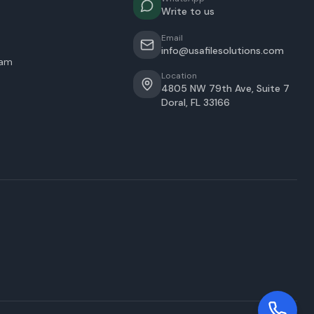
Write to us
Email
info@usafilesolutions.com
eam
Location
4805 NW 79th Ave, Suite 7
Doral
,
FL
33166