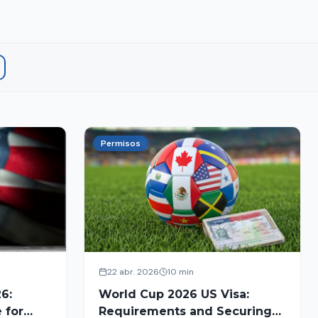
Permisos
22 abr. 2026
10 min
6:
World Cup 2026 US Visa:
 for
Requirements and Securing