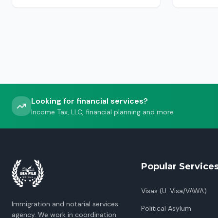
USCIS, ICE or CBP.
Looking for financial services?
Income Tax, LLC, financial planning and more
Popular Service
Visas (U-Visa/VAWA)
Immigration and notarial services
Political Asylum
agency. We work in coordination