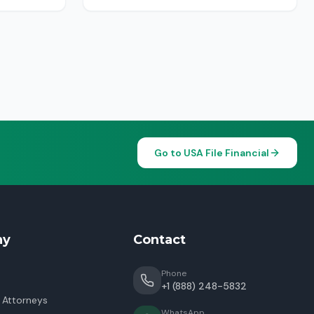
Go to USA File Financial
ny
Contact
Phone
+1 (888) 248-5832
 Attorneys
WhatsApp