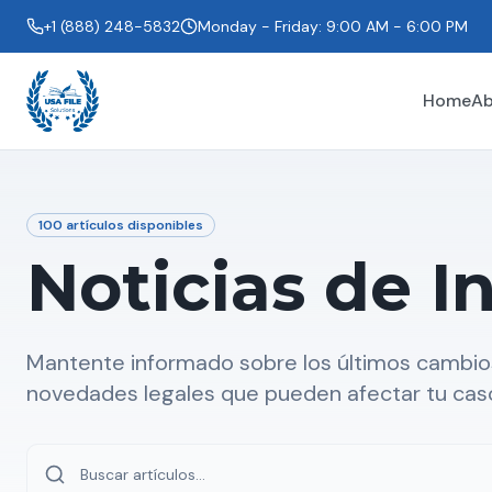
+1 (888) 248-5832
Monday - Friday: 9:00 AM - 6:00 PM
Home
Ab
100
artículos disponibles
Noticias de I
Mantente informado sobre los últimos cambios
novedades legales que pueden afectar tu cas