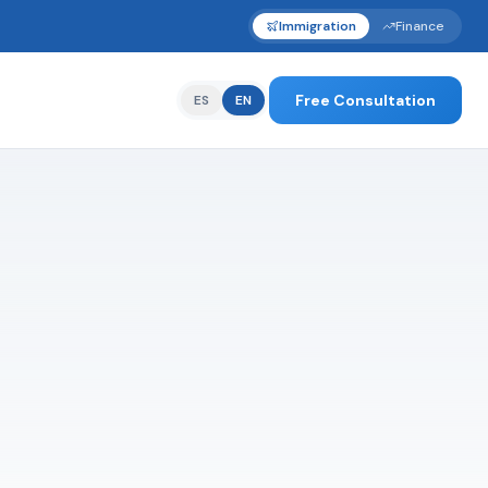
Immigration
Finance
Free Consultation
ES
EN