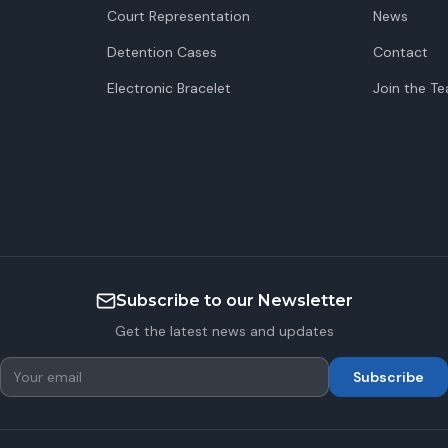
Court Representation
News
Detention Cases
Contact
Electronic Bracelet
Join the T
Subscribe to our Newsletter
Get the latest news and updates
Subscribe