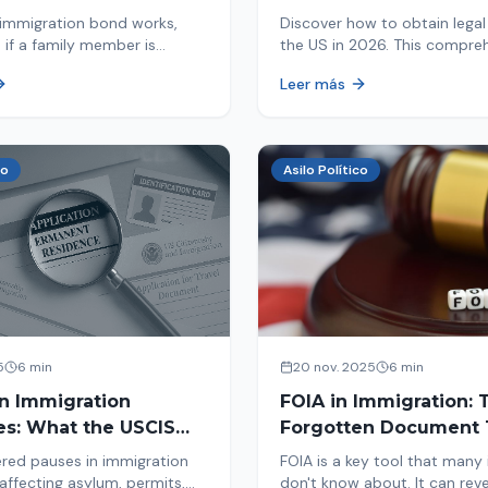
d By ICE
Immigrants
immigration bond works,
Discover how to obtain legal 
 if a family member is
the US in 2026. This compre
 ICE, the hearing process,
guide explores immigration o
Leer más
nd how to get released from
Asylum, U-Visa, VAWA, and m
now to protect your future!
co
Asilo Político
5
6 min
20 nov. 2025
6 min
in Immigration
FOIA in Immigration: 
es: What the USCIS
Forgotten Document 
 Means and How It
Saves Your Case
red pauses in immigration
FOIA is a key tool that many
Your Case
affecting asylum, permits,
don't know about. It can rev