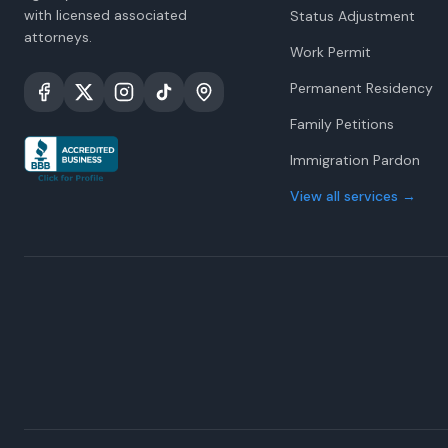
with licensed associated
Status Adjustment
attorneys.
Work Permit
Permanent Residency
Family Petitions
Immigration Pardon
View all services
→