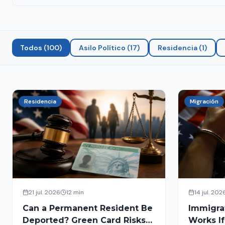
Todos
(
100
)
Asilo Político
(
17
)
Residencia
(
1
)
Residencia
Migración
21 jul. 2026
12 min
14 jul. 202
Can a Permanent Resident Be
Immigra
Deported? Green Card Risks
Works If