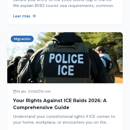
We explain B1/B2 tourist visa requirements, common
pitfalls to avoid, and steps for a successful
Leer más
immigration process. Plan your trip now!
Migración
14 abr. 2026
12 min
Your Rights Against ICE Raids 2026: A
Comprehensive Guide
Understand your constitutional rights if ICE comes to
your home, workplace, or encounters you on the
street in 2026. This comprehensive guide provides