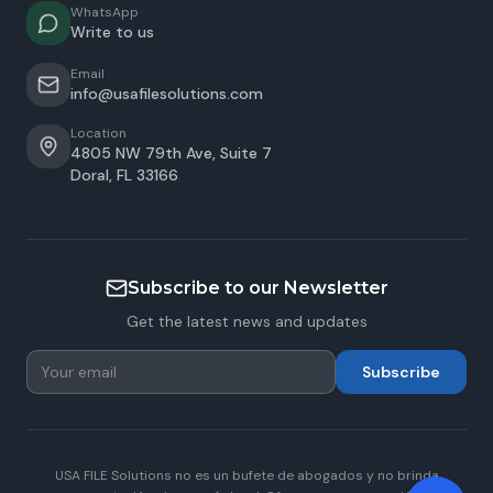
WhatsApp
Write to us
Email
info@usafilesolutions.com
Location
4805 NW 79th Ave, Suite 7
Doral
,
FL
33166
Subscribe to our Newsletter
Get the latest news and updates
Subscribe
USA FILE Solutions no es un bufete de abogados y no brinda