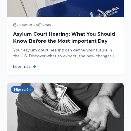
23 oct. 2025
8 min
Asylum Court Hearing: What You Should
Know Before the Most Important Day
Your asylum court hearing can define your future in
the U.S. Discover what to expect, the new changes in
2025 and how to prepare.
Leer más
Migración