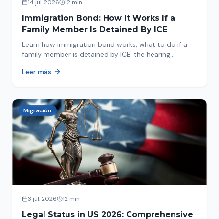
14 jul. 2026
12 min
Immigration Bond: How It Works If a
Family Member Is Detained By ICE
Learn how immigration bond works, what to do if a
family member is detained by ICE, the hearing
process, amounts, and how to get released from
Leer más
detention.
Migración
3 jul. 2026
12 min
Legal Status in US 2026: Comprehensive