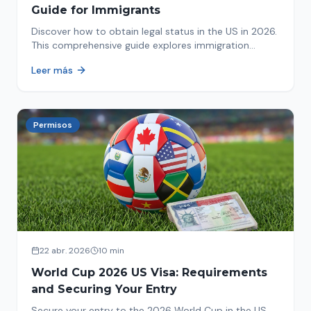
Guide for Immigrants
Discover how to obtain legal status in the US in 2026.
This comprehensive guide explores immigration
options like Asylum, U-Visa, VAWA, and more. Act now
Leer más
to protect your future!
Permisos
22 abr. 2026
10 min
World Cup 2026 US Visa: Requirements
and Securing Your Entry
Secure your entry to the 2026 World Cup in the US.