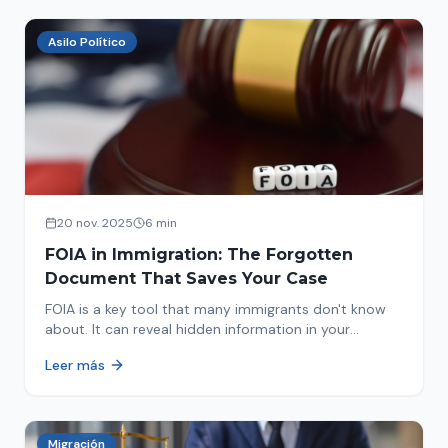
Asilo Político
20 nov. 2025
6 min
FOIA in Immigration: The Forgotten
Document That Saves Your Case
FOIA is a key tool that many immigrants don't know
about. It can reveal hidden information in your
immigration history and help you avoid problems.
Leer más
Migración