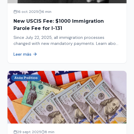
16 oct. 2025
6 min
New USCIS Fee: $1000 Immigration
Parole Fee for I-131
Since July 22, 2025, all immigration processes
changed with new mandatory payments. Learn about
the new $1000 charge.
Leer más
Asilo Político
29 sept. 2025
8 min