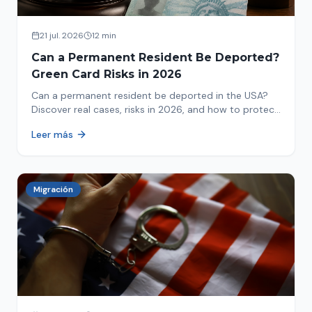
21 jul. 2026
12 min
Can a Permanent Resident Be Deported?
Green Card Risks in 2026
Can a permanent resident be deported in the USA?
Discover real cases, risks in 2026, and how to protect
your green card from immigration review. Act now!
Leer más
Migración