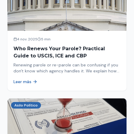
4 nov. 2025
5 min
Who Renews Your Parole? Practical
Guide to USCIS, ICE and CBP
Renewing parole or re-parole can be confusing if you
don't know which agency handles it. We explain how
to identify if your renewal corresponds to USCIS, ICE
Leer más
or CBP.
Asilo Político