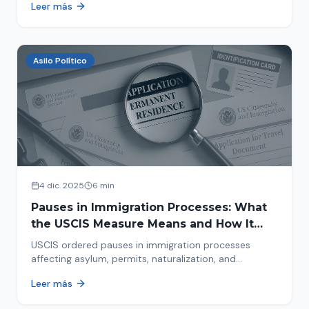
Leer más
concrete steps to protect yourself and your family
during an immigration raid. Act and prepare now!
Asilo Político
4 dic. 2025
6 min
Pauses in Immigration Processes: What
the USCIS Measure Means and How It
Affects Your Case
USCIS ordered pauses in immigration processes
affecting asylum, permits, naturalization, and
adjustment of status. Find out why your case was
Leer más
halted and what to do now.