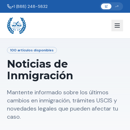
+1 (888) 248-5832
100
artículos disponibles
Noticias de
Inmigración
Mantente informado sobre los últimos
cambios en inmigración, trámites USCIS y
novedades legales que pueden afectar tu
caso.