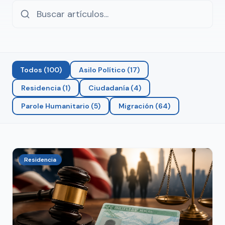
Todos
(
100
)
Asilo Político
(
17
)
Residencia
(
1
)
Ciudadanía
(
4
)
Parole Humanitario
(
5
)
Migración
(
64
)
Residencia