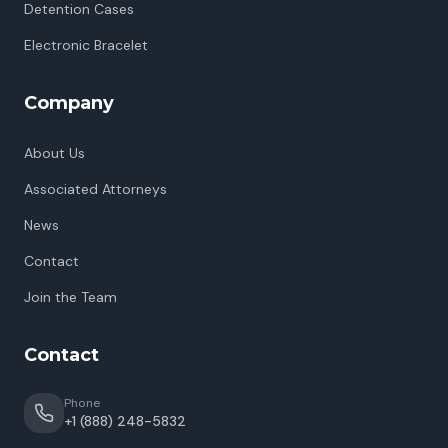
Detention Cases
Electronic Bracelet
Company
About Us
Associated Attorneys
News
Contact
Join the Team
Contact
Phone
+1 (888) 248-5832