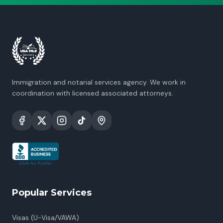
Immigration and notarial services agency. We work in
coordination with licensed associated attorneys.
Popular Services
Visas (U-Visa/VAWA)