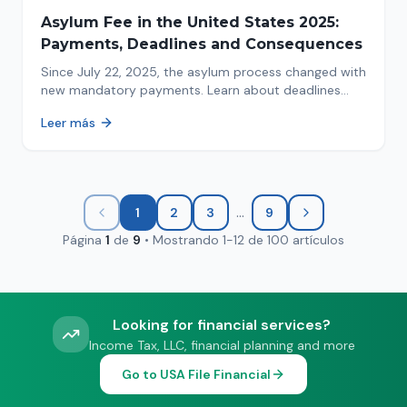
Asylum Fee in the United States 2025:
Payments, Deadlines and Consequences
Since July 22, 2025, the asylum process changed with
new mandatory payments. Learn about deadlines
and consequences of not paying.
Leer más
...
1
2
3
9
Página
1
de
9
•
Mostrando
1
-
12
de
100
artículos
Looking for financial services?
Income Tax, LLC, financial planning and more
Go to USA File Financial