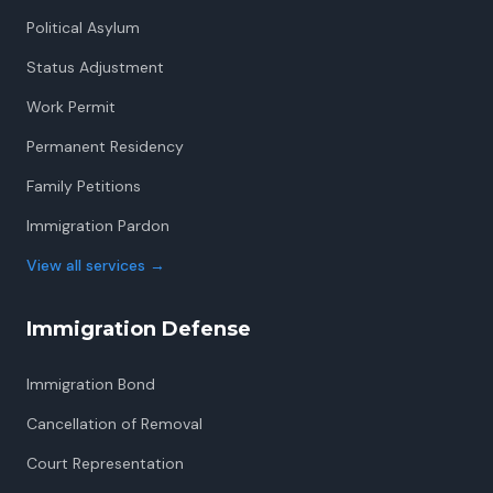
Political Asylum
Status Adjustment
Work Permit
Permanent Residency
Family Petitions
Immigration Pardon
View all services
→
Immigration Defense
Immigration Bond
Cancellation of Removal
Court Representation