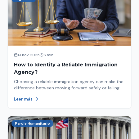
13 nov. 2025
6 min
How to Identify a Reliable Immigration
Agency?
Choosing a reliable immigration agency can make the
difference between moving forward safely or falling
into fraud. We explain what to look for.
Leer más
Parole Humanitario