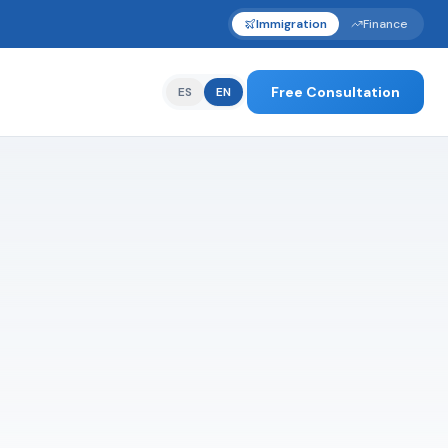
Immigration
Finance
Free Consultation
ES
EN