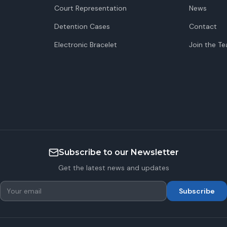
Court Representation
News
Detention Cases
Contact
Electronic Bracelet
Join the T
Subscribe to our Newsletter
Get the latest news and updates
Subscribe