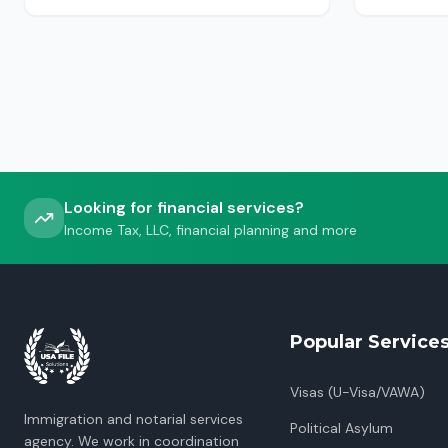
USCIS, ICE or CBP.
Looking for financial services?
Income Tax, LLC, financial planning and more
Popular Service
Visas (U-Visa/VAWA)
Immigration and notarial services
Political Asylum
agency. We work in coordination