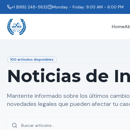
+1 (888) 248-5832
Monday - Friday: 9:00 AM - 6:00 PM
Home
Ab
100
artículos disponibles
Noticias de I
Mantente informado sobre los últimos cambios
novedades legales que pueden afectar tu cas