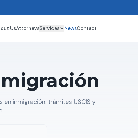
out Us
Attorneys
Services
News
Contact
nmigración
 en inmigración, trámites USCIS y
o.