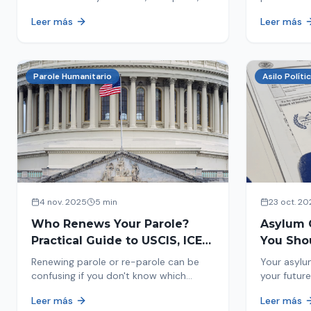
encounters you on the street in 2026.
naturaliza
Leer más
Leer más
This comprehensive guide provides
status. Fi
concrete steps to protect yourself and
halted and
your family during an immigration raid.
Act and prepare now!
Parole Humanitario
Asilo Políti
4 nov. 2025
5 min
23 oct. 20
Who Renews Your Parole?
Asylum 
Practical Guide to USCIS, ICE
You Sho
and CBP
Most Im
Renewing parole or re-parole can be
Your asylu
confusing if you don't know which
your future
agency handles it. We explain how to
expect, th
Leer más
Leer más
identify if your renewal corresponds to
how to pre