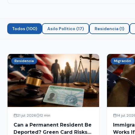
Todos
(
100
)
Asilo Político
(
17
)
Residencia
(
1
)
Residencia
Migración
21 jul. 2026
12 min
14 jul. 202
Can a Permanent Resident Be
Immigra
Deported? Green Card Risks
Works If