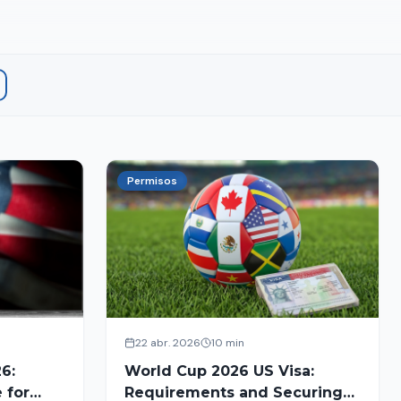
Permisos
22 abr. 2026
10 min
6:
World Cup 2026 US Visa:
 for
Requirements and Securing