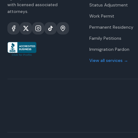
with licensed associated
Status Adjustment
attorneys.
Work Permit
Permanent Residency
Family Petitions
Immigration Pardon
View all services
→