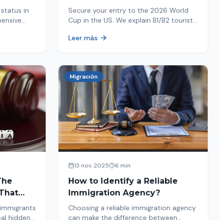
Your Entry
status in
Secure your entry to the 2026 World
hensive
Cup in the US. We explain B1/B2 tourist
ptions like
visa requirements, common pitfalls to
Leer más
ore. Act
avoid, and steps for a successful
immigration process. Plan your trip
now!
Migración
13 nov. 2025
6 min
The
How to Identify a Reliable
That
Immigration Agency?
 immigrants
Choosing a reliable immigration agency
eal hidden
can make the difference between