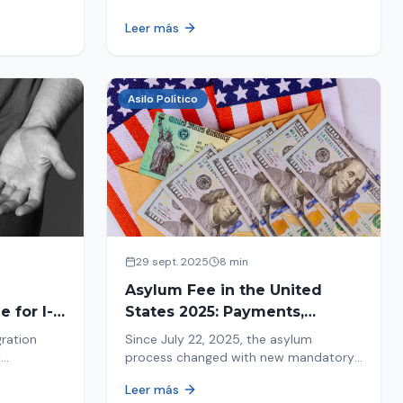
ion history
moving forward safely or falling into
Leer más
.
fraud. We explain what to look for.
Asilo Político
29 sept. 2025
8 min
Asylum Fee in the United
 for I-
States 2025: Payments,
Deadlines and Consequences
gration
Since July 22, 2025, the asylum
w
process changed with new mandatory
 about the
payments. Learn about deadlines and
Leer más
consequences of not paying.