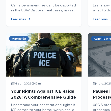
in 2026
Detaine
Can a permanent resident be deported
Learn how 
in the USA? Discover real cases, risks in
what to do
2026, and how to protect your green
detained by
Leer más
Leer más
card from immigration review. Act now!
amounts, a
detention.
Migración
Asilo Políti
14 abr. 2026
12 min
4 dic. 202
Your Rights Against ICE Raids
Pauses 
2026: A Comprehensive Guide
Process
Measure
Understand your constitutional rights if
USCIS orde
Affects 
ICE comes to your home, workplace, or
processes 