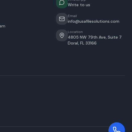
Write to us
Email
info@usafilesolutions.com
eam
Location
4805 NW 79th Ave, Suite 7
Doral
,
FL
33166