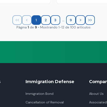
...
1
2
3
9
Página
1
de
9
•
Mostrando
1
-
12
de
100
artículos
s
Immigration Defense
Compa
Immigration Bond
About Us
Cancellation of Removal
Associated