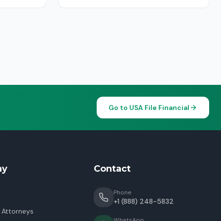
Go to USA File Financial
ny
Contact
Phone
+1 (888) 248-5832
 Attorneys
WhatsApp