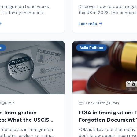
d By ICE
Immigrants
immigration bond works,
Discover how to obtain legal 
 if a family member is
the US in 2026. This compre
 ICE, the hearing process,
guide explores immigration o
Leer más
nd how to get released from
Asylum, U-Visa, VAWA, and m
now to protect your future!
co
Asilo Político
5
6 min
20 nov. 2025
6 min
in Immigration
FOIA in Immigration: 
es: What the USCIS
Forgotten Document 
 Means and How It
Saves Your Case
red pauses in immigration
FOIA is a key tool that many
Your Case
affecting asylum, permits,
don't know about. It can rev