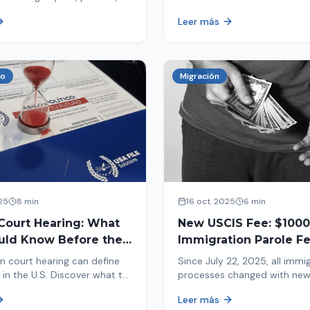
tion, and adjustment of
information in your immigrat
Leer más
nd out why your case was
and help you avoid problems
 what to do now.
co
Migración
25
8 min
16 oct. 2025
6 min
Court Hearing: What
New USCIS Fee: $1000
uld Know Before the
Immigration Parole Fee
portant Day
131
m court hearing can define
Since July 22, 2025, all immi
 in the U.S. Discover what to
processes changed with ne
e new changes in 2025 and
mandatory payments. Learn
Leer más
pare.
new $1000 charge.