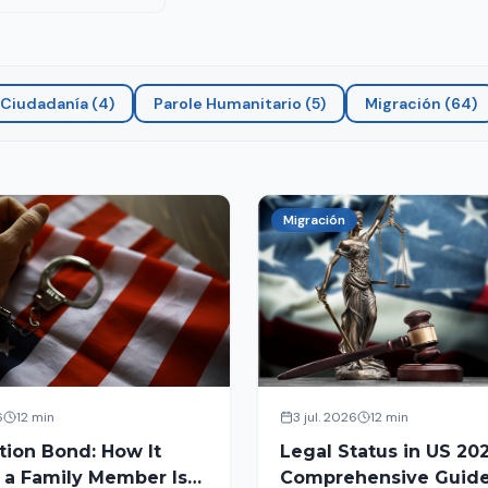
Ciudadanía
(
4
)
Parole Humanitario
(
5
)
Migración
(
64
)
Migración
6
12 min
3 jul. 2026
12 min
tion Bond: How It
Legal Status in US 202
 a Family Member Is
Comprehensive Guide