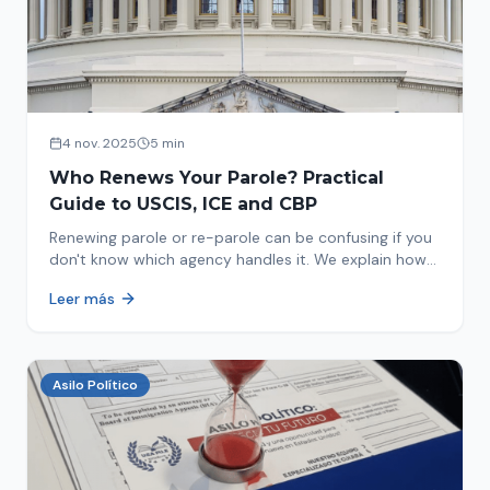
4 nov. 2025
5 min
Who Renews Your Parole? Practical
Guide to USCIS, ICE and CBP
Renewing parole or re-parole can be confusing if you
don't know which agency handles it. We explain how
to identify if your renewal corresponds to USCIS, ICE
Leer más
or CBP.
Asilo Político