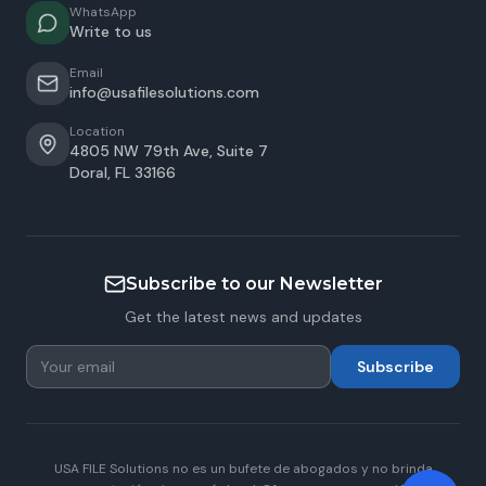
WhatsApp
Write to us
Email
info@usafilesolutions.com
Location
4805 NW 79th Ave, Suite 7
Doral
,
FL
33166
Subscribe to our Newsletter
Get the latest news and updates
Subscribe
USA FILE Solutions no es un bufete de abogados y no brinda