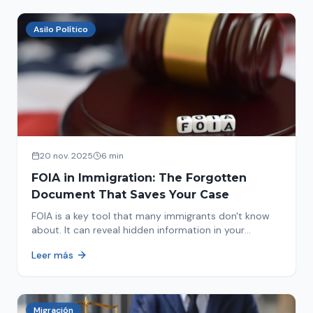
Asilo Político
20 nov. 2025
6 min
FOIA in Immigration: The Forgotten
Document That Saves Your Case
FOIA is a key tool that many immigrants don't know
about. It can reveal hidden information in your
immigration history and help you avoid problems.
Leer más
Migración