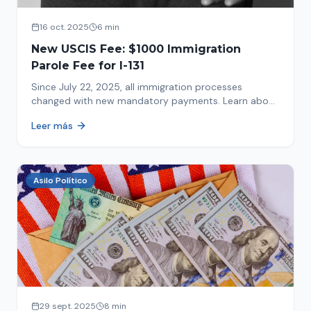
16 oct. 2025
6 min
New USCIS Fee: $1000 Immigration
Parole Fee for I-131
Since July 22, 2025, all immigration processes
changed with new mandatory payments. Learn about
the new $1000 charge.
Leer más
Asilo Político
29 sept. 2025
8 min