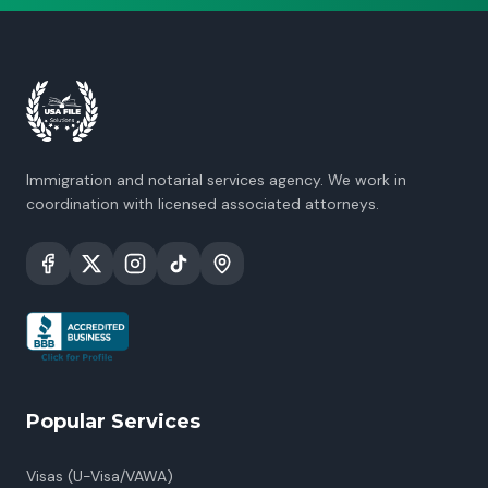
Immigration and notarial services agency. We work in
coordination with licensed associated attorneys.
Popular Services
Visas (U-Visa/VAWA)