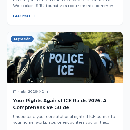
We explain B1/B2 tourist visa requirements, common
pitfalls to avoid, and steps for a successful
Leer más
immigration process. Plan your trip now!
Migración
14 abr. 2026
12 min
Your Rights Against ICE Raids 2026: A
Comprehensive Guide
Understand your constitutional rights if ICE comes to
your home, workplace, or encounters you on the
street in 2026. This comprehensive guide provides