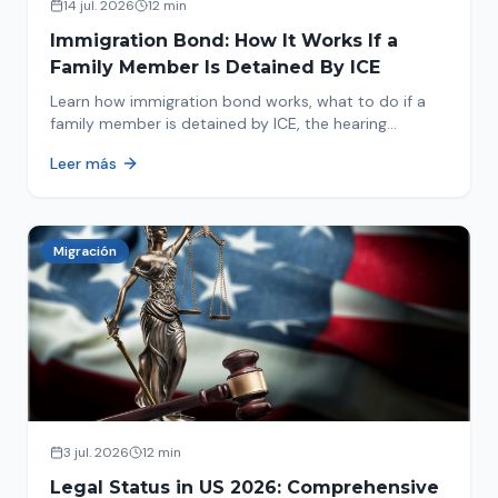
14 jul. 2026
12 min
Immigration Bond: How It Works If a
Family Member Is Detained By ICE
Learn how immigration bond works, what to do if a
family member is detained by ICE, the hearing
process, amounts, and how to get released from
Leer más
detention.
Migración
3 jul. 2026
12 min
Legal Status in US 2026: Comprehensive