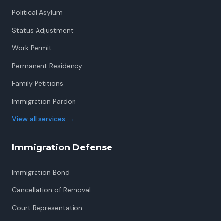
Political Asylum
Status Adjustment
Work Permit
Permanent Residency
Family Petitions
Immigration Pardon
View all services
→
Immigration Defense
Immigration Bond
Cancellation of Removal
Court Representation