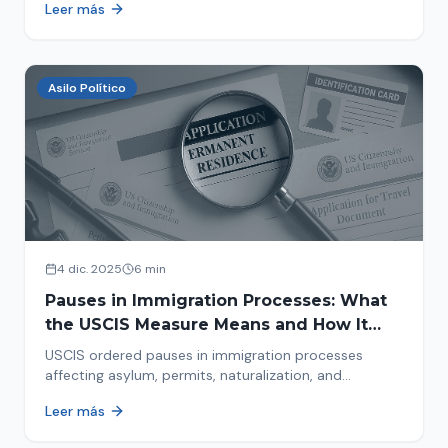
Leer más
concrete steps to protect yourself and your family
during an immigration raid. Act and prepare now!
Asilo Político
4 dic. 2025
6 min
Pauses in Immigration Processes: What
the USCIS Measure Means and How It
Affects Your Case
USCIS ordered pauses in immigration processes
affecting asylum, permits, naturalization, and
adjustment of status. Find out why your case was
Leer más
halted and what to do now.