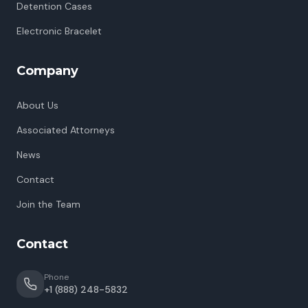
Detention Cases
Electronic Bracelet
Company
About Us
Associated Attorneys
News
Contact
Join the Team
Contact
Phone
+1 (888) 248-5832