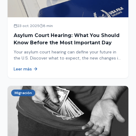
23 oct. 2025
8 min
Asylum Court Hearing: What You Should
Know Before the Most Important Day
Your asylum court hearing can define your future in
the U.S. Discover what to expect, the new changes in
2025 and how to prepare.
Leer más
Migración