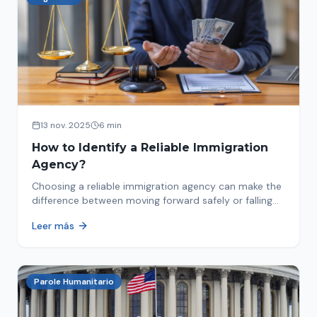
13 nov. 2025
6 min
How to Identify a Reliable Immigration
Agency?
Choosing a reliable immigration agency can make the
difference between moving forward safely or falling
into fraud. We explain what to look for.
Leer más
Parole Humanitario