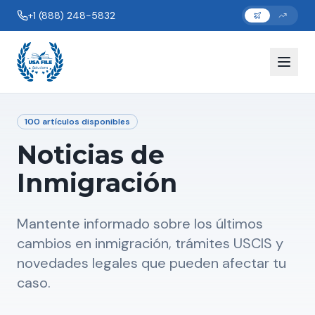
+1 (888) 248-5832
100
artículos disponibles
Noticias de
Inmigración
Mantente informado sobre los últimos
cambios en inmigración, trámites USCIS y
novedades legales que pueden afectar tu
caso.