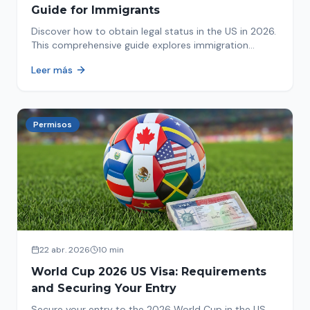
Guide for Immigrants
Discover how to obtain legal status in the US in 2026.
This comprehensive guide explores immigration
options like Asylum, U-Visa, VAWA, and more. Act now
Leer más
to protect your future!
Permisos
22 abr. 2026
10 min
World Cup 2026 US Visa: Requirements
and Securing Your Entry
Secure your entry to the 2026 World Cup in the US.