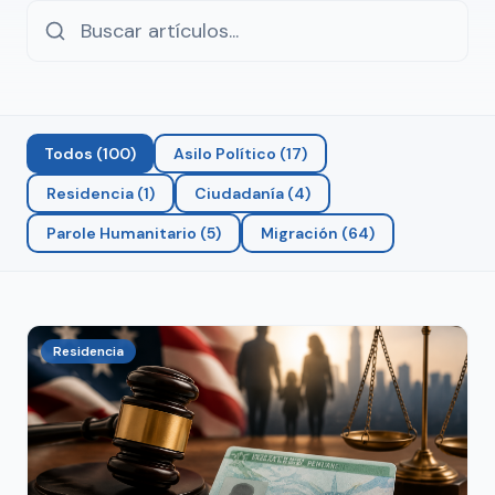
Todos
(
100
)
Asilo Político
(
17
)
Residencia
(
1
)
Ciudadanía
(
4
)
Parole Humanitario
(
5
)
Migración
(
64
)
Residencia