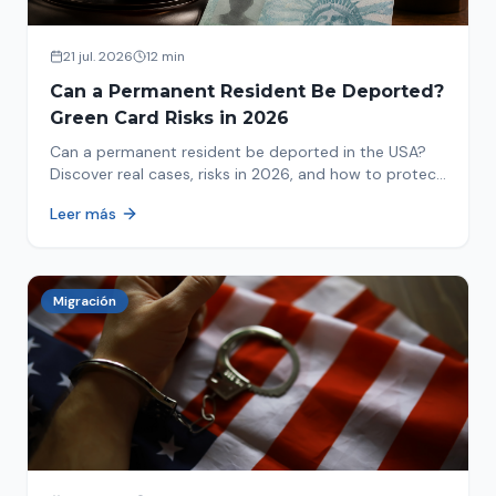
21 jul. 2026
12 min
Can a Permanent Resident Be Deported?
Green Card Risks in 2026
Can a permanent resident be deported in the USA?
Discover real cases, risks in 2026, and how to protect
your green card from immigration review. Act now!
Leer más
Migración