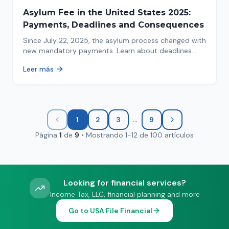
Asylum Fee in the United States 2025:
Payments, Deadlines and Consequences
Since July 22, 2025, the asylum process changed with
new mandatory payments. Learn about deadlines
and consequences of not paying.
Leer más
...
1
2
3
9
Página
1
de
9
•
Mostrando
1
-
12
de
100
artículos
Looking for financial services?
Income Tax, LLC, financial planning and more
Go to USA File Financial