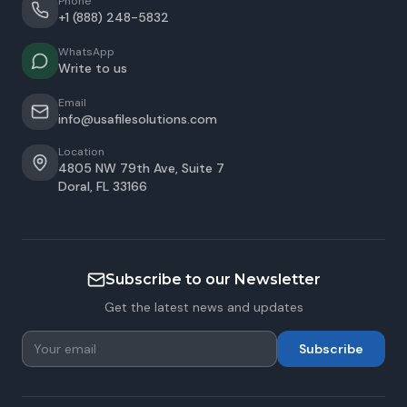
Phone
+1 (888) 248-5832
WhatsApp
Write to us
Email
info@usafilesolutions.com
Location
4805 NW 79th Ave, Suite 7
Doral
,
FL
33166
Subscribe to our Newsletter
Get the latest news and updates
Subscribe