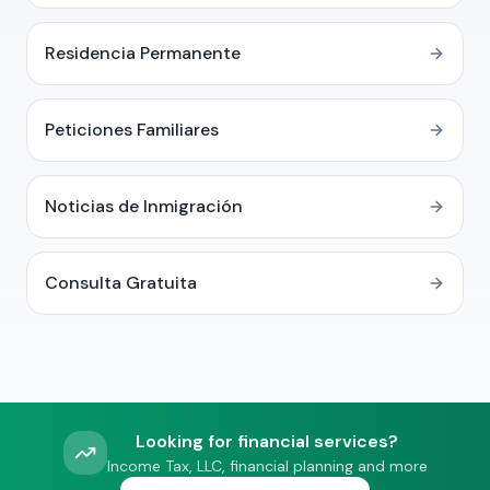
Residencia Permanente
Peticiones Familiares
Noticias de Inmigración
Consulta Gratuita
Looking for financial services?
Income Tax, LLC, financial planning and more