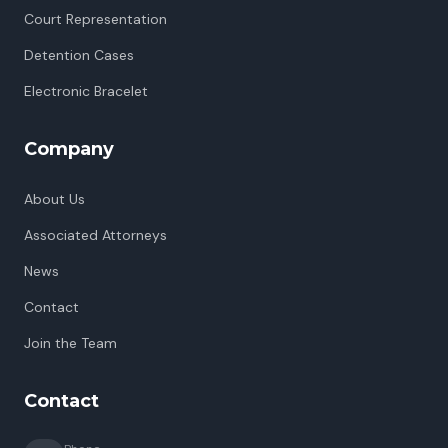
Court Representation
Detention Cases
Electronic Bracelet
Company
About Us
Associated Attorneys
News
Contact
Join the Team
Contact