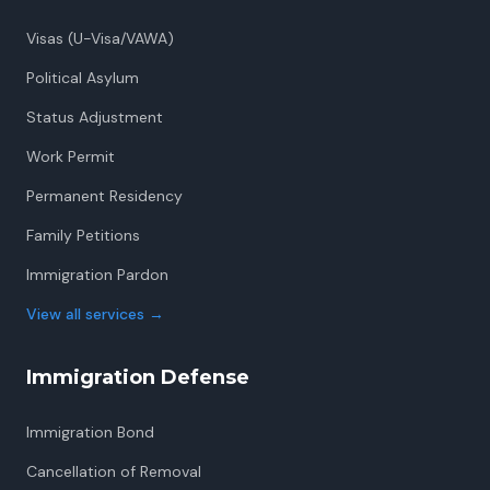
Visas (U-Visa/VAWA)
Political Asylum
Status Adjustment
Work Permit
Permanent Residency
Family Petitions
Immigration Pardon
View all services
→
Immigration Defense
Immigration Bond
Cancellation of Removal