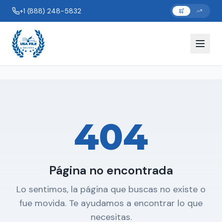
+1 (888) 248-5832
404
Página no encontrada
Lo sentimos, la página que buscas no existe o
fue movida. Te ayudamos a encontrar lo que
necesitas.