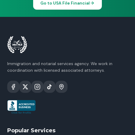
Go to USA File Financial
Immigration and notarial services agency. We work in
coordination with licensed associated attorneys.
Popular Services