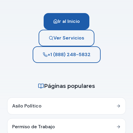
Ir al Inicio
Ver Servicios
+1 (888) 248-5832
Páginas populares
Asilo Político
Permiso de Trabajo