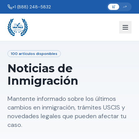
+1 (888) 248-5832
100
artículos disponibles
Noticias de
Inmigración
Mantente informado sobre los últimos
cambios en inmigración, trámites USCIS y
novedades legales que pueden afectar tu
caso.