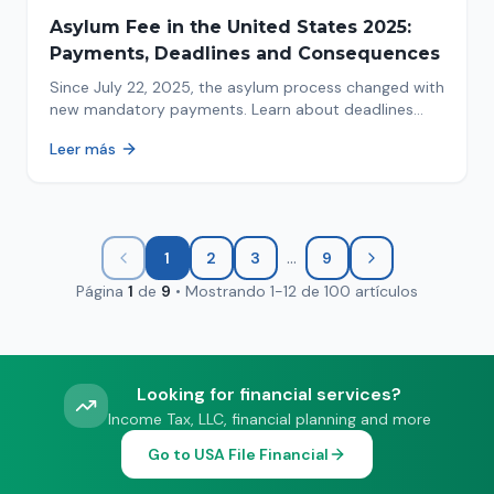
Asylum Fee in the United States 2025:
Payments, Deadlines and Consequences
Since July 22, 2025, the asylum process changed with
new mandatory payments. Learn about deadlines
and consequences of not paying.
Leer más
...
1
2
3
9
Página
1
de
9
•
Mostrando
1
-
12
de
100
artículos
Looking for financial services?
Income Tax, LLC, financial planning and more
Go to USA File Financial