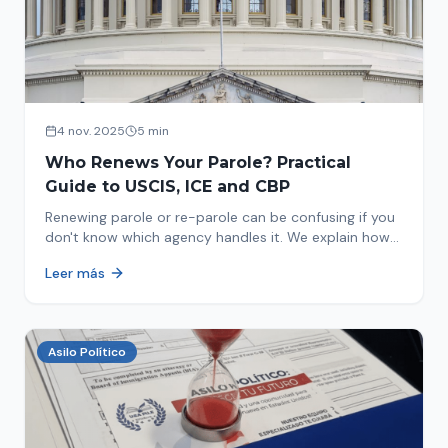
4 nov. 2025
5 min
Who Renews Your Parole? Practical
Guide to USCIS, ICE and CBP
Renewing parole or re-parole can be confusing if you
don't know which agency handles it. We explain how
to identify if your renewal corresponds to USCIS, ICE
Leer más
or CBP.
Asilo Político