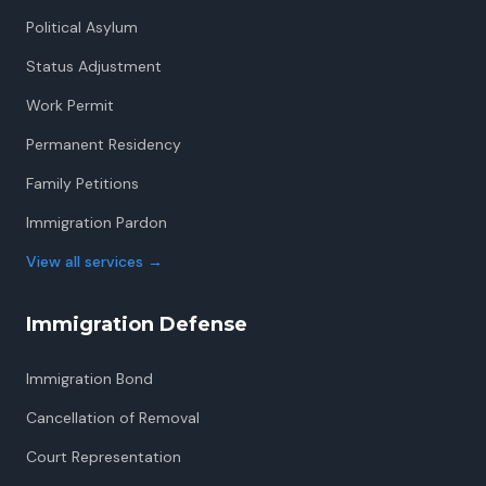
Political Asylum
Status Adjustment
Work Permit
Permanent Residency
Family Petitions
Immigration Pardon
View all services
→
Immigration Defense
Immigration Bond
Cancellation of Removal
Court Representation