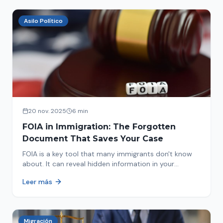
Asilo Político
20 nov. 2025
6 min
FOIA in Immigration: The Forgotten
Document That Saves Your Case
FOIA is a key tool that many immigrants don't know
about. It can reveal hidden information in your
immigration history and help you avoid problems.
Leer más
Migración