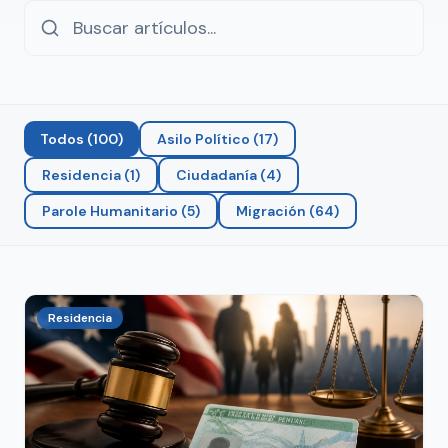
Todos
(
100
)
Asilo Político
(
17
)
Residencia
(
1
)
Ciudadanía
(
4
)
Parole Humanitario
(
5
)
Migración
(
64
)
Residencia