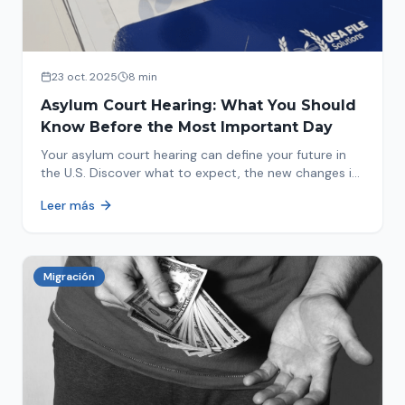
23 oct. 2025
8 min
Asylum Court Hearing: What You Should
Know Before the Most Important Day
Your asylum court hearing can define your future in
the U.S. Discover what to expect, the new changes in
2025 and how to prepare.
Leer más
Migración