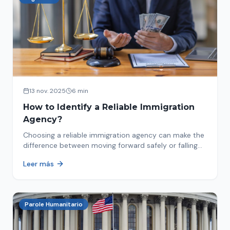
13 nov. 2025
6 min
How to Identify a Reliable Immigration
Agency?
Choosing a reliable immigration agency can make the
difference between moving forward safely or falling
into fraud. We explain what to look for.
Leer más
Parole Humanitario