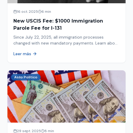
16 oct. 2025
6 min
New USCIS Fee: $1000 Immigration
Parole Fee for I-131
Since July 22, 2025, all immigration processes
changed with new mandatory payments. Learn about
the new $1000 charge.
Leer más
Asilo Político
29 sept. 2025
8 min