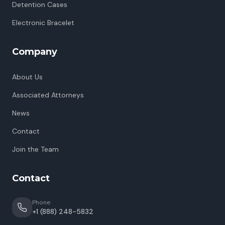
Detention Cases
Electronic Bracelet
Company
About Us
Associated Attorneys
News
Contact
Join the Team
Contact
Phone
+1 (888) 248-5832