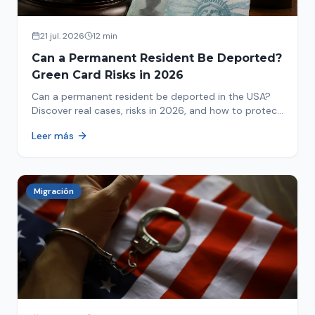
21 jul. 2026
12 min
Can a Permanent Resident Be Deported?
Green Card Risks in 2026
Can a permanent resident be deported in the USA?
Discover real cases, risks in 2026, and how to protect
your green card from immigration review. Act now!
Leer más
Migración