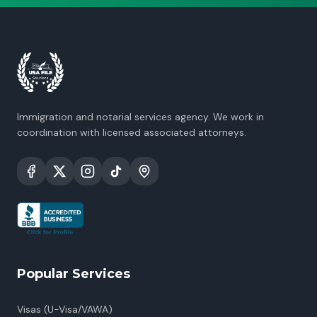
Immigration and notarial services agency. We work in
coordination with licensed associated attorneys.
Popular Services
Visas (U-Visa/VAWA)