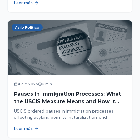
Leer más
concrete steps to protect yourself and your family
during an immigration raid. Act and prepare now!
Asilo Político
4 dic. 2025
6 min
Pauses in Immigration Processes: What
the USCIS Measure Means and How It
Affects Your Case
USCIS ordered pauses in immigration processes
affecting asylum, permits, naturalization, and
adjustment of status. Find out why your case was
Leer más
halted and what to do now.