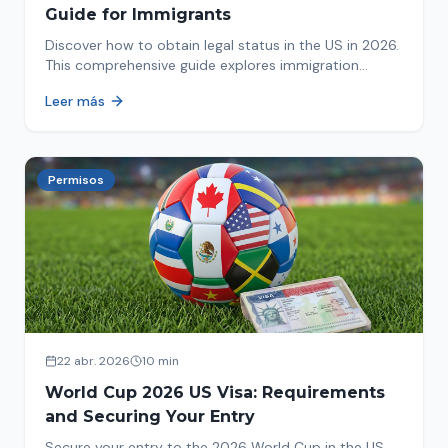
Guide for Immigrants
Discover how to obtain legal status in the US in 2026.
This comprehensive guide explores immigration
options like Asylum, U-Visa, VAWA, and more. Act now
Leer más
to protect your future!
Permisos
22 abr. 2026
10 min
World Cup 2026 US Visa: Requirements
and Securing Your Entry
Secure your entry to the 2026 World Cup in the US.