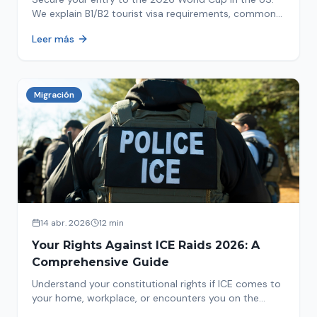
We explain B1/B2 tourist visa requirements, common
pitfalls to avoid, and steps for a successful
Leer más
immigration process. Plan your trip now!
Migración
14 abr. 2026
12 min
Your Rights Against ICE Raids 2026: A
Comprehensive Guide
Understand your constitutional rights if ICE comes to
your home, workplace, or encounters you on the
street in 2026. This comprehensive guide provides