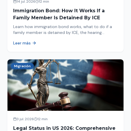
14 jul. 2026
12 min
Immigration Bond: How It Works If a
Family Member Is Detained By ICE
Learn how immigration bond works, what to do if a
family member is detained by ICE, the hearing
process, amounts, and how to get released from
Leer más
detention.
Migración
3 jul. 2026
12 min
Legal Status in US 2026: Comprehensive