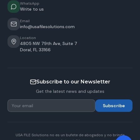
WhatsApp
Write to us
Email
info@usafilesolutions.com
Location
4805 NW 79th Ave, Suite 7
Doral
,
FL
33166
Subscribe to our Newsletter
Get the latest news and updates
Subscribe
USA FILE Solutions no es un bufete de abogados y no brinda