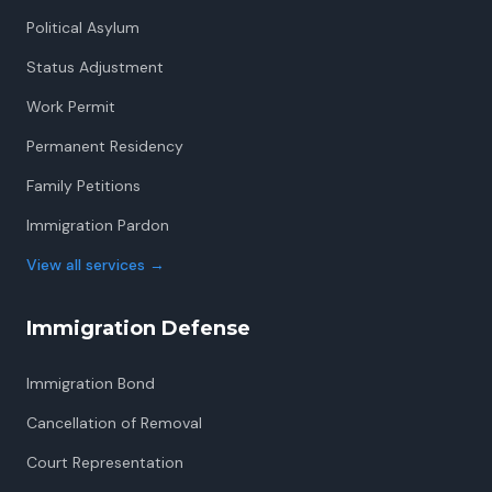
Political Asylum
Status Adjustment
Work Permit
Permanent Residency
Family Petitions
Immigration Pardon
View all services
→
Immigration Defense
Immigration Bond
Cancellation of Removal
Court Representation