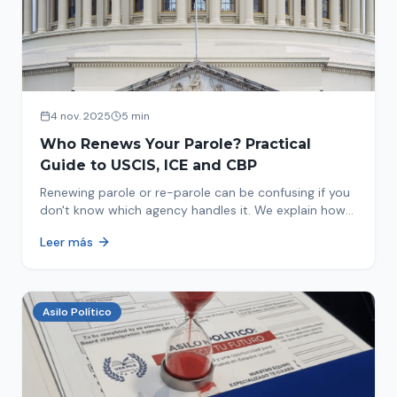
4 nov. 2025
5 min
Who Renews Your Parole? Practical
Guide to USCIS, ICE and CBP
Renewing parole or re-parole can be confusing if you
don't know which agency handles it. We explain how
to identify if your renewal corresponds to USCIS, ICE
Leer más
or CBP.
Asilo Político