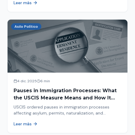
Leer más
concrete steps to protect yourself and your family
during an immigration raid. Act and prepare now!
Asilo Político
4 dic. 2025
6 min
Pauses in Immigration Processes: What
the USCIS Measure Means and How It
Affects Your Case
USCIS ordered pauses in immigration processes
affecting asylum, permits, naturalization, and
adjustment of status. Find out why your case was
Leer más
halted and what to do now.