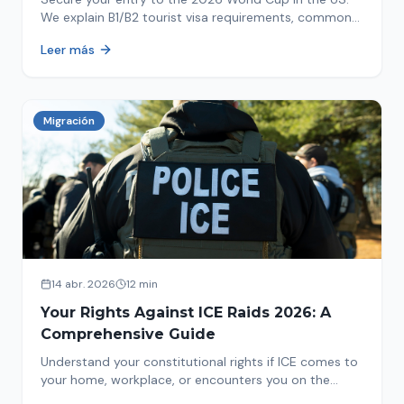
We explain B1/B2 tourist visa requirements, common
pitfalls to avoid, and steps for a successful
Leer más
immigration process. Plan your trip now!
Migración
14 abr. 2026
12 min
Your Rights Against ICE Raids 2026: A
Comprehensive Guide
Understand your constitutional rights if ICE comes to
your home, workplace, or encounters you on the
street in 2026. This comprehensive guide provides