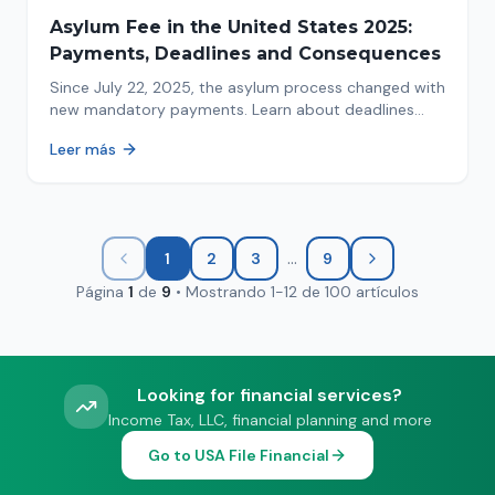
Asylum Fee in the United States 2025:
Payments, Deadlines and Consequences
Since July 22, 2025, the asylum process changed with
new mandatory payments. Learn about deadlines
and consequences of not paying.
Leer más
...
1
2
3
9
Página
1
de
9
•
Mostrando
1
-
12
de
100
artículos
Looking for financial services?
Income Tax, LLC, financial planning and more
Go to USA File Financial