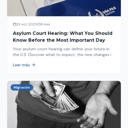
23 oct. 2025
8 min
Asylum Court Hearing: What You Should
Know Before the Most Important Day
Your asylum court hearing can define your future in
the U.S. Discover what to expect, the new changes in
2025 and how to prepare.
Leer más
Migración