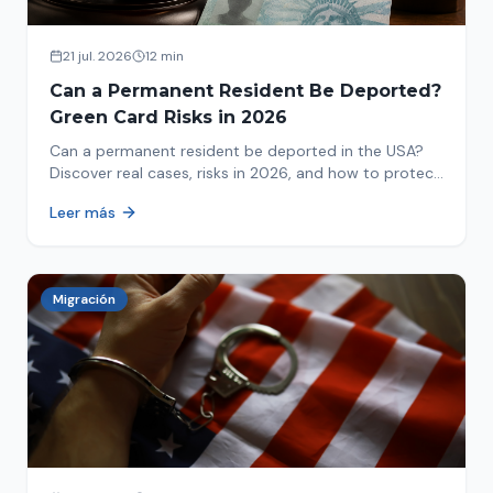
21 jul. 2026
12 min
Can a Permanent Resident Be Deported?
Green Card Risks in 2026
Can a permanent resident be deported in the USA?
Discover real cases, risks in 2026, and how to protect
your green card from immigration review. Act now!
Leer más
Migración