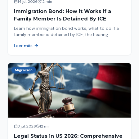
14 jul. 2026
12 min
Immigration Bond: How It Works If a
Family Member Is Detained By ICE
Learn how immigration bond works, what to do if a
family member is detained by ICE, the hearing
process, amounts, and how to get released from
Leer más
detention.
Migración
3 jul. 2026
12 min
Legal Status in US 2026: Comprehensive