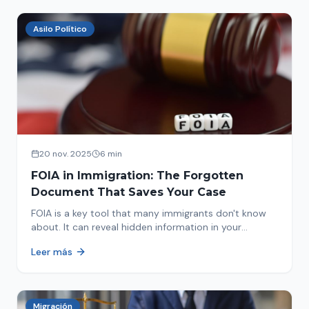
Asilo Político
20 nov. 2025
6 min
FOIA in Immigration: The Forgotten
Document That Saves Your Case
FOIA is a key tool that many immigrants don't know
about. It can reveal hidden information in your
immigration history and help you avoid problems.
Leer más
Migración