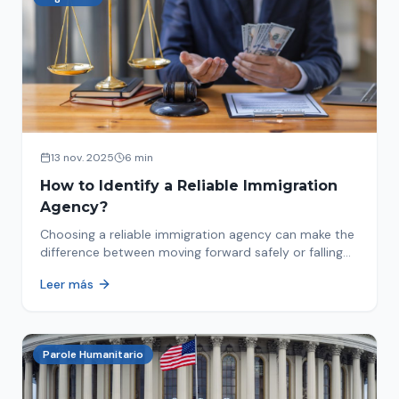
13 nov. 2025
6 min
How to Identify a Reliable Immigration
Agency?
Choosing a reliable immigration agency can make the
difference between moving forward safely or falling
into fraud. We explain what to look for.
Leer más
Parole Humanitario