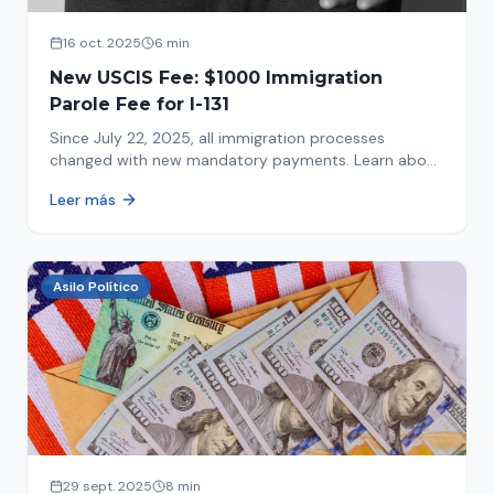
16 oct. 2025
6 min
New USCIS Fee: $1000 Immigration
Parole Fee for I-131
Since July 22, 2025, all immigration processes
changed with new mandatory payments. Learn about
the new $1000 charge.
Leer más
Asilo Político
29 sept. 2025
8 min