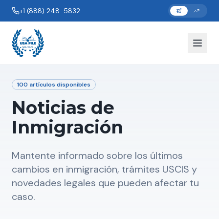
+1 (888) 248-5832
100
artículos disponibles
Noticias de
Inmigración
Mantente informado sobre los últimos
cambios en inmigración, trámites USCIS y
novedades legales que pueden afectar tu
caso.