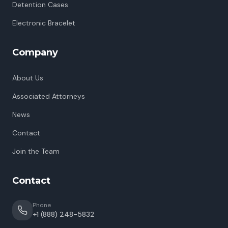
Detention Cases
Electronic Bracelet
Company
About Us
Associated Attorneys
News
Contact
Join the Team
Contact
Phone
+1 (888) 248-5832