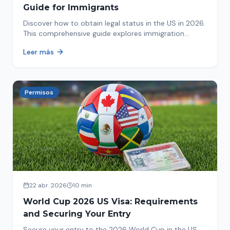
Guide for Immigrants
Discover how to obtain legal status in the US in 2026.
This comprehensive guide explores immigration
options like Asylum, U-Visa, VAWA, and more. Act now
Leer más
to protect your future!
Permisos
22 abr. 2026
10 min
World Cup 2026 US Visa: Requirements
and Securing Your Entry
Secure your entry to the 2026 World Cup in the US.