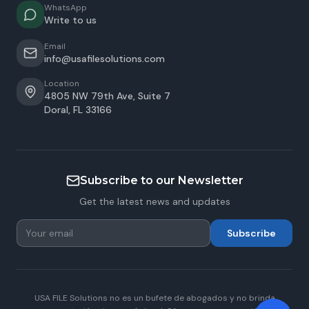
WhatsApp
Write to us
Email
info@usafilesolutions.com
Location
4805 NW 79th Ave, Suite 7
Doral
,
FL
33166
Subscribe to our Newsletter
Get the latest news and updates
Subscribe
USA FILE Solutions no es un bufete de abogados y no brinda