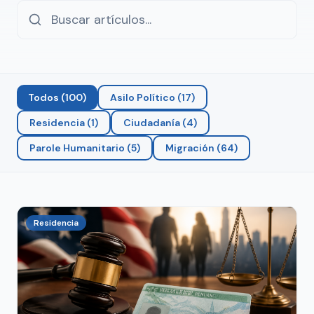
Todos
(
100
)
Asilo Político
(
17
)
Residencia
(
1
)
Ciudadanía
(
4
)
Parole Humanitario
(
5
)
Migración
(
64
)
Residencia