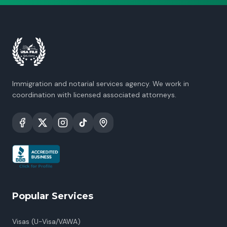
Immigration and notarial services agency. We work in
coordination with licensed associated attorneys.
Popular Services
Visas (U-Visa/VAWA)