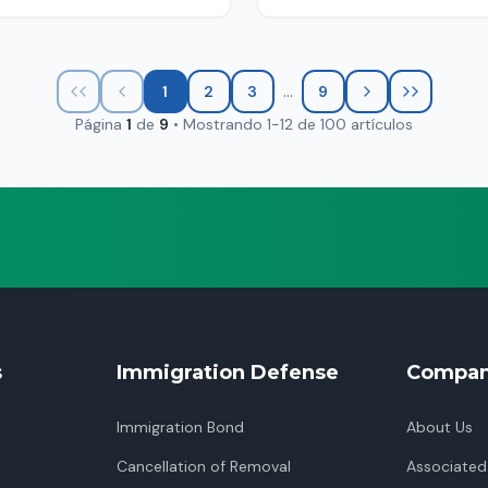
...
1
2
3
9
Página
1
de
9
•
Mostrando
1
-
12
de
100
artículos
s
Immigration Defense
Compa
Immigration Bond
About Us
Cancellation of Removal
Associated