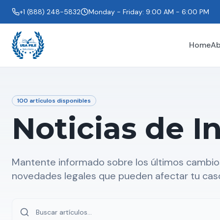
+1 (888) 248-5832
Monday - Friday: 9:00 AM - 6:00 PM
Home
Ab
100
artículos disponibles
Noticias de I
Mantente informado sobre los últimos cambios
novedades legales que pueden afectar tu cas