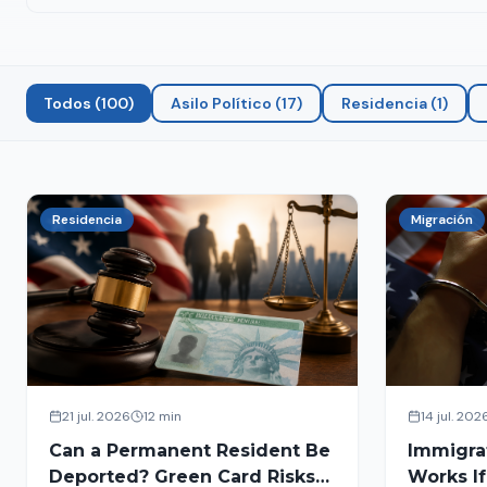
Todos
(
100
)
Asilo Político
(
17
)
Residencia
(
1
)
Residencia
Migración
21 jul. 2026
12 min
14 jul. 202
Can a Permanent Resident Be
Immigra
Deported? Green Card Risks
Works If