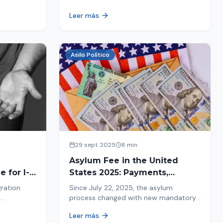
ion history
moving forward safely or falling into
Leer más
.
fraud. We explain what to look for.
Asilo Político
29 sept. 2025
8 min
Asylum Fee in the United
 for I-
States 2025: Payments,
Deadlines and Consequences
gration
Since July 22, 2025, the asylum
w
process changed with new mandatory
 about the
payments. Learn about deadlines and
Leer más
consequences of not paying.