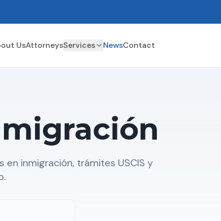
out Us
Attorneys
Services
News
Contact
nmigración
 en inmigración, trámites USCIS y
o.