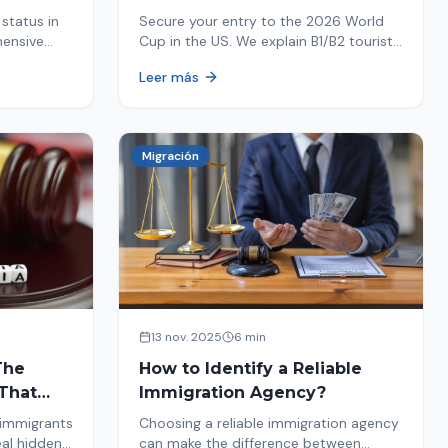
Your Entry
status in
Secure your entry to the 2026 World
hensive
Cup in the US. We explain B1/B2 tourist
ptions like
visa requirements, common pitfalls to
Leer más
ore. Act
avoid, and steps for a successful
immigration process. Plan your trip
now!
Migración
13 nov. 2025
6 min
The
How to Identify a Reliable
That
Immigration Agency?
 immigrants
Choosing a reliable immigration agency
eal hidden
can make the difference between