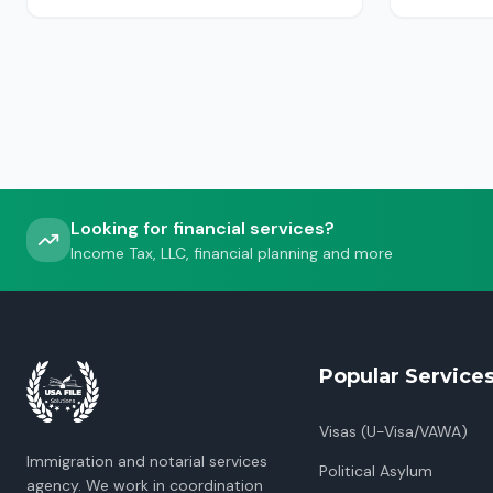
USCIS, ICE or CBP.
Looking for financial services?
Income Tax, LLC, financial planning and more
Popular Service
Visas (U-Visa/VAWA)
Immigration and notarial services
Political Asylum
agency. We work in coordination