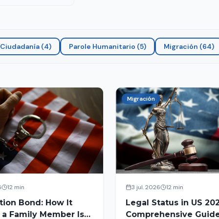
Ciudadanía
(
4
)
Parole Humanitario
(
5
)
Migración
(
64
)
Migración
6
12 min
3 jul. 2026
12 min
tion Bond: How It
Legal Status in US 202
 a Family Member Is
Comprehensive Guide