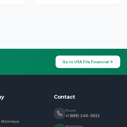
Go to USA File Financial
ny
Contact
Phone
+1 (888) 248-5832
 Attorneys
WhatsApp