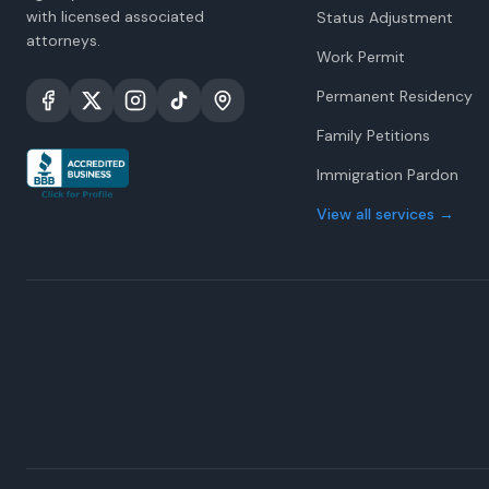
with licensed associated
Status Adjustment
attorneys.
Work Permit
Permanent Residency
Family Petitions
Immigration Pardon
View all services
→