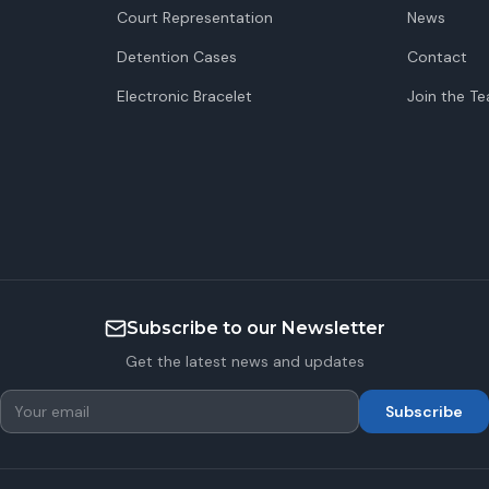
Court Representation
News
Detention Cases
Contact
Electronic Bracelet
Join the T
Subscribe to our Newsletter
Get the latest news and updates
Subscribe