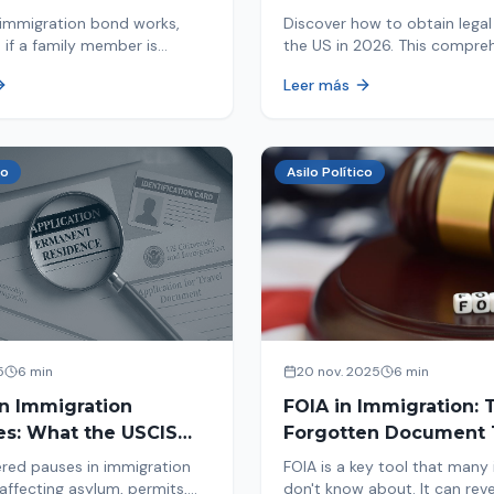
d By ICE
Immigrants
immigration bond works,
Discover how to obtain legal 
 if a family member is
the US in 2026. This compre
 ICE, the hearing process,
guide explores immigration o
Leer más
nd how to get released from
Asylum, U-Visa, VAWA, and m
now to protect your future!
co
Asilo Político
5
6 min
20 nov. 2025
6 min
in Immigration
FOIA in Immigration: 
es: What the USCIS
Forgotten Document 
 Means and How It
Saves Your Case
red pauses in immigration
FOIA is a key tool that many
Your Case
affecting asylum, permits,
don't know about. It can rev