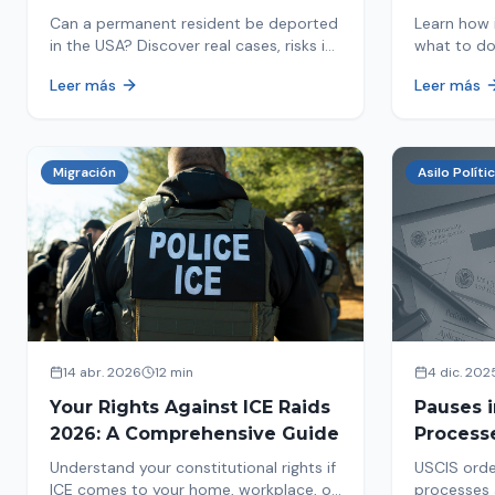
in 2026
Detaine
Can a permanent resident be deported
Learn how 
in the USA? Discover real cases, risks in
what to do
2026, and how to protect your green
detained by
Leer más
Leer más
card from immigration review. Act now!
amounts, a
detention.
Migración
Asilo Políti
14 abr. 2026
12 min
4 dic. 202
Your Rights Against ICE Raids
Pauses 
2026: A Comprehensive Guide
Process
Measure
Understand your constitutional rights if
USCIS orde
Affects 
ICE comes to your home, workplace, or
processes 