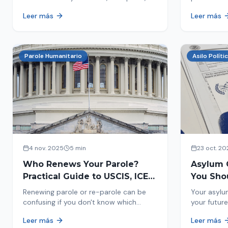
encounters you on the street in 2026.
naturaliza
Leer más
Leer más
This comprehensive guide provides
status. Fi
concrete steps to protect yourself and
halted and
your family during an immigration raid.
Act and prepare now!
Parole Humanitario
Asilo Políti
4 nov. 2025
5 min
23 oct. 20
Who Renews Your Parole?
Asylum 
Practical Guide to USCIS, ICE
You Sho
and CBP
Most Im
Renewing parole or re-parole can be
Your asylu
confusing if you don't know which
your future
agency handles it. We explain how to
expect, th
Leer más
Leer más
identify if your renewal corresponds to
how to pre