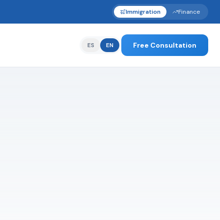
Immigration
Finance
Free Consultation
ES
EN