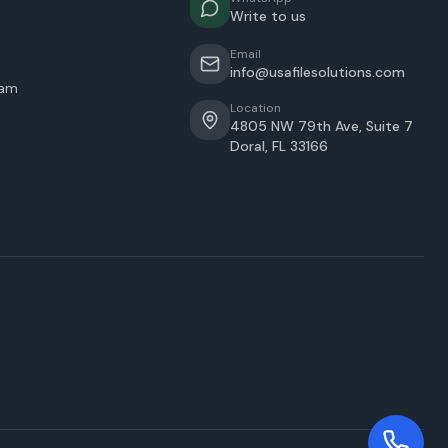
Write to us
Email
info@usafilesolutions.com
eam
Location
4805 NW 79th Ave, Suite 7
Doral
,
FL
33166