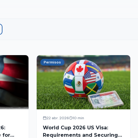
Permisos
22 abr. 2026
10 min
6:
World Cup 2026 US Visa:
 for
Requirements and Securing