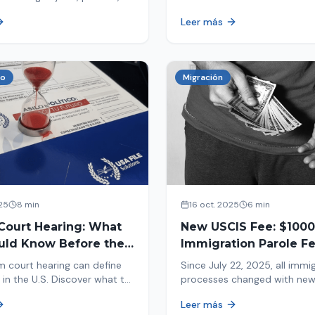
tion, and adjustment of
information in your immigrat
Leer más
nd out why your case was
and help you avoid problems
 what to do now.
co
Migración
25
8 min
16 oct. 2025
6 min
Court Hearing: What
New USCIS Fee: $1000
uld Know Before the
Immigration Parole Fee
portant Day
131
m court hearing can define
Since July 22, 2025, all immi
 in the U.S. Discover what to
processes changed with ne
e new changes in 2025 and
mandatory payments. Learn
Leer más
pare.
new $1000 charge.