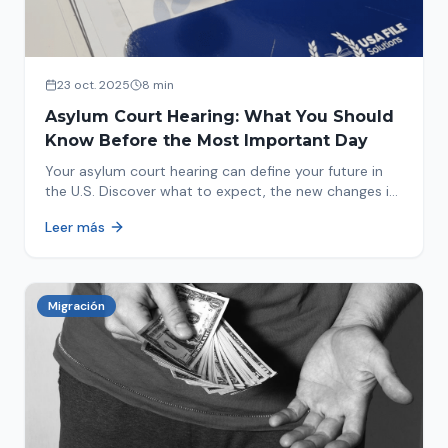
23 oct. 2025
8 min
Asylum Court Hearing: What You Should
Know Before the Most Important Day
Your asylum court hearing can define your future in
the U.S. Discover what to expect, the new changes in
2025 and how to prepare.
Leer más
Migración