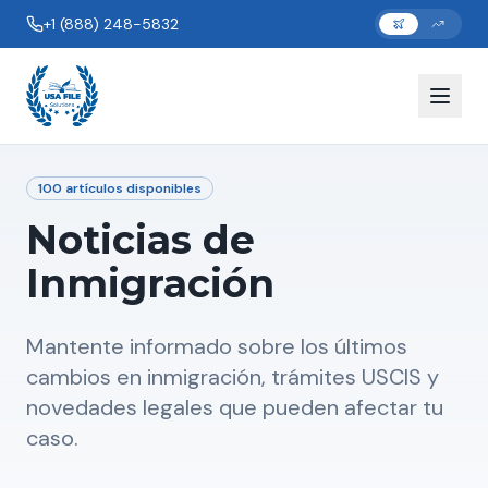
+1 (888) 248-5832
100
artículos disponibles
Noticias de
Inmigración
Mantente informado sobre los últimos
cambios en inmigración, trámites USCIS y
novedades legales que pueden afectar tu
caso.