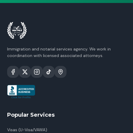
Immigration and notarial services agency. We work in
coordination with licensed associated attorneys.
Popular Services
Visas (U-Visa/VAWA)