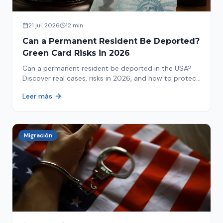
21 jul. 2026
12 min
Can a Permanent Resident Be Deported?
Green Card Risks in 2026
Can a permanent resident be deported in the USA?
Discover real cases, risks in 2026, and how to protect
your green card from immigration review. Act now!
Leer más
Migración