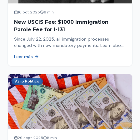
16 oct. 2025
6 min
New USCIS Fee: $1000 Immigration
Parole Fee for I-131
Since July 22, 2025, all immigration processes
changed with new mandatory payments. Learn about
the new $1000 charge.
Leer más
Asilo Político
29 sept. 2025
8 min