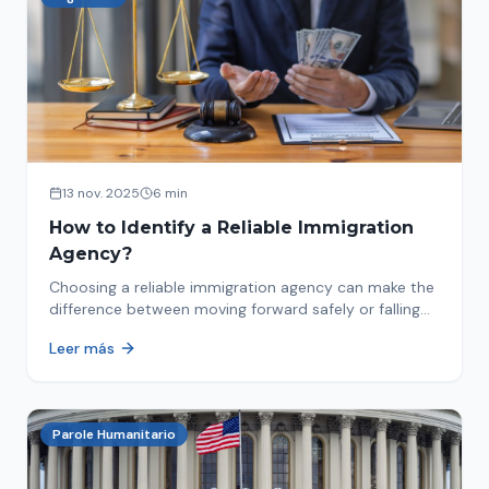
13 nov. 2025
6 min
How to Identify a Reliable Immigration
Agency?
Choosing a reliable immigration agency can make the
difference between moving forward safely or falling
into fraud. We explain what to look for.
Leer más
Parole Humanitario