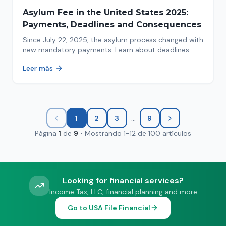
Asylum Fee in the United States 2025:
Payments, Deadlines and Consequences
Since July 22, 2025, the asylum process changed with
new mandatory payments. Learn about deadlines
and consequences of not paying.
Leer más
...
1
2
3
9
Página
1
de
9
•
Mostrando
1
-
12
de
100
artículos
Looking for financial services?
Income Tax, LLC, financial planning and more
Go to USA File Financial