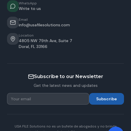
WhatsApp
Write to us
Email
info@usafilesolutions.com
Location
4805 NW 79th Ave, Suite 7
Doral
,
FL
33166
Subscribe to our Newsletter
Get the latest news and updates
Subscribe
USA FILE Solutions no es un bufete de abogados y no brinda