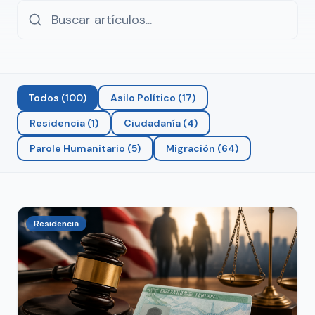
Todos
(
100
)
Asilo Político
(
17
)
Residencia
(
1
)
Ciudadanía
(
4
)
Parole Humanitario
(
5
)
Migración
(
64
)
Residencia