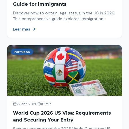
Guide for Immigrants
Discover how to obtain legal status in the US in 2026.
This comprehensive guide explores immigration
options like Asylum, U-Visa, VAWA, and more. Act now
Leer más
to protect your future!
Permisos
22 abr. 2026
10 min
World Cup 2026 US Visa: Requirements
and Securing Your Entry
Secure your entry to the 2026 World Cup in the US.