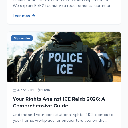
We explain B1/B2 tourist visa requirements, common
pitfalls to avoid, and steps for a successful
Leer más
immigration process. Plan your trip now!
Migración
14 abr. 2026
12 min
Your Rights Against ICE Raids 2026: A
Comprehensive Guide
Understand your constitutional rights if ICE comes to
your home, workplace, or encounters you on the
street in 2026. This comprehensive guide provides