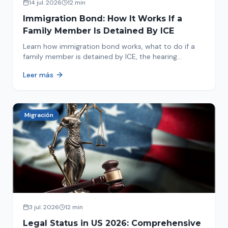
14 jul. 2026
12 min
Immigration Bond: How It Works If a
Family Member Is Detained By ICE
Learn how immigration bond works, what to do if a
family member is detained by ICE, the hearing
process, amounts, and how to get released from
Leer más
detention.
Migración
3 jul. 2026
12 min
Legal Status in US 2026: Comprehensive