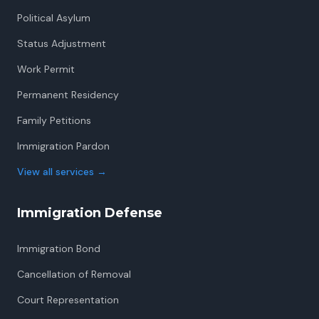
Political Asylum
Status Adjustment
Work Permit
Permanent Residency
Family Petitions
Immigration Pardon
View all services
→
Immigration Defense
Immigration Bond
Cancellation of Removal
Court Representation