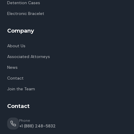
Detention Cases
Electronic Bracelet
Company
About Us
Associated Attorneys
News
Contact
Join the Team
Contact
Phone
+1 (888) 248-5832