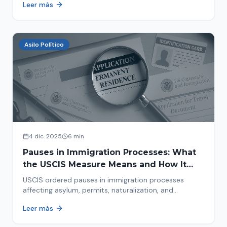
Leer más
concrete steps to protect yourself and your family
during an immigration raid. Act and prepare now!
Asilo Político
4 dic. 2025
6 min
Pauses in Immigration Processes: What
the USCIS Measure Means and How It
Affects Your Case
USCIS ordered pauses in immigration processes
affecting asylum, permits, naturalization, and
adjustment of status. Find out why your case was
Leer más
halted and what to do now.