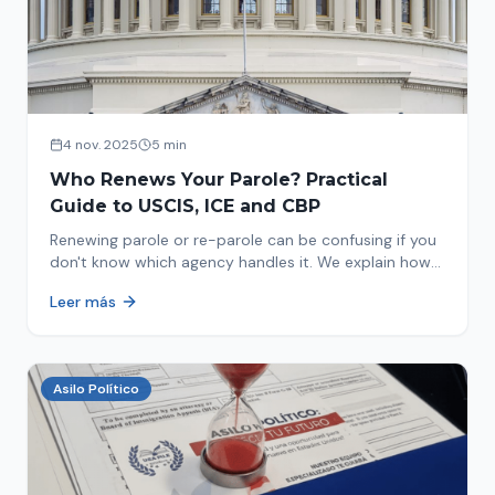
4 nov. 2025
5 min
Who Renews Your Parole? Practical
Guide to USCIS, ICE and CBP
Renewing parole or re-parole can be confusing if you
don't know which agency handles it. We explain how
to identify if your renewal corresponds to USCIS, ICE
Leer más
or CBP.
Asilo Político