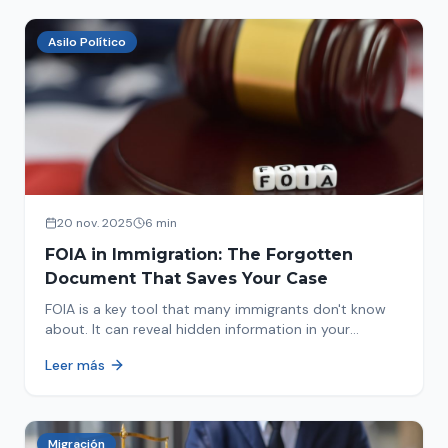
Asilo Político
20 nov. 2025
6 min
FOIA in Immigration: The Forgotten
Document That Saves Your Case
FOIA is a key tool that many immigrants don't know
about. It can reveal hidden information in your
immigration history and help you avoid problems.
Leer más
Migración