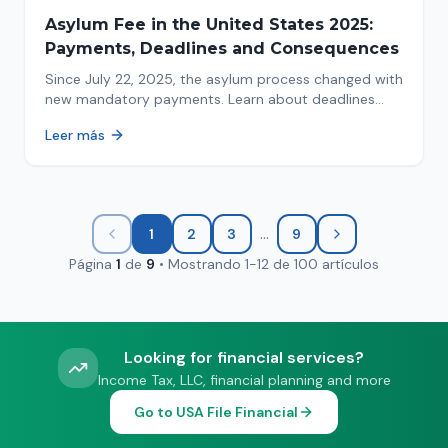
Asylum Fee in the United States 2025:
Payments, Deadlines and Consequences
Since July 22, 2025, the asylum process changed with
new mandatory payments. Learn about deadlines
and consequences of not paying.
Leer más
...
1
2
3
9
Página
1
de
9
•
Mostrando
1
-
12
de
100
artículos
Looking for financial services?
Income Tax, LLC, financial planning and more
Go to USA File Financial