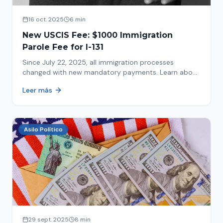
16 oct. 2025
6 min
New USCIS Fee: $1000 Immigration
Parole Fee for I-131
Since July 22, 2025, all immigration processes
changed with new mandatory payments. Learn about
the new $1000 charge.
Leer más
Asilo Político
29 sept. 2025
8 min