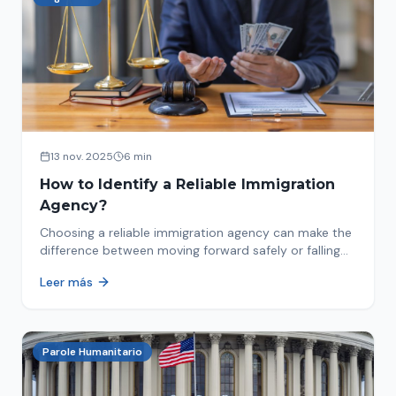
13 nov. 2025
6 min
How to Identify a Reliable Immigration
Agency?
Choosing a reliable immigration agency can make the
difference between moving forward safely or falling
into fraud. We explain what to look for.
Leer más
Parole Humanitario