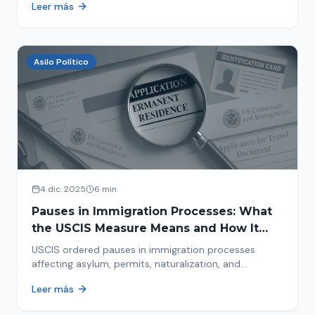
Leer más
concrete steps to protect yourself and your family
during an immigration raid. Act and prepare now!
Asilo Político
4 dic. 2025
6 min
Pauses in Immigration Processes: What
the USCIS Measure Means and How It
Affects Your Case
USCIS ordered pauses in immigration processes
affecting asylum, permits, naturalization, and
adjustment of status. Find out why your case was
Leer más
halted and what to do now.