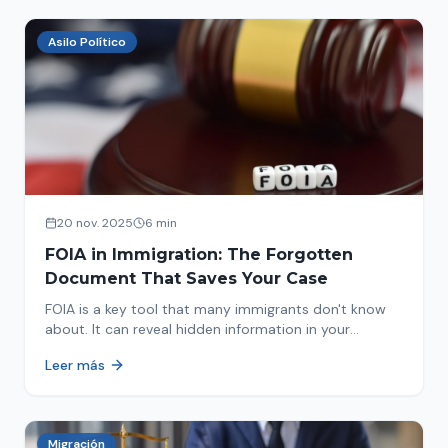
Asilo Político
20 nov. 2025
6 min
FOIA in Immigration: The Forgotten
Document That Saves Your Case
FOIA is a key tool that many immigrants don't know
about. It can reveal hidden information in your
immigration history and help you avoid problems.
Leer más
Migración