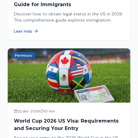
Guide for Immigrants
Discover how to obtain legal status in the US in 2026.
This comprehensive guide explores immigration
options like Asylum, U-Visa, VAWA, and more. Act now
Leer más
to protect your future!
Permisos
22 abr. 2026
10 min
World Cup 2026 US Visa: Requirements
and Securing Your Entry
Secure your entry to the 2026 World Cup in the US.