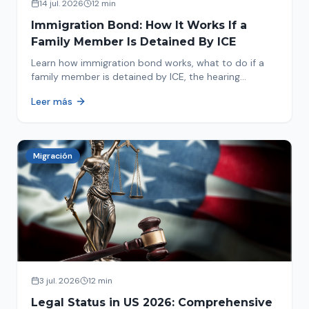
14 jul. 2026
12 min
Immigration Bond: How It Works If a
Family Member Is Detained By ICE
Learn how immigration bond works, what to do if a
family member is detained by ICE, the hearing
process, amounts, and how to get released from
Leer más
detention.
Migración
3 jul. 2026
12 min
Legal Status in US 2026: Comprehensive