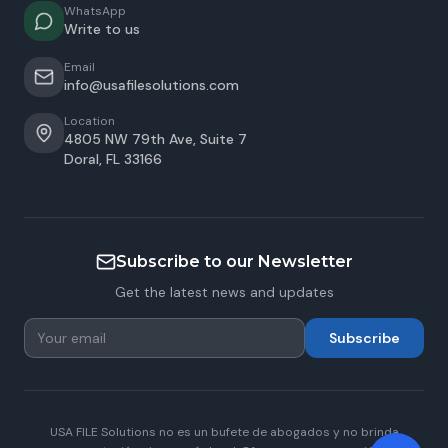
WhatsApp
Write to us
Email
info@usafilesolutions.com
Location
4805 NW 79th Ave, Suite 7
Doral
,
FL
33166
Subscribe to our Newsletter
Get the latest news and updates
Subscribe
USA FILE Solutions no es un bufete de abogados y no brinda