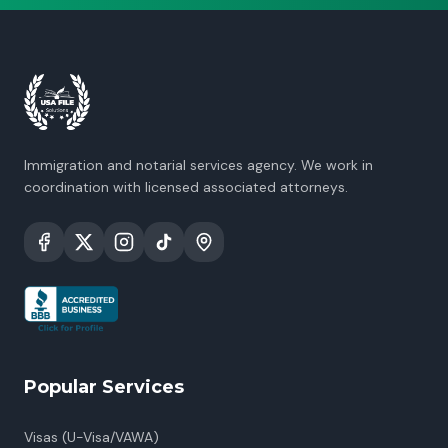
Immigration and notarial services agency. We work in
coordination with licensed associated attorneys.
Popular Services
Visas (U-Visa/VAWA)