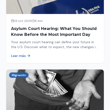
23 oct. 2025
8 min
Asylum Court Hearing: What You Should
Know Before the Most Important Day
Your asylum court hearing can define your future in
the U.S. Discover what to expect, the new changes in
2025 and how to prepare.
Leer más
Migración