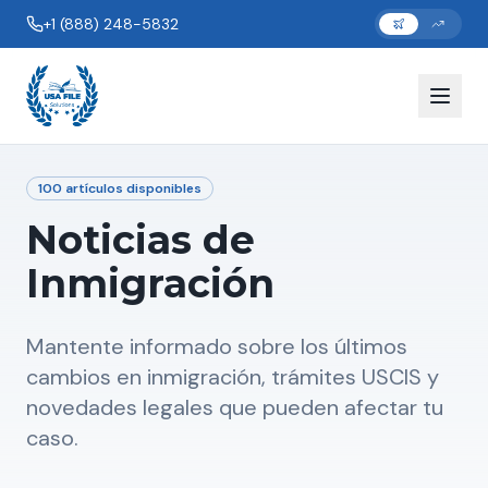
+1 (888) 248-5832
100
artículos disponibles
Noticias de
Inmigración
Mantente informado sobre los últimos
cambios en inmigración, trámites USCIS y
novedades legales que pueden afectar tu
caso.