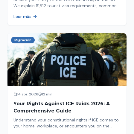
We explain B1/B2 tourist visa requirements, common
pitfalls to avoid, and steps for a successful
Leer más
immigration process. Plan your trip now!
Migración
14 abr. 2026
12 min
Your Rights Against ICE Raids 2026: A
Comprehensive Guide
Understand your constitutional rights if ICE comes to
your home, workplace, or encounters you on the
street in 2026. This comprehensive guide provides