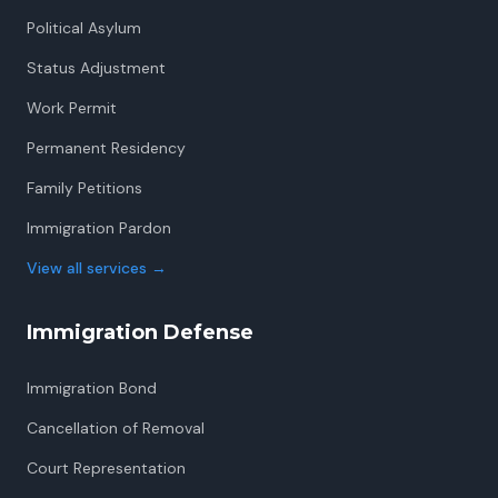
Political Asylum
Status Adjustment
Work Permit
Permanent Residency
Family Petitions
Immigration Pardon
View all services
→
Immigration Defense
Immigration Bond
Cancellation of Removal
Court Representation