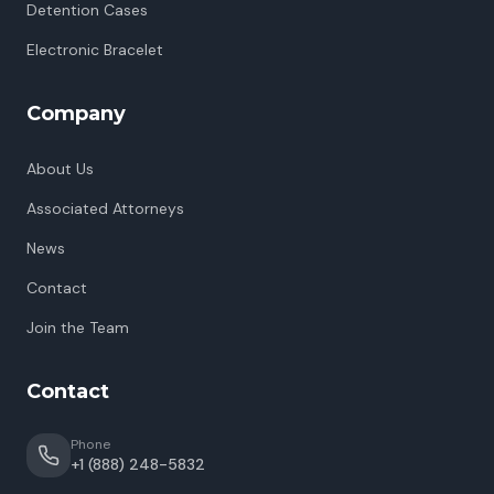
Detention Cases
Electronic Bracelet
Company
About Us
Associated Attorneys
News
Contact
Join the Team
Contact
Phone
+1 (888) 248-5832