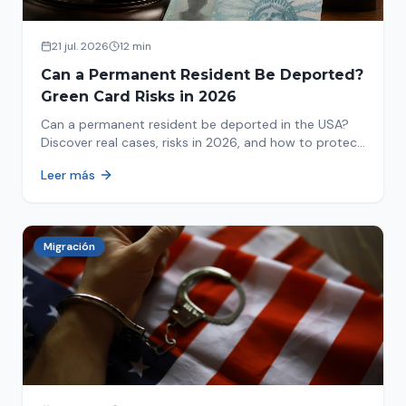
21 jul. 2026
12 min
Can a Permanent Resident Be Deported?
Green Card Risks in 2026
Can a permanent resident be deported in the USA?
Discover real cases, risks in 2026, and how to protect
your green card from immigration review. Act now!
Leer más
Migración