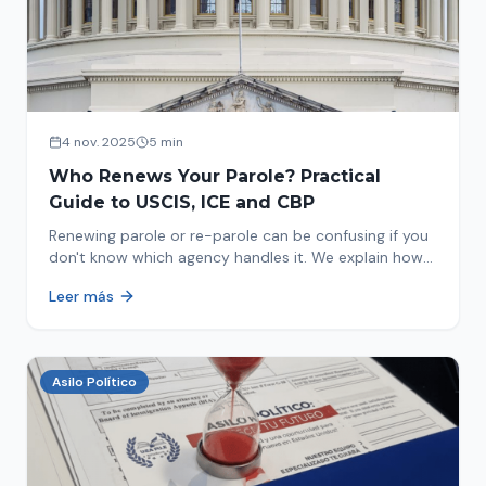
4 nov. 2025
5 min
Who Renews Your Parole? Practical
Guide to USCIS, ICE and CBP
Renewing parole or re-parole can be confusing if you
don't know which agency handles it. We explain how
to identify if your renewal corresponds to USCIS, ICE
Leer más
or CBP.
Asilo Político