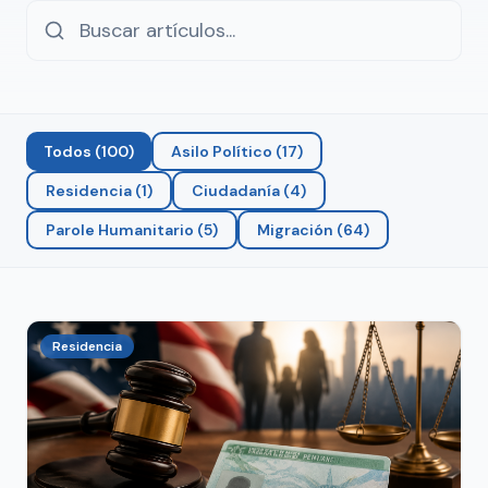
Todos
(
100
)
Asilo Político
(
17
)
Residencia
(
1
)
Ciudadanía
(
4
)
Parole Humanitario
(
5
)
Migración
(
64
)
Residencia