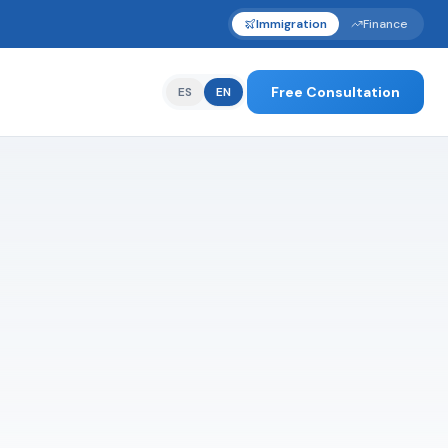
Immigration
Finance
Free Consultation
ES
EN