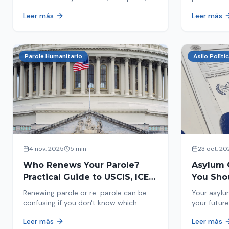
encounters you on the street in 2026.
naturaliza
Leer más
Leer más
This comprehensive guide provides
status. Fi
concrete steps to protect yourself and
halted and
your family during an immigration raid.
Act and prepare now!
Parole Humanitario
Asilo Políti
4 nov. 2025
5 min
23 oct. 20
Who Renews Your Parole?
Asylum 
Practical Guide to USCIS, ICE
You Sho
and CBP
Most Im
Renewing parole or re-parole can be
Your asylu
confusing if you don't know which
your future
agency handles it. We explain how to
expect, th
Leer más
Leer más
identify if your renewal corresponds to
how to pre