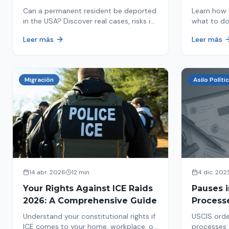
in 2026
Detaine
Can a permanent resident be deported
Learn how 
in the USA? Discover real cases, risks in
what to do
2026, and how to protect your green
detained by
Leer más
Leer más
card from immigration review. Act now!
amounts, a
detention.
Migración
Asilo Políti
14 abr. 2026
12 min
4 dic. 202
Your Rights Against ICE Raids
Pauses 
2026: A Comprehensive Guide
Process
Measure
Understand your constitutional rights if
USCIS orde
Affects 
ICE comes to your home, workplace, or
processes 