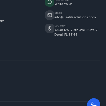
Write to us
Email
info@usafilesolutions.com
eam
Location
4805 NW 79th Ave, Suite 7
Doral
,
FL
33166