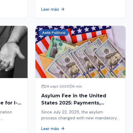
ion history
moving forward safely or falling into
Leer más
.
fraud. We explain what to look for.
Asilo Político
29 sept. 2025
8 min
Asylum Fee in the United
 for I-
States 2025: Payments,
Deadlines and Consequences
gration
Since July 22, 2025, the asylum
w
process changed with new mandatory
 about the
payments. Learn about deadlines and
Leer más
consequences of not paying.