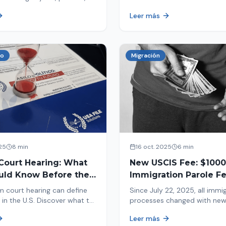
tion, and adjustment of
information in your immigrat
Leer más
nd out why your case was
and help you avoid problems
 what to do now.
co
Migración
25
8 min
16 oct. 2025
6 min
Court Hearing: What
New USCIS Fee: $1000
uld Know Before the
Immigration Parole Fee
portant Day
131
m court hearing can define
Since July 22, 2025, all immi
 in the U.S. Discover what to
processes changed with ne
e new changes in 2025 and
mandatory payments. Learn
Leer más
pare.
new $1000 charge.