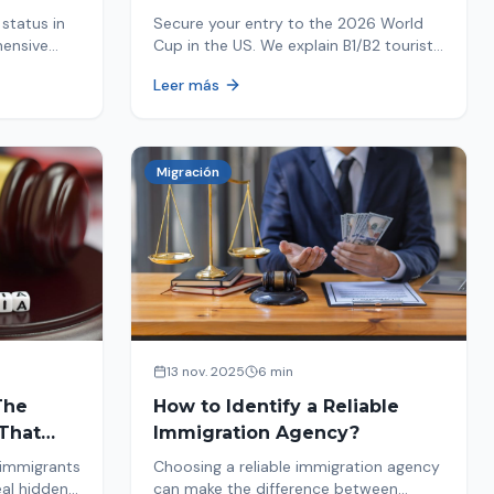
Your Entry
status in
Secure your entry to the 2026 World
hensive
Cup in the US. We explain B1/B2 tourist
ptions like
visa requirements, common pitfalls to
Leer más
ore. Act
avoid, and steps for a successful
immigration process. Plan your trip
now!
Migración
13 nov. 2025
6 min
The
How to Identify a Reliable
That
Immigration Agency?
 immigrants
Choosing a reliable immigration agency
eal hidden
can make the difference between