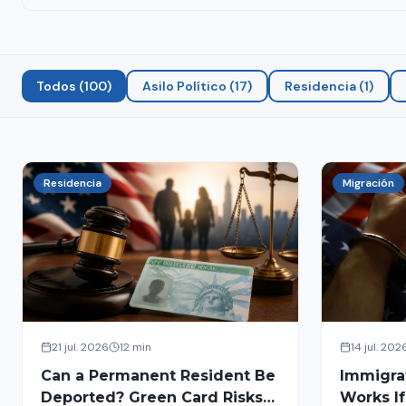
Todos
(
100
)
Asilo Político
(
17
)
Residencia
(
1
)
Residencia
Migración
21 jul. 2026
12 min
14 jul. 202
Can a Permanent Resident Be
Immigra
Deported? Green Card Risks
Works If