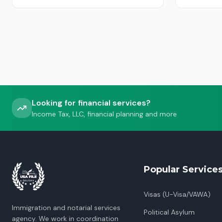
USCIS, ICE or CBP.
Looking for financial services?
Income Tax, LLC, financial planning and more
Popular Service
Visas (U-Visa/VAWA)
Immigration and notarial services
Political Asylum
agency. We work in coordination