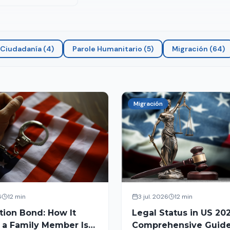
Ciudadanía
(
4
)
Parole Humanitario
(
5
)
Migración
(
64
)
Migración
6
12 min
3 jul. 2026
12 min
tion Bond: How It
Legal Status in US 202
 a Family Member Is
Comprehensive Guide