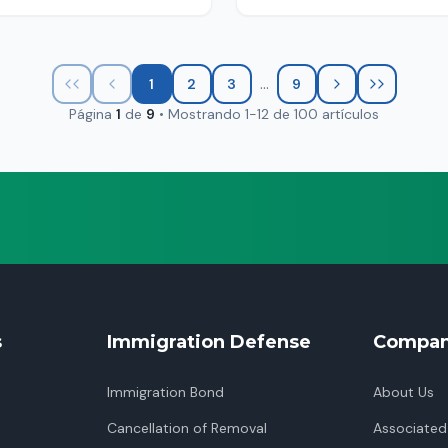
...
1
2
3
9
Página
1
de
9
•
Mostrando
1
-
12
de
100
artículos
s
Immigration Defense
Compa
Immigration Bond
About Us
Cancellation of Removal
Associated