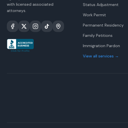
with licensed associated
Status Adjustment
attorneys.
Work Permit
Permanent Residency
Family Petitions
Immigration Pardon
View all services
→