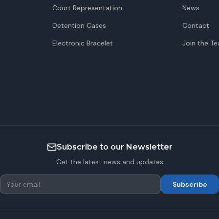
Court Representation
News
Detention Cases
Contact
Electronic Bracelet
Join the T
Subscribe to our Newsletter
Get the latest news and updates
Subscribe