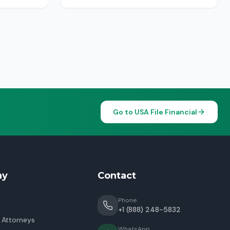
Go to USA File Financial
ny
Contact
Phone
+1 (888) 248-5832
 Attorneys
WhatsApp