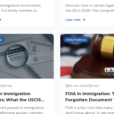
d By ICE
Immigrants
immigration bond works,
Discover how to obtain legal 
 if a family member is
the US in 2026. This compre
 ICE, the hearing process,
guide explores immigration o
Leer más
nd how to get released from
Asylum, U-Visa, VAWA, and m
now to protect your future!
co
Asilo Político
5
6 min
20 nov. 2025
6 min
in Immigration
FOIA in Immigration: 
es: What the USCIS
Forgotten Document 
 Means and How It
Saves Your Case
red pauses in immigration
FOIA is a key tool that many
Your Case
affecting asylum, permits,
don't know about. It can rev