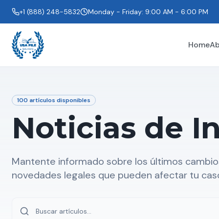
+1 (888) 248-5832
Monday - Friday: 9:00 AM - 6:00 PM
Home
Ab
100
artículos disponibles
Noticias de I
Mantente informado sobre los últimos cambios
novedades legales que pueden afectar tu cas