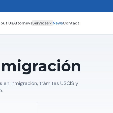
out Us
Attorneys
Services
News
Contact
nmigración
 en inmigración, trámites USCIS y
o.