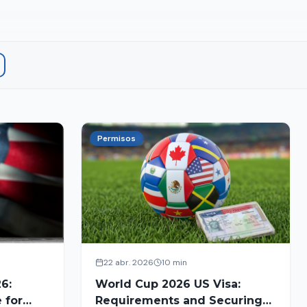
Permisos
22 abr. 2026
10 min
6:
World Cup 2026 US Visa:
 for
Requirements and Securing