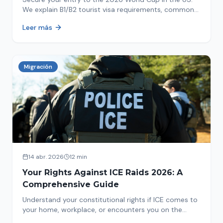
We explain B1/B2 tourist visa requirements, common
pitfalls to avoid, and steps for a successful
Leer más
immigration process. Plan your trip now!
Migración
14 abr. 2026
12 min
Your Rights Against ICE Raids 2026: A
Comprehensive Guide
Understand your constitutional rights if ICE comes to
your home, workplace, or encounters you on the
street in 2026. This comprehensive guide provides