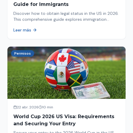
Guide for Immigrants
Discover how to obtain legal status in the US in 2026.
This comprehensive guide explores immigration
options like Asylum, U-Visa, VAWA, and more. Act now
Leer más
to protect your future!
Permisos
22 abr. 2026
10 min
World Cup 2026 US Visa: Requirements
and Securing Your Entry
Secure your entry to the 2026 World Cup in the US.