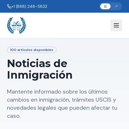
+1 (888) 248-5832
100
artículos disponibles
Noticias de
Inmigración
Mantente informado sobre los últimos
cambios en inmigración, trámites USCIS y
novedades legales que pueden afectar tu
caso.