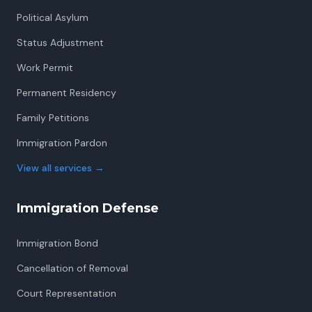
Political Asylum
Status Adjustment
Work Permit
Permanent Residency
Family Petitions
Immigration Pardon
View all services
→
Immigration Defense
Immigration Bond
Cancellation of Removal
Court Representation