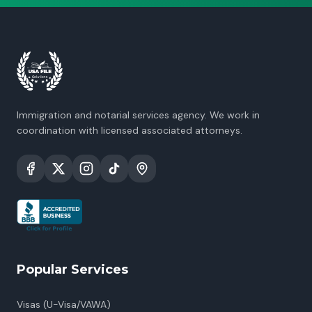
Immigration and notarial services agency. We work in
coordination with licensed associated attorneys.
Popular Services
Visas (U-Visa/VAWA)