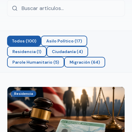
Todos
(
100
)
Asilo Político
(
17
)
Residencia
(
1
)
Ciudadanía
(
4
)
Parole Humanitario
(
5
)
Migración
(
64
)
Residencia