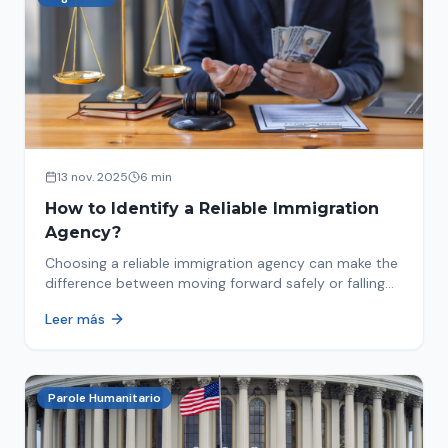
13 nov. 2025
6 min
How to Identify a Reliable Immigration
Agency?
Choosing a reliable immigration agency can make the
difference between moving forward safely or falling
into fraud. We explain what to look for.
Leer más
Parole Humanitario