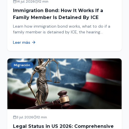
14 jul. 2026
12 min
Immigration Bond: How It Works If a
Family Member Is Detained By ICE
Learn how immigration bond works, what to do if a
family member is detained by ICE, the hearing
process, amounts, and how to get released from
Leer más
detention.
Migración
3 jul. 2026
12 min
Legal Status in US 2026: Comprehensive