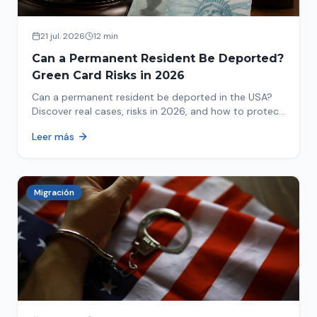
21 jul. 2026
12 min
Can a Permanent Resident Be Deported?
Green Card Risks in 2026
Can a permanent resident be deported in the USA?
Discover real cases, risks in 2026, and how to protect
your green card from immigration review. Act now!
Leer más
Migración