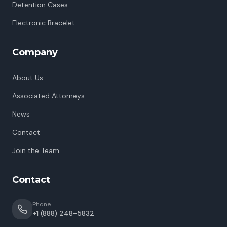
Detention Cases
Electronic Bracelet
Company
About Us
Associated Attorneys
News
Contact
Join the Team
Contact
Phone
+1 (888) 248-5832