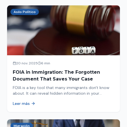
Asilo Político
20 nov. 2025
6 min
FOIA in Immigration: The Forgotten
Document That Saves Your Case
FOIA is a key tool that many immigrants don't know
about. It can reveal hidden information in your
immigration history and help you avoid problems.
Leer más
Migración