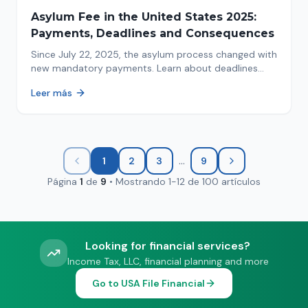
Asylum Fee in the United States 2025:
Payments, Deadlines and Consequences
Since July 22, 2025, the asylum process changed with
new mandatory payments. Learn about deadlines
and consequences of not paying.
Leer más
...
1
2
3
9
Página
1
de
9
•
Mostrando
1
-
12
de
100
artículos
Looking for financial services?
Income Tax, LLC, financial planning and more
Go to USA File Financial