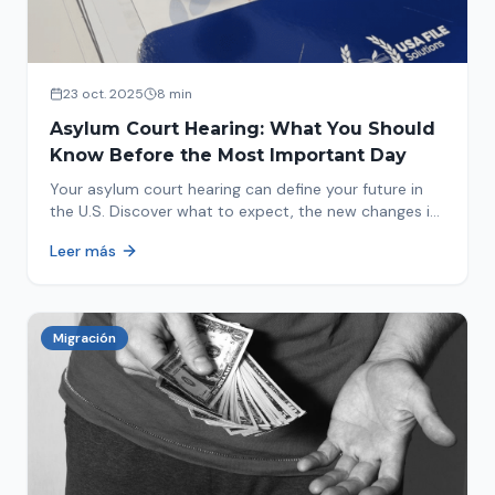
23 oct. 2025
8 min
Asylum Court Hearing: What You Should
Know Before the Most Important Day
Your asylum court hearing can define your future in
the U.S. Discover what to expect, the new changes in
2025 and how to prepare.
Leer más
Migración