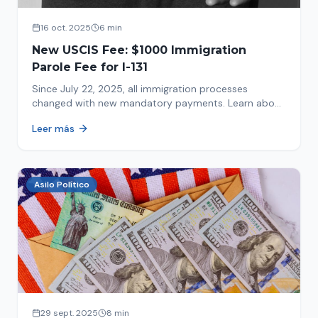
16 oct. 2025
6 min
New USCIS Fee: $1000 Immigration
Parole Fee for I-131
Since July 22, 2025, all immigration processes
changed with new mandatory payments. Learn about
the new $1000 charge.
Leer más
Asilo Político
29 sept. 2025
8 min