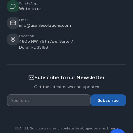
WhatsApp
Write to us
Email
info@usafilesolutions.com
Location
4805 NW 79th Ave, Suite 7
Doral
,
FL
33166
Subscribe to our Newsletter
Get the latest news and updates
Subscribe
USA FILE Solutions no es un bufete de abogados y no brinda