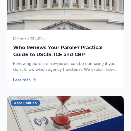
4 nov. 2025
5 min
Who Renews Your Parole? Practical
Guide to USCIS, ICE and CBP
Renewing parole or re-parole can be confusing if you
don't know which agency handles it. We explain how
to identify if your renewal corresponds to USCIS, ICE
Leer más
or CBP.
Asilo Político