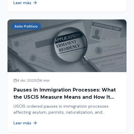
Leer más
concrete steps to protect yourself and your family
during an immigration raid. Act and prepare now!
Asilo Político
4 dic. 2025
6 min
Pauses in Immigration Processes: What
the USCIS Measure Means and How It
Affects Your Case
USCIS ordered pauses in immigration processes
affecting asylum, permits, naturalization, and
adjustment of status. Find out why your case was
Leer más
halted and what to do now.