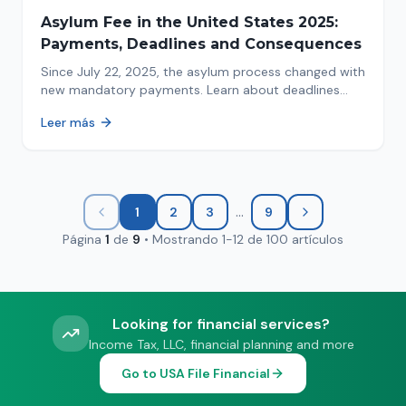
Asylum Fee in the United States 2025:
Payments, Deadlines and Consequences
Since July 22, 2025, the asylum process changed with
new mandatory payments. Learn about deadlines
and consequences of not paying.
Leer más
...
1
2
3
9
Página
1
de
9
•
Mostrando
1
-
12
de
100
artículos
Looking for financial services?
Income Tax, LLC, financial planning and more
Go to USA File Financial