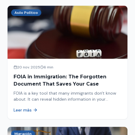
Asilo Político
20 nov. 2025
6 min
FOIA in Immigration: The Forgotten
Document That Saves Your Case
FOIA is a key tool that many immigrants don't know
about. It can reveal hidden information in your
immigration history and help you avoid problems.
Leer más
Migración