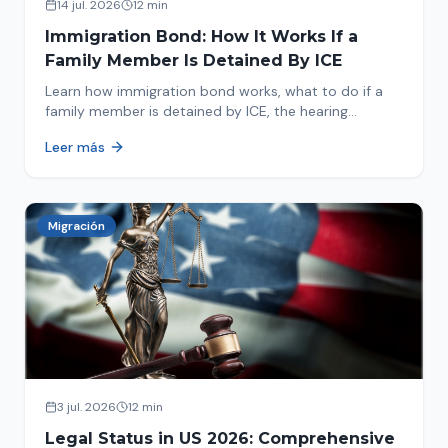
14 jul. 2026
12 min
Immigration Bond: How It Works If a
Family Member Is Detained By ICE
Learn how immigration bond works, what to do if a
family member is detained by ICE, the hearing
process, amounts, and how to get released from
Leer más
detention.
Migración
3 jul. 2026
12 min
Legal Status in US 2026: Comprehensive