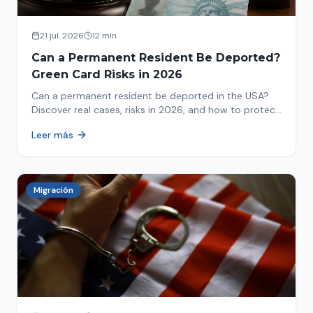
21 jul. 2026
12 min
Can a Permanent Resident Be Deported?
Green Card Risks in 2026
Can a permanent resident be deported in the USA?
Discover real cases, risks in 2026, and how to protect
your green card from immigration review. Act now!
Leer más
Migración