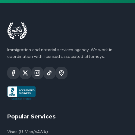
Immigration and notarial services agency. We work in
coordination with licensed associated attorneys.
Popular Services
Visas (U-Visa/VAWA)