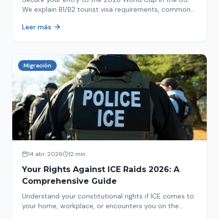
We explain B1/B2 tourist visa requirements, common
pitfalls to avoid, and steps for a successful
Leer más
immigration process. Plan your trip now!
Migración
14 abr. 2026
12 min
Your Rights Against ICE Raids 2026: A
Comprehensive Guide
Understand your constitutional rights if ICE comes to
your home, workplace, or encounters you on the
street in 2026. This comprehensive guide provides