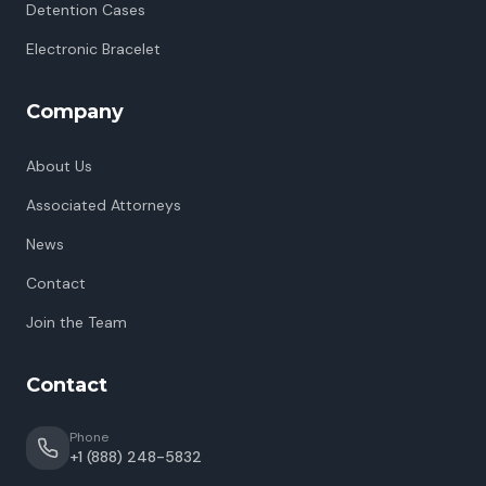
Detention Cases
Electronic Bracelet
Company
About Us
Associated Attorneys
News
Contact
Join the Team
Contact
Phone
+1 (888) 248-5832