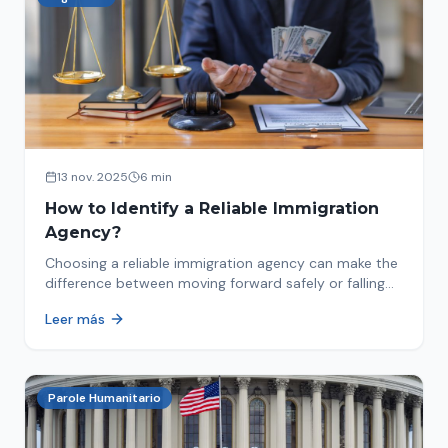
13 nov. 2025
6 min
How to Identify a Reliable Immigration
Agency?
Choosing a reliable immigration agency can make the
difference between moving forward safely or falling
into fraud. We explain what to look for.
Leer más
Parole Humanitario