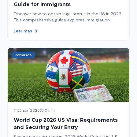
Guide for Immigrants
Discover how to obtain legal status in the US in 2026.
This comprehensive guide explores immigration
options like Asylum, U-Visa, VAWA, and more. Act now
Leer más
to protect your future!
Permisos
22 abr. 2026
10 min
World Cup 2026 US Visa: Requirements
and Securing Your Entry
Secure your entry to the 2026 World Cup in the US.