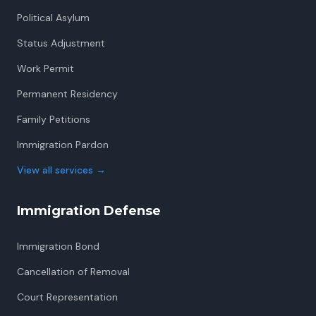
Political Asylum
Status Adjustment
Work Permit
Permanent Residency
Family Petitions
Immigration Pardon
View all services
→
Immigration Defense
Immigration Bond
Cancellation of Removal
Court Representation