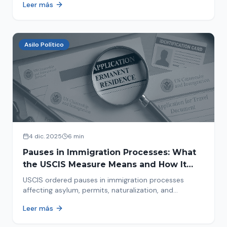
Leer más
concrete steps to protect yourself and your family
during an immigration raid. Act and prepare now!
Asilo Político
4 dic. 2025
6 min
Pauses in Immigration Processes: What
the USCIS Measure Means and How It
Affects Your Case
USCIS ordered pauses in immigration processes
affecting asylum, permits, naturalization, and
adjustment of status. Find out why your case was
Leer más
halted and what to do now.