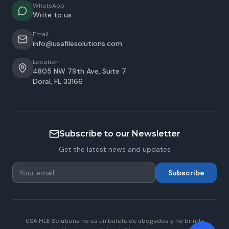
WhatsApp
Write to us
Email
info@usafilesolutions.com
Location
4805 NW 79th Ave, Suite 7
Doral
,
FL
33166
Subscribe to our Newsletter
Get the latest news and updates
Subscribe
USA FILE Solutions no es un bufete de abogados y no brinda