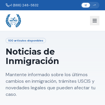
+1 (888) 248-5832
100
artículos disponibles
Noticias de
Inmigración
Mantente informado sobre los últimos
cambios en inmigración, trámites USCIS y
novedades legales que pueden afectar tu
caso.