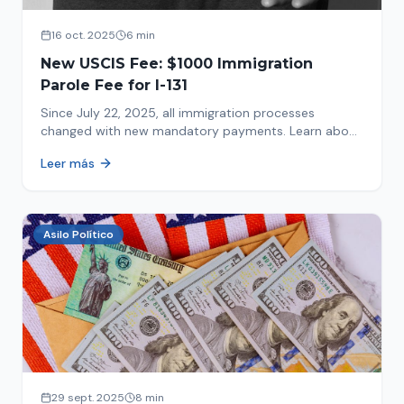
16 oct. 2025
6 min
New USCIS Fee: $1000 Immigration
Parole Fee for I-131
Since July 22, 2025, all immigration processes
changed with new mandatory payments. Learn about
the new $1000 charge.
Leer más
Asilo Político
29 sept. 2025
8 min