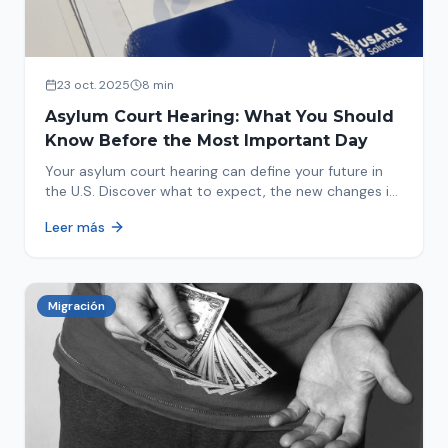
23 oct. 2025
8 min
Asylum Court Hearing: What You Should
Know Before the Most Important Day
Your asylum court hearing can define your future in
the U.S. Discover what to expect, the new changes in
2025 and how to prepare.
Leer más
Migración