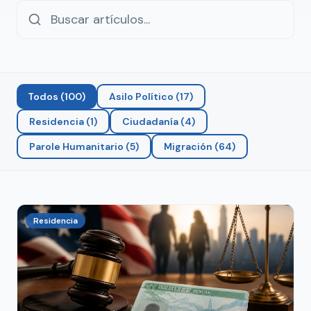
Todos
(
100
)
Asilo Político
(
17
)
Residencia
(
1
)
Ciudadanía
(
4
)
Parole Humanitario
(
5
)
Migración
(
64
)
Residencia