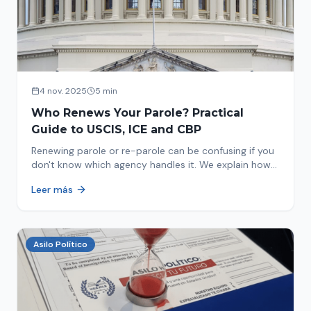
4 nov. 2025
5 min
Who Renews Your Parole? Practical
Guide to USCIS, ICE and CBP
Renewing parole or re-parole can be confusing if you
don't know which agency handles it. We explain how
to identify if your renewal corresponds to USCIS, ICE
Leer más
or CBP.
Asilo Político