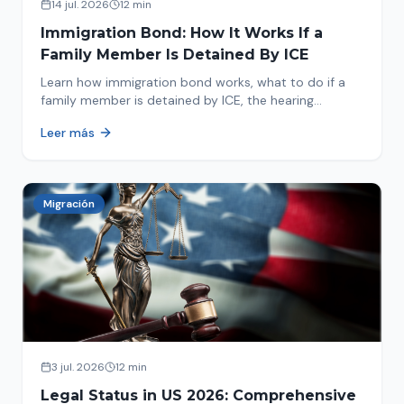
14 jul. 2026
12 min
Immigration Bond: How It Works If a
Family Member Is Detained By ICE
Learn how immigration bond works, what to do if a
family member is detained by ICE, the hearing
process, amounts, and how to get released from
Leer más
detention.
Migración
3 jul. 2026
12 min
Legal Status in US 2026: Comprehensive