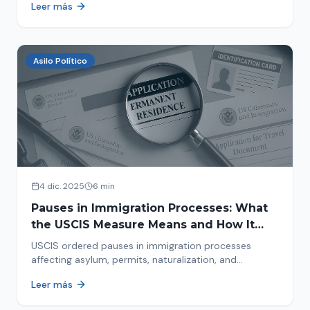
Leer más
concrete steps to protect yourself and your family
during an immigration raid. Act and prepare now!
Asilo Político
4 dic. 2025
6 min
Pauses in Immigration Processes: What
the USCIS Measure Means and How It
Affects Your Case
USCIS ordered pauses in immigration processes
affecting asylum, permits, naturalization, and
adjustment of status. Find out why your case was
Leer más
halted and what to do now.