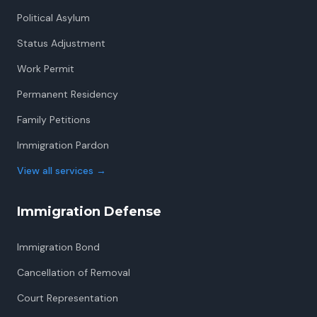
Political Asylum
Status Adjustment
Work Permit
Permanent Residency
Family Petitions
Immigration Pardon
View all services
→
Immigration Defense
Immigration Bond
Cancellation of Removal
Court Representation