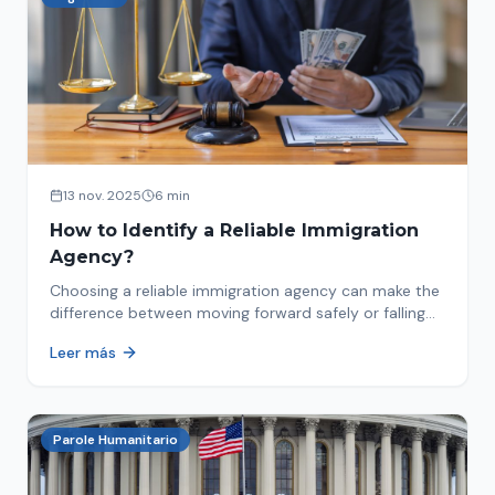
13 nov. 2025
6 min
How to Identify a Reliable Immigration
Agency?
Choosing a reliable immigration agency can make the
difference between moving forward safely or falling
into fraud. We explain what to look for.
Leer más
Parole Humanitario