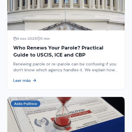
4 nov. 2025
5 min
Who Renews Your Parole? Practical
Guide to USCIS, ICE and CBP
Renewing parole or re-parole can be confusing if you
don't know which agency handles it. We explain how
to identify if your renewal corresponds to USCIS, ICE
Leer más
or CBP.
Asilo Político