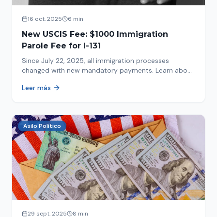
16 oct. 2025
6 min
New USCIS Fee: $1000 Immigration
Parole Fee for I-131
Since July 22, 2025, all immigration processes
changed with new mandatory payments. Learn about
the new $1000 charge.
Leer más
Asilo Político
29 sept. 2025
8 min