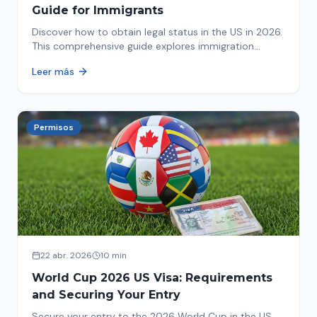
Guide for Immigrants
Discover how to obtain legal status in the US in 2026.
This comprehensive guide explores immigration
options like Asylum, U-Visa, VAWA, and more. Act now
Leer más
to protect your future!
Permisos
22 abr. 2026
10 min
World Cup 2026 US Visa: Requirements
and Securing Your Entry
Secure your entry to the 2026 World Cup in the US.