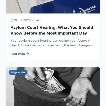
23 oct. 2025
8 min
Asylum Court Hearing: What You Should
Know Before the Most Important Day
Your asylum court hearing can define your future in
the U.S. Discover what to expect, the new changes in
2025 and how to prepare.
Leer más
Migración