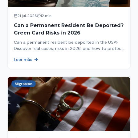
21 jul. 2026
12 min
Can a Permanent Resident Be Deported?
Green Card Risks in 2026
Can a permanent resident be deported in the USA?
Discover real cases, risks in 2026, and how to protect
your green card from immigration review. Act now!
Leer más
Migración