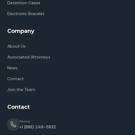
Detention Cases
Electronic Bracelet
Company
About Us
Associated Attorneys
News
Contact
Join the Team
Contact
Phone
+1 (888) 248-5832