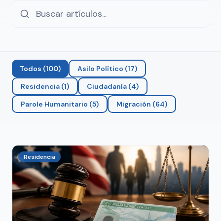
Todos
(
100
)
Asilo Político
(
17
)
Residencia
(
1
)
Ciudadanía
(
4
)
Parole Humanitario
(
5
)
Migración
(
64
)
Residencia