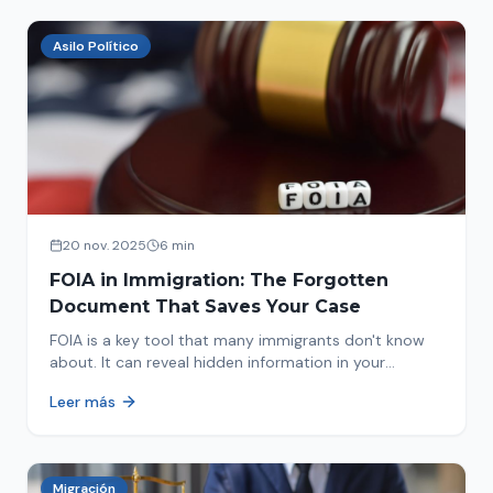
Asilo Político
20 nov. 2025
6 min
FOIA in Immigration: The Forgotten
Document That Saves Your Case
FOIA is a key tool that many immigrants don't know
about. It can reveal hidden information in your
immigration history and help you avoid problems.
Leer más
Migración