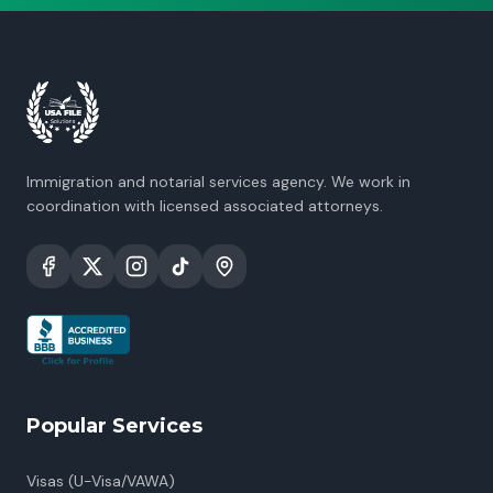
Immigration and notarial services agency. We work in
coordination with licensed associated attorneys.
Popular Services
Visas (U-Visa/VAWA)