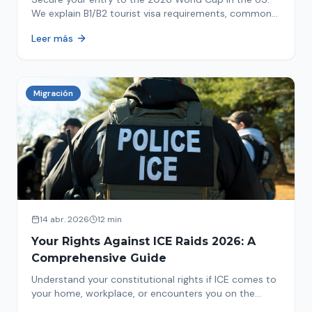
We explain B1/B2 tourist visa requirements, common
pitfalls to avoid, and steps for a successful
Leer más
immigration process. Plan your trip now!
Migración
14 abr. 2026
12 min
Your Rights Against ICE Raids 2026: A
Comprehensive Guide
Understand your constitutional rights if ICE comes to
your home, workplace, or encounters you on the
street in 2026. This comprehensive guide provides