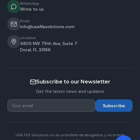
WhatsApp
Write to us
Email
info@usafilesolutions.com
Location
4805 NW 79th Ave, Suite 7
Doral
,
FL
33166
Subscribe to our Newsletter
Get the latest news and updates
Subscribe
USA FILE Solutions no es un bufete de abogados y no brinda