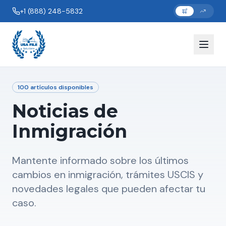
+1 (888) 248-5832
100
artículos disponibles
Noticias de
Inmigración
Mantente informado sobre los últimos
cambios en inmigración, trámites USCIS y
novedades legales que pueden afectar tu
caso.