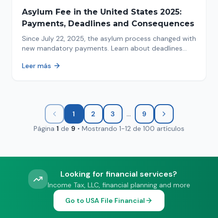
Asylum Fee in the United States 2025:
Payments, Deadlines and Consequences
Since July 22, 2025, the asylum process changed with
new mandatory payments. Learn about deadlines
and consequences of not paying.
Leer más
...
1
2
3
9
Página
1
de
9
•
Mostrando
1
-
12
de
100
artículos
Looking for financial services?
Income Tax, LLC, financial planning and more
Go to USA File Financial