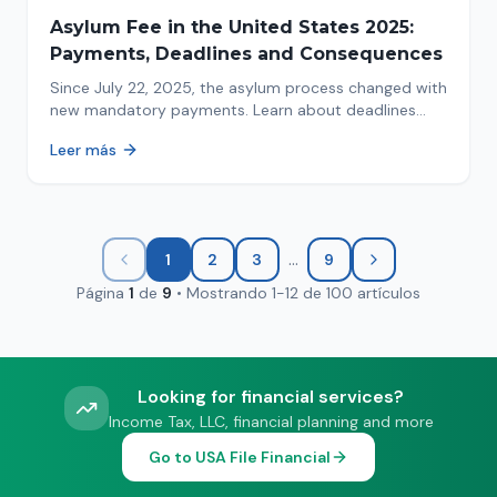
Asylum Fee in the United States 2025:
Payments, Deadlines and Consequences
Since July 22, 2025, the asylum process changed with
new mandatory payments. Learn about deadlines
and consequences of not paying.
Leer más
...
1
2
3
9
Página
1
de
9
•
Mostrando
1
-
12
de
100
artículos
Looking for financial services?
Income Tax, LLC, financial planning and more
Go to USA File Financial