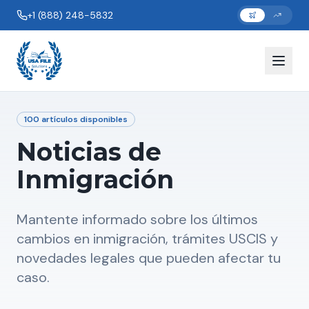
+1 (888) 248-5832
100
artículos disponibles
Noticias de
Inmigración
Mantente informado sobre los últimos
cambios en inmigración, trámites USCIS y
novedades legales que pueden afectar tu
caso.