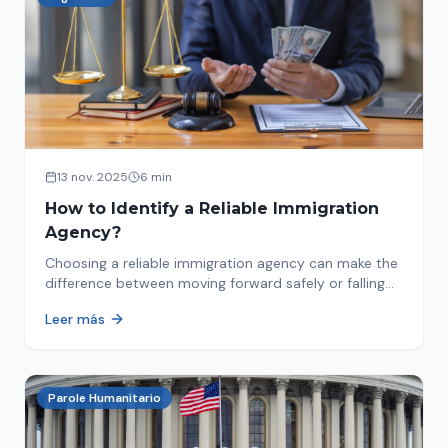
13 nov. 2025
6 min
How to Identify a Reliable Immigration
Agency?
Choosing a reliable immigration agency can make the
difference between moving forward safely or falling
into fraud. We explain what to look for.
Leer más
Parole Humanitario