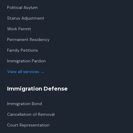
Political Asylum
Status Adjustment
Work Permit
Permanent Residency
Family Petitions
Immigration Pardon
View all services
→
Immigration Defense
Immigration Bond
Cancellation of Removal
Court Representation