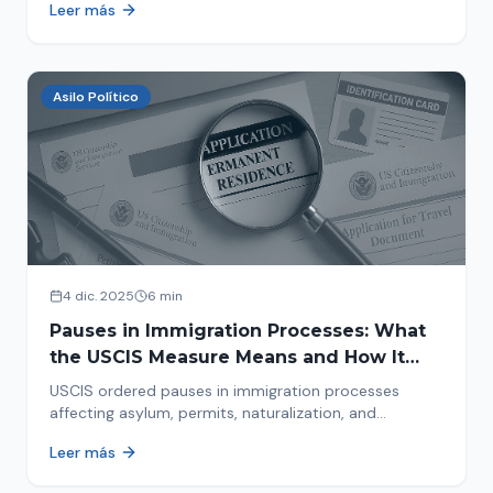
Leer más
concrete steps to protect yourself and your family
during an immigration raid. Act and prepare now!
Asilo Político
4 dic. 2025
6 min
Pauses in Immigration Processes: What
the USCIS Measure Means and How It
Affects Your Case
USCIS ordered pauses in immigration processes
affecting asylum, permits, naturalization, and
adjustment of status. Find out why your case was
Leer más
halted and what to do now.