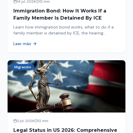
14 jul. 2026
12 min
Immigration Bond: How It Works If a
Family Member Is Detained By ICE
Learn how immigration bond works, what to do if a
family member is detained by ICE, the hearing
process, amounts, and how to get released from
Leer más
detention.
Migración
3 jul. 2026
12 min
Legal Status in US 2026: Comprehensive