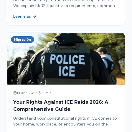
We explain B1/B2 tourist visa requirements, common
pitfalls to avoid, and steps for a successful
Leer más
immigration process. Plan your trip now!
Migración
14 abr. 2026
12 min
Your Rights Against ICE Raids 2026: A
Comprehensive Guide
Understand your constitutional rights if ICE comes to
your home, workplace, or encounters you on the
street in 2026. This comprehensive guide provides