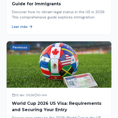
Guide for Immigrants
Discover how to obtain legal status in the US in 2026.
This comprehensive guide explores immigration
options like Asylum, U-Visa, VAWA, and more. Act now
Leer más
to protect your future!
Permisos
22 abr. 2026
10 min
World Cup 2026 US Visa: Requirements
and Securing Your Entry
Secure your entry to the 2026 World Cup in the US.