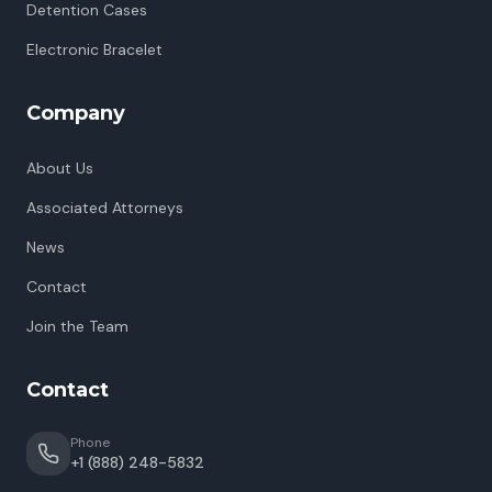
Detention Cases
Electronic Bracelet
Company
About Us
Associated Attorneys
News
Contact
Join the Team
Contact
Phone
+1 (888) 248-5832