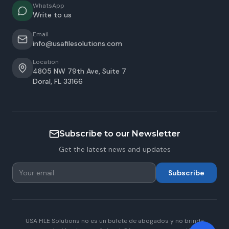
WhatsApp
Write to us
Email
info@usafilesolutions.com
Location
4805 NW 79th Ave, Suite 7
Doral
,
FL
33166
Subscribe to our Newsletter
Get the latest news and updates
Subscribe
USA FILE Solutions no es un bufete de abogados y no brinda