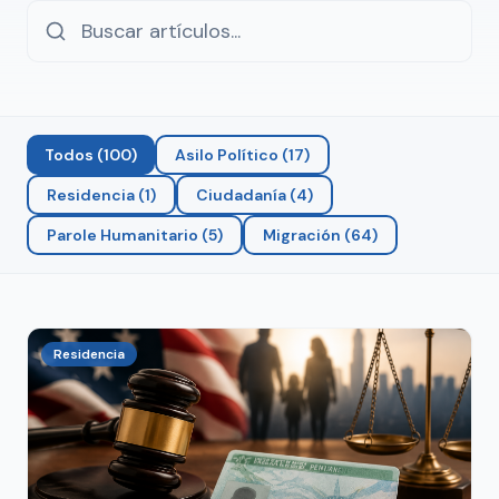
Todos
(
100
)
Asilo Político
(
17
)
Residencia
(
1
)
Ciudadanía
(
4
)
Parole Humanitario
(
5
)
Migración
(
64
)
Residencia