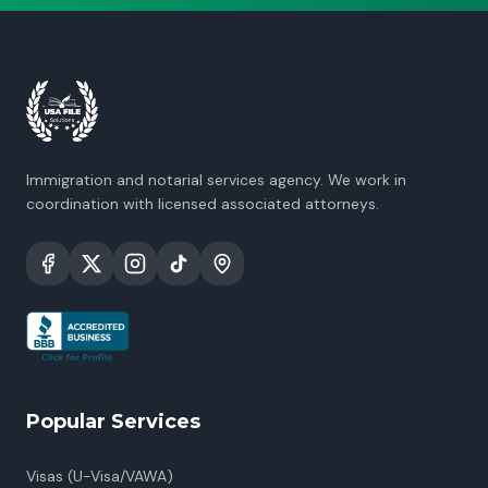
Immigration and notarial services agency. We work in
coordination with licensed associated attorneys.
Popular Services
Visas (U-Visa/VAWA)