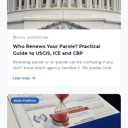
4 nov. 2025
5 min
Who Renews Your Parole? Practical
Guide to USCIS, ICE and CBP
Renewing parole or re-parole can be confusing if you
don't know which agency handles it. We explain how
to identify if your renewal corresponds to USCIS, ICE
Leer más
or CBP.
Asilo Político