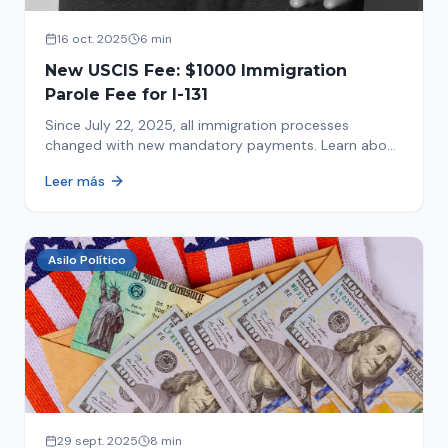
16 oct. 2025
6 min
New USCIS Fee: $1000 Immigration
Parole Fee for I-131
Since July 22, 2025, all immigration processes
changed with new mandatory payments. Learn about
the new $1000 charge.
Leer más
Asilo Político
29 sept. 2025
8 min