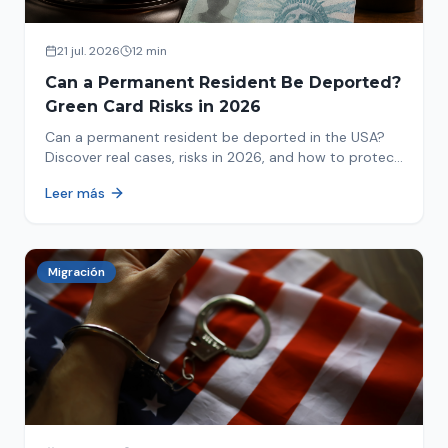
21 jul. 2026
12 min
Can a Permanent Resident Be Deported?
Green Card Risks in 2026
Can a permanent resident be deported in the USA?
Discover real cases, risks in 2026, and how to protect
your green card from immigration review. Act now!
Leer más
Migración