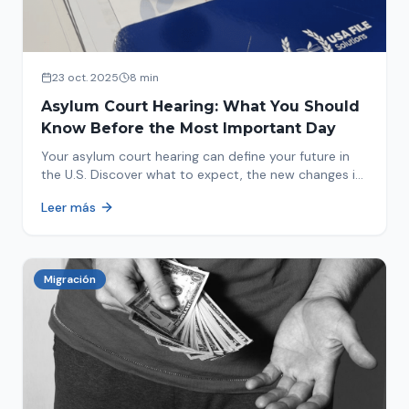
23 oct. 2025
8 min
Asylum Court Hearing: What You Should
Know Before the Most Important Day
Your asylum court hearing can define your future in
the U.S. Discover what to expect, the new changes in
2025 and how to prepare.
Leer más
Migración