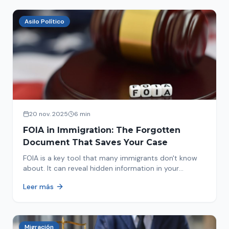
Asilo Político
20 nov. 2025
6 min
FOIA in Immigration: The Forgotten
Document That Saves Your Case
FOIA is a key tool that many immigrants don't know
about. It can reveal hidden information in your
immigration history and help you avoid problems.
Leer más
Migración