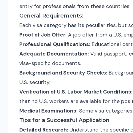
entry for professionals from these countries.
General Requirements:
Each visa category has its peculiarities, bu
Proof of Job Offer:
A job offer from a U.S. emp
Professional Qualifications:
Educational cert
Adequate Documentation:
Valid passport, c
visa-specific documents.
Background and Security Checks:
Backgroun
U.S. security.
Verification of U.S. Labor Market Conditions:
that no U.S. workers are available for the posit
Medical Examinations:
Some visa categories 
Tips for a Successful Application
Detailed Research:
Understand the specific de