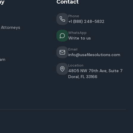
ny
Contact
Phone
+1 (888) 248-5832
 Attorneys
WhatsApp
Write to us
Email
info@usafilesolutions.com
eam
Location
4805 NW 79th Ave, Suite 7
Doral
,
FL
33166