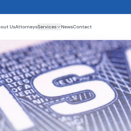
out Us
Attorneys
Services
News
Contact