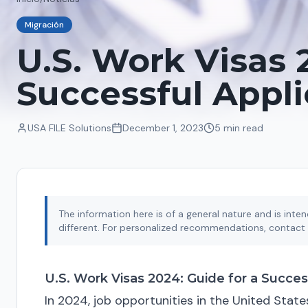
Migración
U.S. Work Visas 
Successful Appli
USA FILE Solutions
December 1, 2023
5 min
read
The information here is of a general nature and is int
different. For personalized recommendations, contact 
U.S. Work Visas 2024: Guide for a Succes
In 2024, job opportunities in the United State