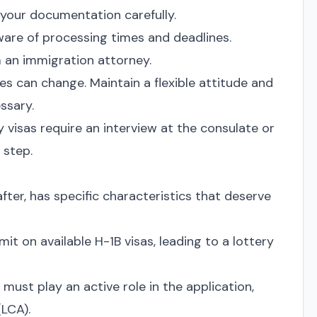
your documentation carefully.
are of processing times and deadlines.
 an immigration attorney.
es can change. Maintain a flexible attitude and
ssary.
visas require an interview at the consulate or
 step.
ter, has specific characteristics that deserve
mit on available H-1B visas, leading to a lottery
must play an active role in the application,
(LCA).