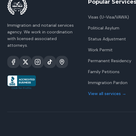
Popular Service
Visas (U-Visa/VAWA)
Immigration and notarial services
Political Asylum
agency. We work in coordination
with licensed associated
Status Adjustment
attorneys.
Work Permit
Permanent Residency
Family Petitions
Immigration Pardon
View all services
→