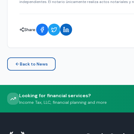
independientes. El notario únicamente realiza actos notariales y n
Share:
Back to News
Looking for financial services?
Income Tax, LLC, financial planning and more