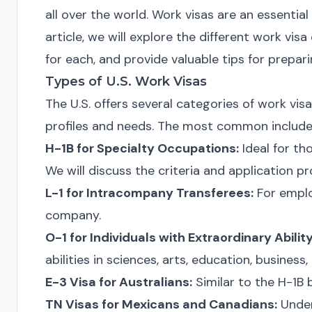
all over the world. Work visas are an essential
article, we will explore the different work visa
for each, and provide valuable tips for prepari
Types of U.S. Work Visas
The U.S. offers several categories of work vis
profiles and needs. The most common include
H-1B for Specialty Occupations:
Ideal for th
We will discuss the criteria and application pr
L-1 for Intracompany Transferees:
For emplo
company.
O-1 for Individuals with Extraordinary Ability
abilities in sciences, arts, education, business, 
E-3 Visa for Australians:
Similar to the H-1B b
TN Visas for Mexicans and Canadians:
Under