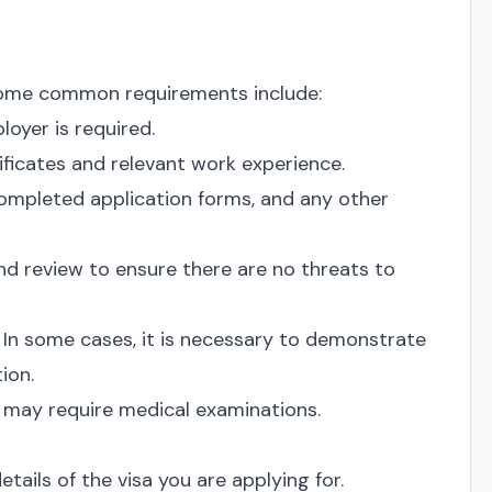
t some common requirements include:
loyer is required.
ificates and relevant work experience.
ompleted application forms, and any other
d review to ensure there are no threats to
In some cases, it is necessary to demonstrate
ion.
may require medical examinations.
tails of the visa you are applying for.