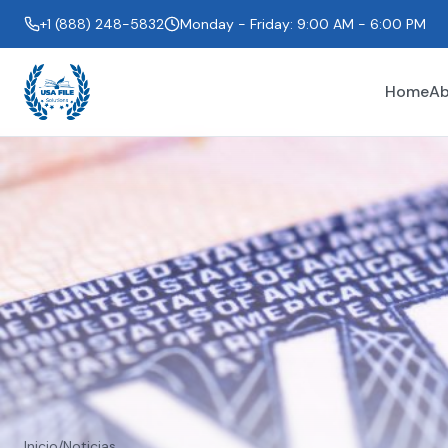
+1 (888) 248-5832
Monday - Friday: 9:00 AM - 6:00 PM
Home
Ab
Inicio
/
Noticias