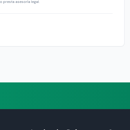
o presta asesoría legal.