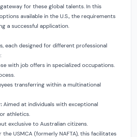
 gateway for these global talents. In this
 options available in the U.S., the requirements
ng a successful application.
as, each designed for different professional
:
ose with job offers in specialized occupations.
ocess.
yees transferring within a multinational
:
Aimed at individuals with exceptional
or athletics.
ut exclusive to Australian citizens.
 the USMCA (formerly NAFTA), this facilitates