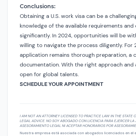
Conclusions:
Obtaining a U.S. work visa can be a challengi
knowledge of the available requirements and 
significantly. In 2024, opportunities will be 
willing to navigate the process diligently. For
application remains thorough preparation, a 
documentation. With the right approach and ad
open for global talents.
SCHEDULE YOUR APPOINTMENT
I AM NOT AN ATTORNEY LICENSED TO PRACTICE LAW IN THE STATE O
LEGAL ADVICE. NO SOY ABOGADO CON LICENCIA PARA EJERCER LA 
ASESORAMIENTO LEGAL NI ACEPTAR HONORARIOS POR ASESORAMIE
Nuestra empresa está asociada con abogados licenciados en el es