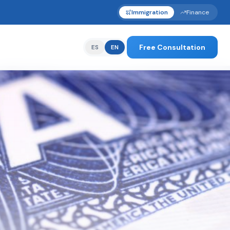
Immigration
Finance
Free Consultation
ES
EN