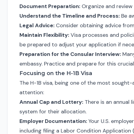
Document Preparation:
Organize and review 
Understand the Timeline and Process:
Be aw
Legal Advice:
Consider obtaining advice from
Maintain Flexibility:
Visa processes and polici
be prepared to adjust your application if nece
Preparation for the Consular Interview:
Many 
embassy. Practice and prepare for this crucial
Focusing on the H-1B Visa
The H-1B visa, being one of the most sought-af
attention:
Annual Cap and Lottery:
There is an annual li
system for their allocation.
Employer Documentation:
Your U.S. employer 
including filing a Labor Condition Application 