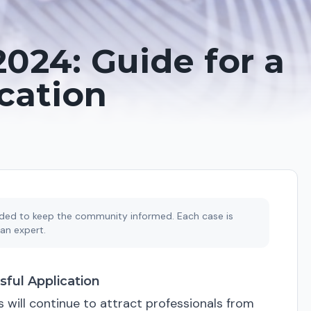
2024: Guide for a
cation
ended to keep the community informed. Each case is
an expert.
sful Application
s will continue to attract professionals from