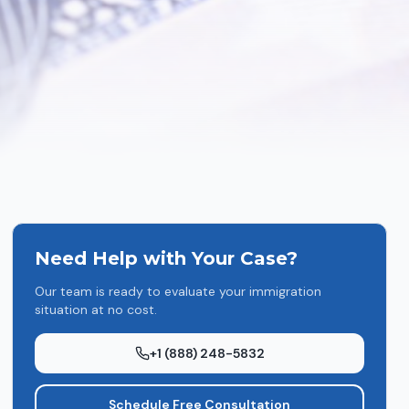
Need Help with Your Case?
Our team is ready to evaluate your immigration
situation at no cost.
+1 (888) 248-5832
Schedule Free Consultation