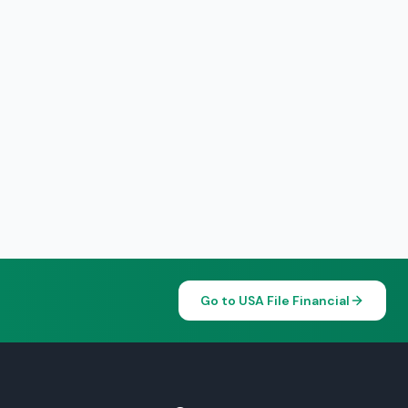
Go to USA File Financial