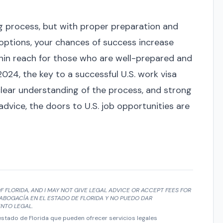
ng process, but with proper preparation and
options, your chances of success increase
within reach for those who are well-prepared and
 2024, the key to a successful U.S. work visa
clear understanding of the process, and strong
vice, the doors to U.S. job opportunities are
F FLORIDA, AND I MAY NOT GIVE LEGAL ADVICE OR ACCEPT FEES FOR
ABOGACÍA EN EL ESTADO DE FLORIDA Y NO PUEDO DAR
NTO LEGAL.
tado de Florida que pueden ofrecer servicios legales