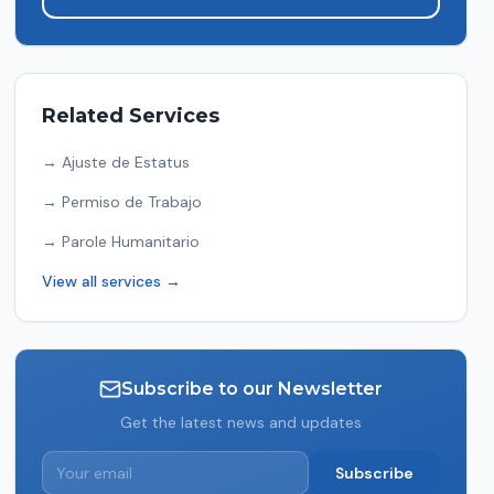
Related Services
→
Ajuste de Estatus
→
Permiso de Trabajo
→
Parole Humanitario
View all services →
Subscribe to our Newsletter
Get the latest news and updates
Subscribe