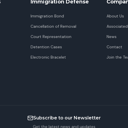
s
Immigration Defense
Compa
Immigration Bond
About Us
Cancellation of Removal
Associated
Court Representation
News
Detention Cases
Contact
Electronic Bracelet
Join the T
Subscribe to our Newsletter
Get the latest news and updates