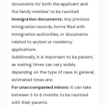
documents for both the applicant and
the family member to be reunited.
Immigration documents:
Any previous
immigration records, forms filed with
immigration authorities, or documents
related to asylum or residency
applications.
Additionally, it is important to be patient,
as waiting times can vary widely
depending on the type of case. In general,
estimated times are:
For unaccompanied minors:
It can take
between 3 to 6 months to be reunited
with their parents.