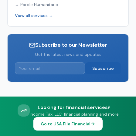
→
Parole Humanitario
View all services →
Subscribe to our Newsletter
Get the latest news and updates
Subscribe
Looking for financial services?
Income Tax, LLC, financial planning and more
Go to USA File Financial