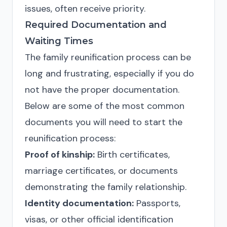
issues, often receive priority.
Required Documentation and
Waiting Times
The family reunification process can be
long and frustrating, especially if you do
not have the proper documentation.
Below are some of the most common
documents you will need to start the
reunification process:
Proof of kinship:
Birth certificates,
marriage certificates, or documents
demonstrating the family relationship.
Identity documentation:
Passports,
visas, or other official identification