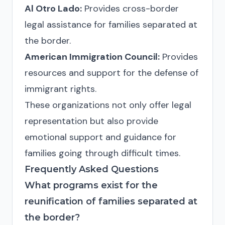
Al Otro Lado:
Provides cross-border
legal assistance for families separated at
the border.
American Immigration Council:
Provides
resources and support for the defense of
immigrant rights.
These organizations not only offer legal
representation but also provide
emotional support and guidance for
families going through difficult times.
Frequently Asked Questions
What programs exist for the
reunification of families separated at
the border?