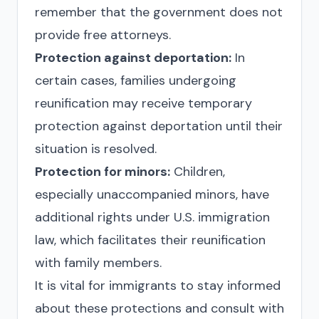
remember that the government does not
provide free attorneys.
Protection against deportation:
In
certain cases, families undergoing
reunification may receive temporary
protection against deportation until their
situation is resolved.
Protection for minors:
Children,
especially unaccompanied minors, have
additional rights under U.S. immigration
law, which facilitates their reunification
with family members.
It is vital for immigrants to stay informed
about these protections and consult with