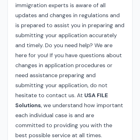
immigration experts is aware of all
updates and changes in regulations and
is prepared to assist you in preparing and
submitting your application accurately
and timely. Do you need help? We are
here for you! If you have questions about
changes in application procedures or
need assistance preparing and
submitting your application, do not
hesitate to contact us. At
USA FILE
Solutions
, we understand how important
each individual case is and are
committed to providing you with the
best possible service at all times.