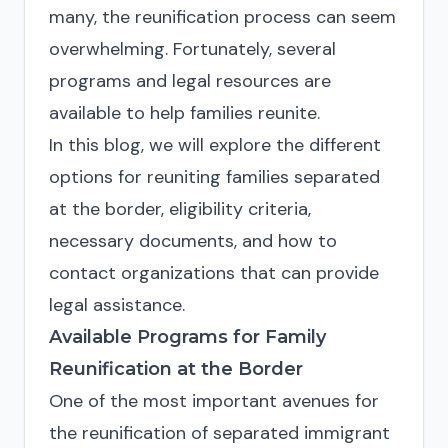
many, the reunification process can seem
overwhelming. Fortunately, several
programs and legal resources are
available to help families reunite.
In this blog, we will explore the different
options for reuniting families separated
at the border, eligibility criteria,
necessary documents, and how to
contact organizations that can provide
legal assistance.
Available Programs for Family
Reunification at the Border
One of the most important avenues for
the reunification of separated immigrant