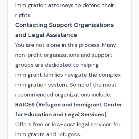
immigration attorneys to defend their
rights.
Contacting Support Organizations
and Legal Assistance
You are not alone in this process. Many
non-profit organizations and support
groups are dedicated to helping
immigrant families navigate the complex
immigration system. Some of the most
recommended organizations include:
RAICES (Refugee and Immigrant Center
for Education and Legal Services):
Offers free or low-cost legal services for
immigrants and refugees.