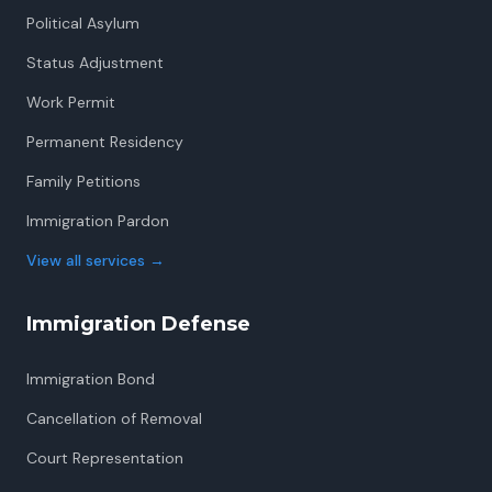
Political Asylum
Status Adjustment
Work Permit
Permanent Residency
Family Petitions
Immigration Pardon
View all services
→
Immigration Defense
Immigration Bond
Cancellation of Removal
Court Representation