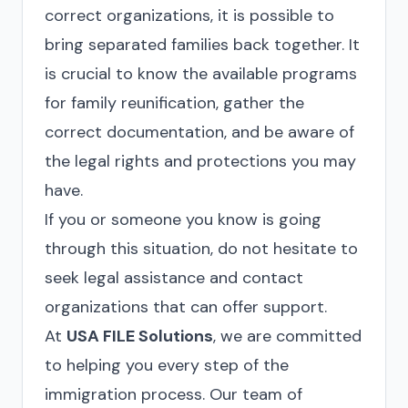
correct organizations, it is possible to
bring separated families back together. It
is crucial to know the available programs
for family reunification, gather the
correct documentation, and be aware of
the legal rights and protections you may
have.
If you or someone you know is going
through this situation, do not hesitate to
seek legal assistance and contact
organizations that can offer support.
At
USA FILE Solutions
, we are committed
to helping you every step of the
immigration process. Our team of