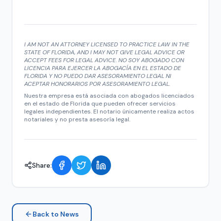
I AM NOT AN ATTORNEY LICENSED TO PRACTICE LAW IN THE
STATE OF FLORIDA, AND I MAY NOT GIVE LEGAL ADVICE OR
ACCEPT FEES FOR LEGAL ADVICE. NO SOY ABOGADO CON
LICENCIA PARA EJERCER LA ABOGACÍA EN EL ESTADO DE
FLORIDA Y NO PUEDO DAR ASESORAMIENTO LEGAL NI
ACEPTAR HONORARIOS POR ASESORAMIENTO LEGAL.
Nuestra empresa está asociada con abogados licenciados
en el estado de Florida que pueden ofrecer servicios
legales independientes. El notario únicamente realiza actos
notariales y no presta asesoría legal.
Share:
Back to News