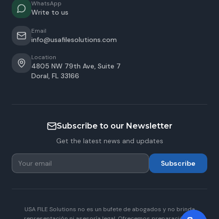
WhatsApp
Write to us
Email
info@usafilesolutions.com
Location
4805 NW 79th Ave, Suite 7
Doral
,
FL
33166
Subscribe to our Newsletter
Get the latest news and updates
Subscribe
USA FILE Solutions no es un bufete de abogados y no brinda
representación ni asesoría legal. Ofrecemos preparación de