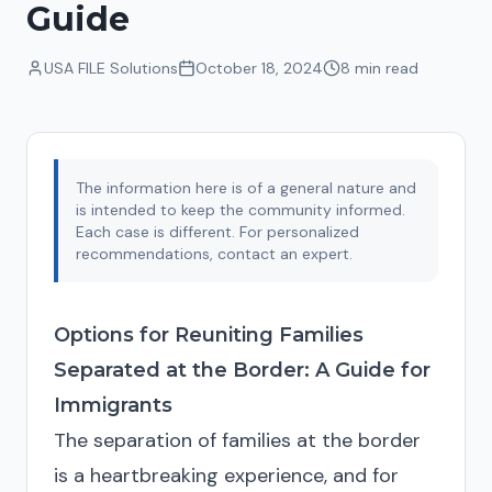
Guide
USA FILE Solutions
October 18, 2024
8 min
read
The information here is of a general nature and
is intended to keep the community informed.
Each case is different. For personalized
recommendations, contact an expert.
Options for Reuniting Families
Separated at the Border: A Guide for
Immigrants
The separation of families at the border
is a heartbreaking experience, and for