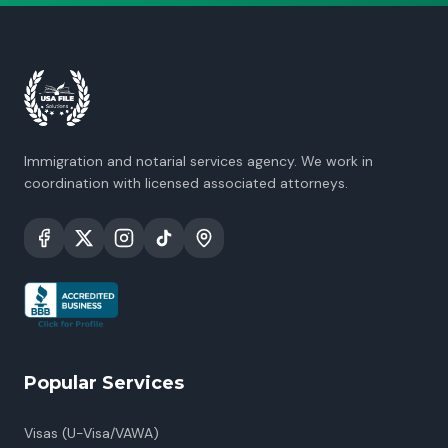
Immigration and notarial services agency. We work in
coordination with licensed associated attorneys.
Popular Services
Visas (U-Visa/VAWA)