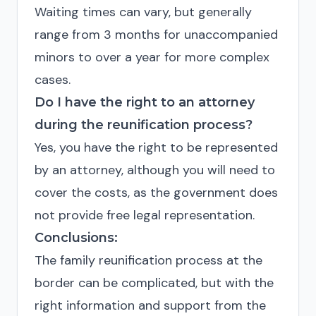
Waiting times can vary, but generally
range from 3 months for unaccompanied
minors to over a year for more complex
cases.
Do I have the right to an attorney
during the reunification process?
Yes, you have the right to be represented
by an attorney, although you will need to
cover the costs, as the government does
not provide free legal representation.
Conclusions:
The family reunification process at the
border can be complicated, but with the
right information and support from the