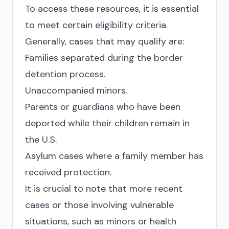
To access these resources, it is essential
to meet certain eligibility criteria.
Generally, cases that may qualify are:
Families separated during the border
detention process.
Unaccompanied minors.
Parents or guardians who have been
deported while their children remain in
the U.S.
Asylum cases where a family member has
received protection.
It is crucial to note that more recent
cases or those involving vulnerable
situations, such as minors or health