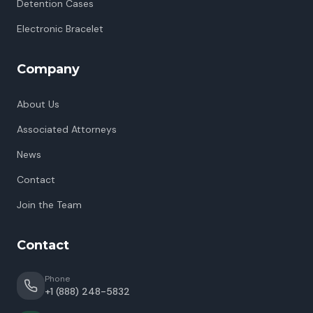
Detention Cases
Electronic Bracelet
Company
About Us
Associated Attorneys
News
Contact
Join the Team
Contact
Phone
+1 (888) 248-5832