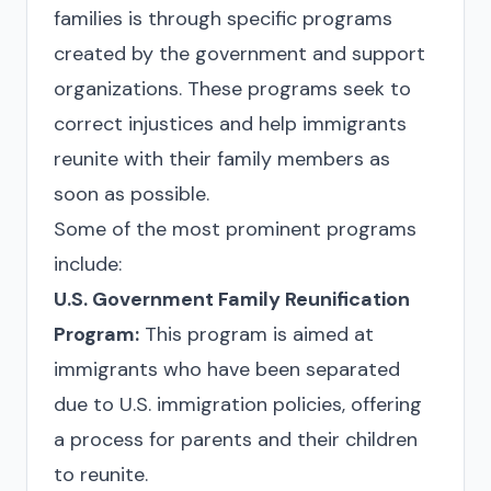
families is through specific programs
created by the government and support
organizations. These programs seek to
correct injustices and help immigrants
reunite with their family members as
soon as possible.
Some of the most prominent programs
include:
U.S. Government Family Reunification
Program:
This program is aimed at
immigrants who have been separated
due to U.S. immigration policies, offering
a process for parents and their children
to reunite.