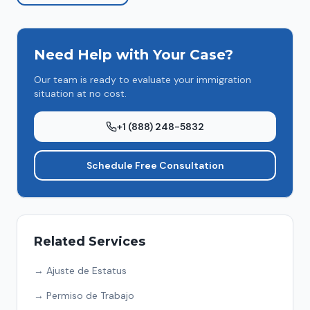
Need Help with Your Case?
Our team is ready to evaluate your immigration
situation at no cost.
+1 (888) 248-5832
Schedule Free Consultation
Related Services
→
Ajuste de Estatus
→
Permiso de Trabajo