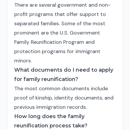
There are several government and non-
profit programs that offer support to
separated families. Some of the most
prominent are the U.S. Government
Family Reunification Program and
protection programs for immigrant
minors.
What documents do I need to apply
for family reunification?
The most common documents include
proof of kinship, identity documents, and
previous immigration records.
How long does the family
reunification process take?