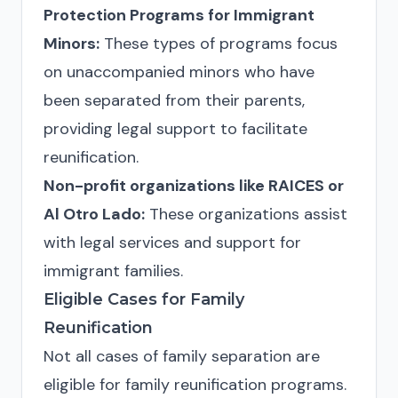
Protection Programs for Immigrant
Minors:
These types of programs focus
on unaccompanied minors who have
been separated from their parents,
providing legal support to facilitate
reunification.
Non-profit organizations like RAICES or
Al Otro Lado:
These organizations assist
with legal services and support for
immigrant families.
Eligible Cases for Family
Reunification
Not all cases of family separation are
eligible for family reunification programs.