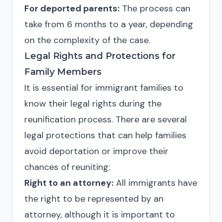
For deported parents:
The process can
take from 6 months to a year, depending
on the complexity of the case.
Legal Rights and Protections for
Family Members
It is essential for immigrant families to
know their legal rights during the
reunification process. There are several
legal protections that can help families
avoid deportation or improve their
chances of reuniting:
Right to an attorney:
All immigrants have
the right to be represented by an
attorney, although it is important to