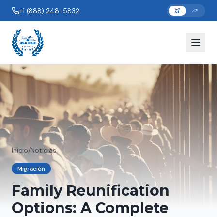
+1 (888) 248-5832
Inicio
/
Noticias
Migración
Family Reunification
Options: A Complete