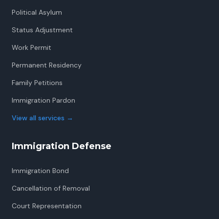
Political Asylum
Status Adjustment
Work Permit
Permanent Residency
Family Petitions
Immigration Pardon
View all services
→
Immigration Defense
Immigration Bond
Cancellation of Removal
Court Representation