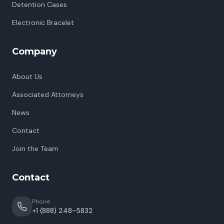
Detention Cases
Electronic Bracelet
Company
About Us
Associated Attorneys
News
Contact
Join the Team
Contact
Phone
+1 (888) 248-5832