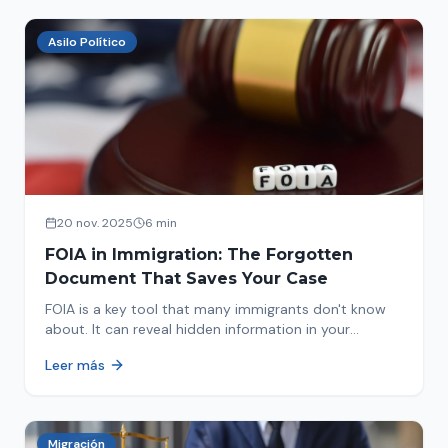
Asilo Político
20 nov. 2025
6 min
FOIA in Immigration: The Forgotten
Document That Saves Your Case
FOIA is a key tool that many immigrants don't know
about. It can reveal hidden information in your
immigration history and help you avoid problems.
Leer más
Migración