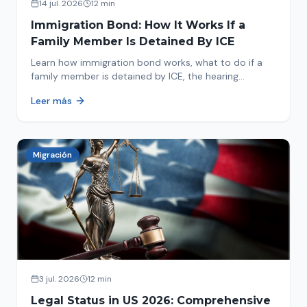
14 jul. 2026
12 min
Immigration Bond: How It Works If a
Family Member Is Detained By ICE
Learn how immigration bond works, what to do if a
family member is detained by ICE, the hearing
process, amounts, and how to get released from
Leer más
detention.
Migración
3 jul. 2026
12 min
Legal Status in US 2026: Comprehensive