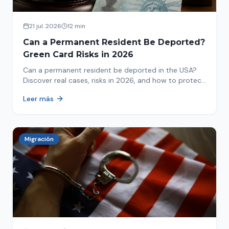
21 jul. 2026
12 min
Can a Permanent Resident Be Deported?
Green Card Risks in 2026
Can a permanent resident be deported in the USA?
Discover real cases, risks in 2026, and how to protect
your green card from immigration review. Act now!
Leer más
Migración