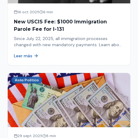
16 oct. 2025
6 min
New USCIS Fee: $1000 Immigration
Parole Fee for I-131
Since July 22, 2025, all immigration processes
changed with new mandatory payments. Learn about
the new $1000 charge.
Leer más
Asilo Político
29 sept. 2025
8 min