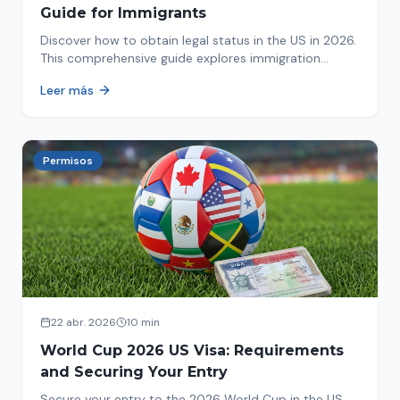
Guide for Immigrants
Discover how to obtain legal status in the US in 2026.
This comprehensive guide explores immigration
options like Asylum, U-Visa, VAWA, and more. Act now
Leer más
to protect your future!
Permisos
22 abr. 2026
10 min
World Cup 2026 US Visa: Requirements
and Securing Your Entry
Secure your entry to the 2026 World Cup in the US.