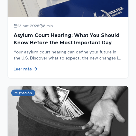
23 oct. 2025
8 min
Asylum Court Hearing: What You Should
Know Before the Most Important Day
Your asylum court hearing can define your future in
the U.S. Discover what to expect, the new changes in
2025 and how to prepare.
Leer más
Migración