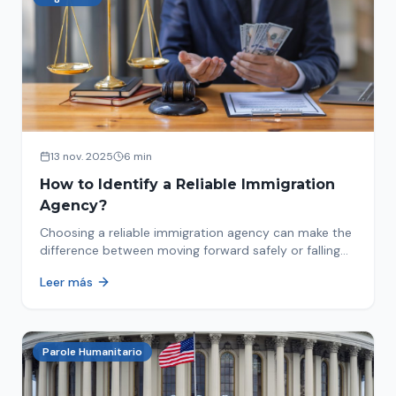
13 nov. 2025
6 min
How to Identify a Reliable Immigration
Agency?
Choosing a reliable immigration agency can make the
difference between moving forward safely or falling
into fraud. We explain what to look for.
Leer más
Parole Humanitario