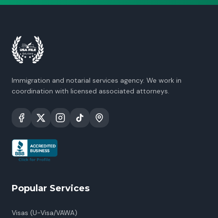
Immigration and notarial services agency. We work in
coordination with licensed associated attorneys.
Popular Services
Visas (U-Visa/VAWA)