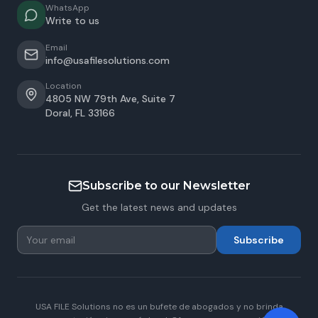
WhatsApp
Write to us
Email
info@usafilesolutions.com
Location
4805 NW 79th Ave, Suite 7
Doral
,
FL
33166
Subscribe to our Newsletter
Get the latest news and updates
Subscribe
USA FILE Solutions no es un bufete de abogados y no brinda