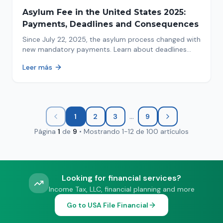
Asylum Fee in the United States 2025:
Payments, Deadlines and Consequences
Since July 22, 2025, the asylum process changed with
new mandatory payments. Learn about deadlines
and consequences of not paying.
Leer más
...
1
2
3
9
Página
1
de
9
•
Mostrando
1
-
12
de
100
artículos
Looking for financial services?
Income Tax, LLC, financial planning and more
Go to USA File Financial