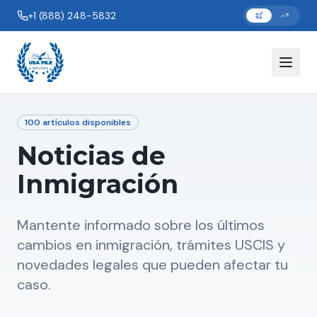
+1 (888) 248-5832
100
artículos disponibles
Noticias de
Inmigración
Mantente informado sobre los últimos
cambios en inmigración, trámites USCIS y
novedades legales que pueden afectar tu
caso.