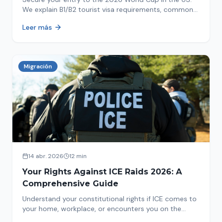
We explain B1/B2 tourist visa requirements, common
pitfalls to avoid, and steps for a successful
Leer más
immigration process. Plan your trip now!
Migración
14 abr. 2026
12 min
Your Rights Against ICE Raids 2026: A
Comprehensive Guide
Understand your constitutional rights if ICE comes to
your home, workplace, or encounters you on the
street in 2026. This comprehensive guide provides