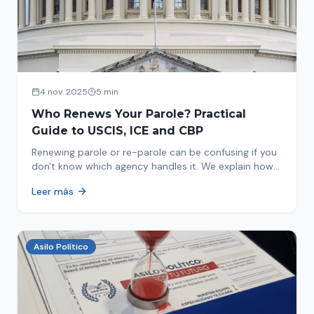
4 nov. 2025
5 min
Who Renews Your Parole? Practical
Guide to USCIS, ICE and CBP
Renewing parole or re-parole can be confusing if you
don't know which agency handles it. We explain how
to identify if your renewal corresponds to USCIS, ICE
Leer más
or CBP.
Asilo Político