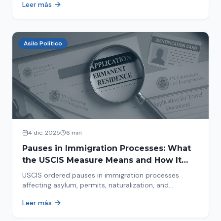
Leer más
concrete steps to protect yourself and your family
during an immigration raid. Act and prepare now!
Asilo Político
4 dic. 2025
6 min
Pauses in Immigration Processes: What
the USCIS Measure Means and How It
Affects Your Case
USCIS ordered pauses in immigration processes
affecting asylum, permits, naturalization, and
adjustment of status. Find out why your case was
Leer más
halted and what to do now.