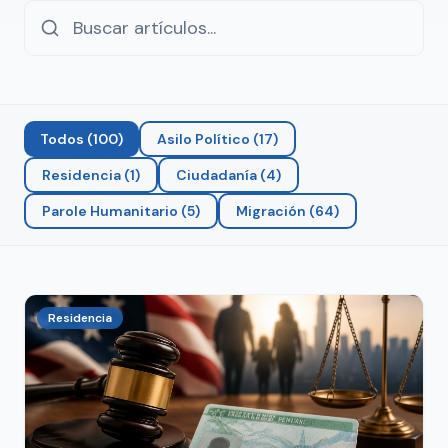
Todos
(
100
)
Asilo Político
(
17
)
Residencia
(
1
)
Ciudadanía
(
4
)
Parole Humanitario
(
5
)
Migración
(
64
)
Residencia